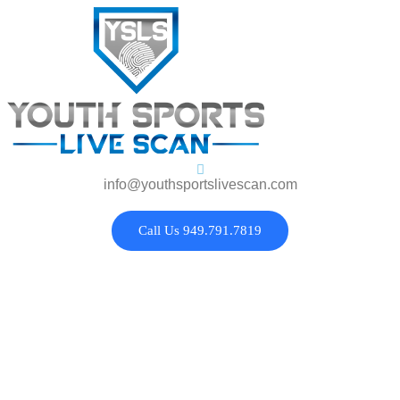
info@youthsportslivescan.com
Call Us 949.791.7819