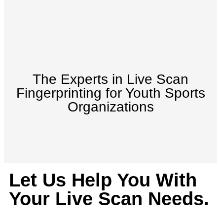
The Experts in Live Scan
Fingerprinting for Youth Sports
Organizations
Let Us Help You With
Your Live Scan Needs.