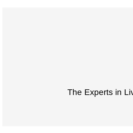
The Experts in Li