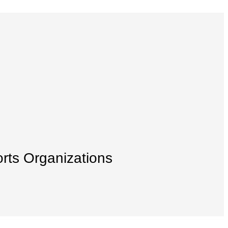
orts Organizations