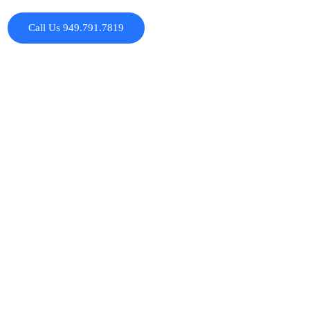
Call Us 949.791.7819