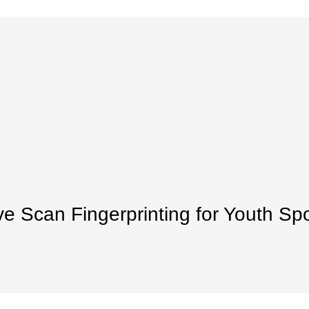
ve Scan Fingerprinting for Youth Sp