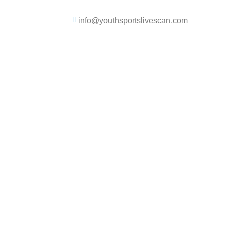
info@youthsportslivescan.com