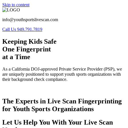
Skip to content
info@youthsportslivescan.com
Call Us 949.791.7819
Keeping Kids Safe
One Fingerprint
at a Time
As a California DOJ-approved Private Service Provider (PSP), we
are uniquely positioned to support youth sports organizations with
their background check compliance.
The Experts in Live Scan Fingerprinting
for Youth Sports Organizations
Let Us Help You With Your Live Scan