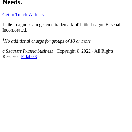
Needs.
Get In Touch With Us
Little League is a registered trademark of Little League Baseball,
Incorporated.
1
No additional charge for groups of 10 or more
a S
ecurity
P
acific
business ·
Copyright © 2022 · All Rights
Reserved
Fafabet9