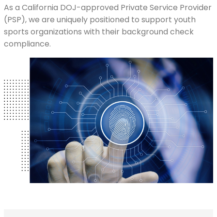
As a California DOJ-approved Private Service Provider
(PSP), we are uniquely positioned to support youth
sports organizations with their background check
compliance.