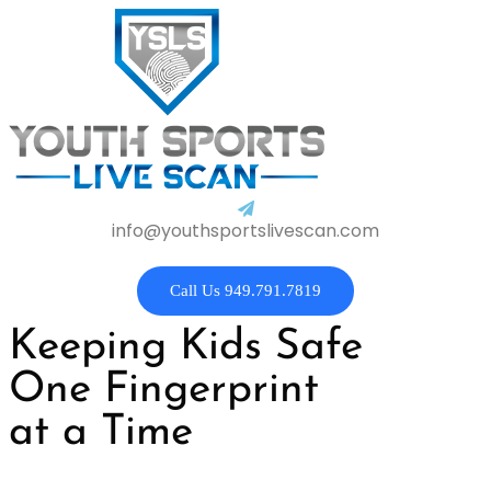
info@youthsportslivescan.com
Call Us 949.791.7819
Keeping Kids Safe
One Fingerprint
at a Time