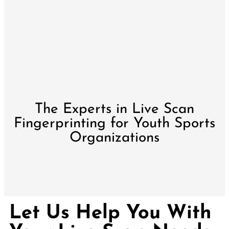
The Experts in Live Scan
Fingerprinting for Youth Sports
Organizations
Let Us Help You With