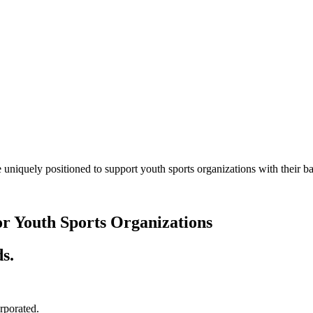
 uniquely positioned to support youth sports organizations with their
or Youth Sports Organizations
s.
orporated.