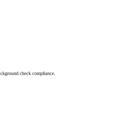
 background check compliance.