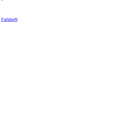
d
Fafabet9