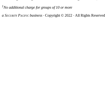
1
No additional charge for groups of 10 or more
a S
ecurity
P
acific
business ·
Copyright © 2022 · All Rights Reserve