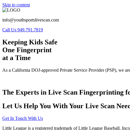
Skip to content
info@youthsportslivescan.com
Call Us 949.791.7819
Keeping Kids Safe
One Fingerprint
at a Time
As a California DOJ-approved Private Service Provider (PSP), we are
The Experts in Live Scan Fingerprinting f
Let Us Help You With Your Live Scan Need
Get In Touch With Us
Little League is a registered trademark of Little League Baseball, Inc