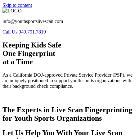
Skip to content
info@youthsportslivescan.com
Call Us 949.791.7819
Keeping Kids Safe
One Fingerprint
at a Time
As a California DOJ-approved Private Service Provider (PSP), we
are uniquely positioned to support youth sports organizations with
their background check compliance.
The Experts in Live Scan Fingerprinting
for Youth Sports Organizations
Let Us Help You With Your Live Scan