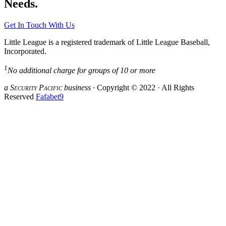
Needs.
Get In Touch With Us
Little League is a registered trademark of Little League Baseball,
Incorporated.
1
No additional charge for groups of 10 or more
a S
ecurity
P
acific
business ·
Copyright © 2022 · All Rights
Reserved
Fafabet9