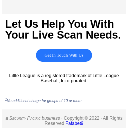
Let Us Help You With
Your Live Scan Needs.
Get In Touch With Us
Little League is a registered trademark of Little League
Baseball, Incorporated.
1
No additional charge for groups of 10 or more
a S
ecurity
P
acific
business ·
Copyright © 2022 · All Rights
Reserved
Fafabet9