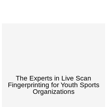
The Experts in Live Scan
Fingerprinting for Youth Sports
Organizations