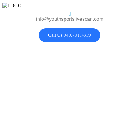
info@youthsportslivescan.com
Call Us 949.791.7819