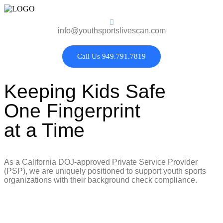
info@youthsportslivescan.com
Call Us 949.791.7819
Keeping Kids Safe
One Fingerprint
at a Time
As a California DOJ-approved Private Service Provider
(PSP), we are uniquely positioned to support youth sports
organizations with their background check compliance.