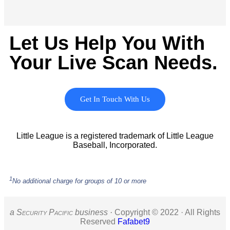
Let Us Help You With
Your Live Scan Needs.
Get In Touch With Us
Little League is a registered trademark of Little League
Baseball, Incorporated.
1
No additional charge for groups of 10 or more
a S
ecurity
P
acific
business ·
Copyright © 2022 · All Rights
Reserved
Fafabet9