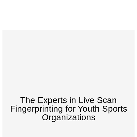
The Experts in Live Scan
Fingerprinting for Youth Sports
Organizations