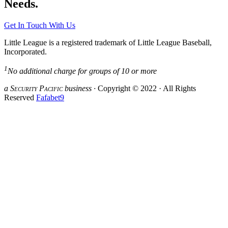
Needs.
Get In Touch With Us
Little League is a registered trademark of Little League Baseball,
Incorporated.
1
No additional charge for groups of 10 or more
a S
ecurity
P
acific
business ·
Copyright © 2022 · All Rights
Reserved
Fafabet9