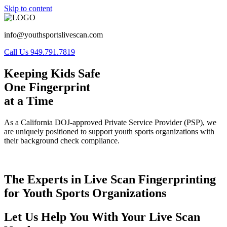
Skip to content
info@youthsportslivescan.com
Call Us 949.791.7819
Keeping Kids Safe
One Fingerprint
at a Time
As a California DOJ-approved Private Service Provider (PSP), we
are uniquely positioned to support youth sports organizations with
their background check compliance.
The Experts in Live Scan Fingerprinting
for Youth Sports Organizations
Let Us Help You With Your Live Scan