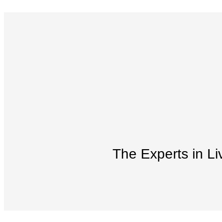
The Experts in Li