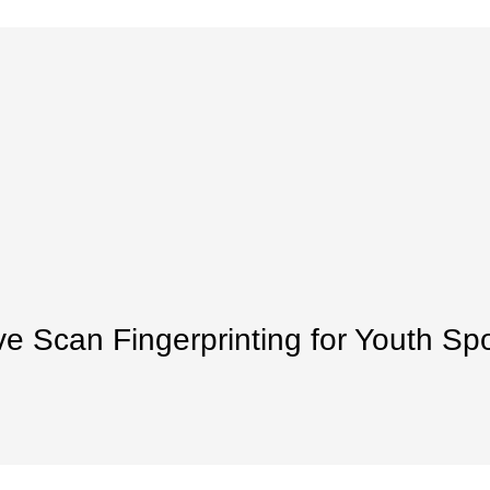
ve Scan Fingerprinting for Youth Sp