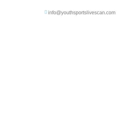
info@youthsportslivescan.com