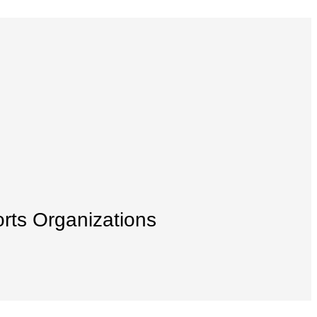
orts Organizations