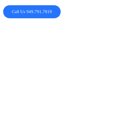
Call Us 949.791.7819