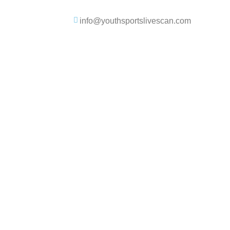
info@youthsportslivescan.com