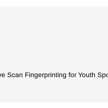
ve Scan Fingerprinting for Youth Sp