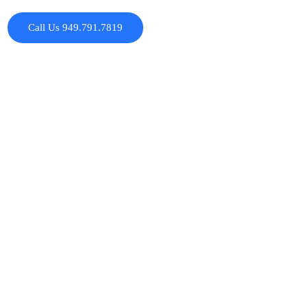
Call Us 949.791.7819