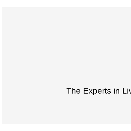
The Experts in Li