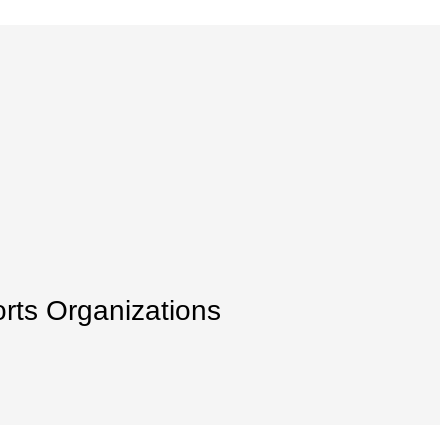
orts Organizations