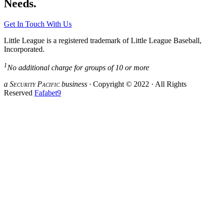
Needs.
Get In Touch With Us
Little League is a registered trademark of Little League Baseball,
Incorporated.
1
No additional charge for groups of 10 or more
a S
ecurity
P
acific
business ·
Copyright © 2022 · All Rights
Reserved
Fafabet9