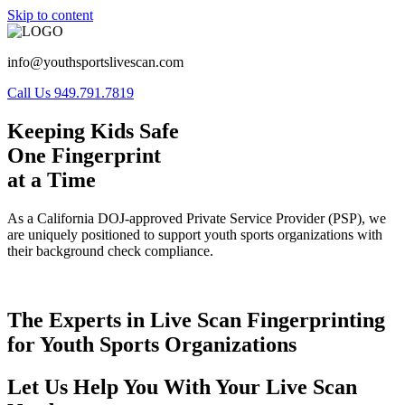
Skip to content
info@youthsportslivescan.com
Call Us 949.791.7819
Keeping Kids Safe
One Fingerprint
at a Time
As a California DOJ-approved Private Service Provider (PSP), we
are uniquely positioned to support youth sports organizations with
their background check compliance.
The Experts in Live Scan Fingerprinting
for Youth Sports Organizations
Let Us Help You With Your Live Scan