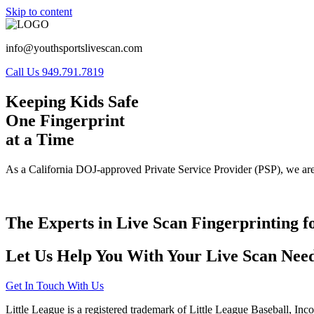
Skip to content
info@youthsportslivescan.com
Call Us 949.791.7819
Keeping Kids Safe
One Fingerprint
at a Time
As a California DOJ-approved Private Service Provider (PSP), we are
The Experts in Live Scan Fingerprinting f
Let Us Help You With Your Live Scan Need
Get In Touch With Us
Little League is a registered trademark of Little League Baseball, Inc