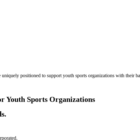
 uniquely positioned to support youth sports organizations with their
or Youth Sports Organizations
s.
orporated.