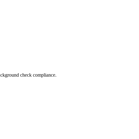
 background check compliance.