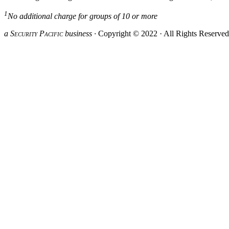
1
No additional charge for groups of 10 or more
a S
ecurity
P
acific
business ·
Copyright © 2022 · All Rights Reserve