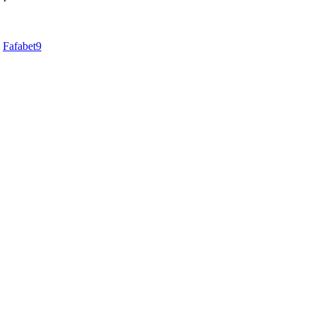
d
Fafabet9