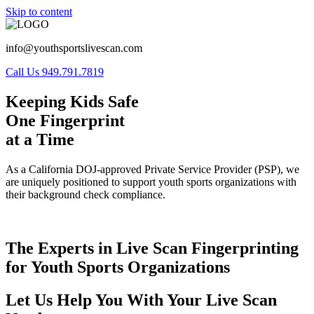
Skip to content
info@youthsportslivescan.com
Call Us 949.791.7819
Keeping Kids Safe
One Fingerprint
at a Time
As a California DOJ-approved Private Service Provider (PSP), we
are uniquely positioned to support youth sports organizations with
their background check compliance.
The Experts in Live Scan Fingerprinting
for Youth Sports Organizations
Let Us Help You With Your Live Scan