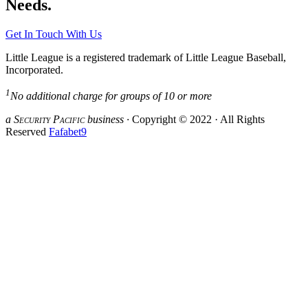
Needs.
Get In Touch With Us
Little League is a registered trademark of Little League Baseball,
Incorporated.
1
No additional charge for groups of 10 or more
a S
ecurity
P
acific
business ·
Copyright © 2022 · All Rights
Reserved
Fafabet9