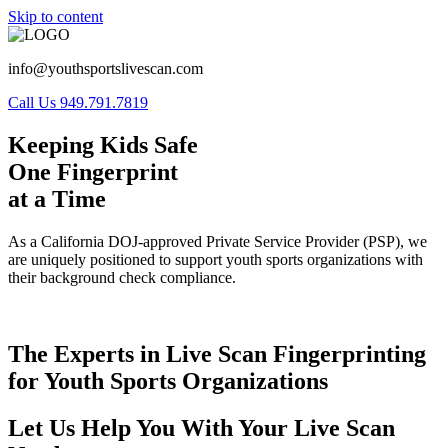
Skip to content
info@youthsportslivescan.com
Call Us 949.791.7819
Keeping Kids Safe
One Fingerprint
at a Time
As a California DOJ-approved Private Service Provider (PSP), we
are uniquely positioned to support youth sports organizations with
their background check compliance.
The Experts in Live Scan Fingerprinting
for Youth Sports Organizations
Let Us Help You With Your Live Scan