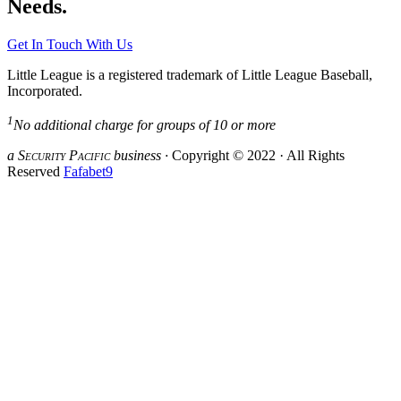
Needs.
Get In Touch With Us
Little League is a registered trademark of Little League Baseball,
Incorporated.
1
No additional charge for groups of 10 or more
a S
ecurity
P
acific
business ·
Copyright © 2022 · All Rights
Reserved
Fafabet9