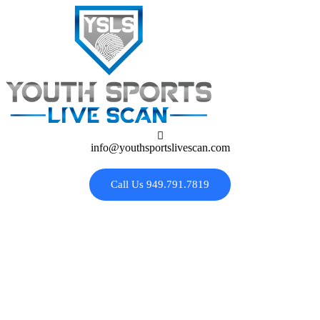
info@youthsportslivescan.com
Call Us 949.791.7819