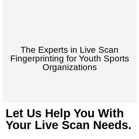
The Experts in Live Scan
Fingerprinting for Youth Sports
Organizations
Let Us Help You With
Your Live Scan Needs.