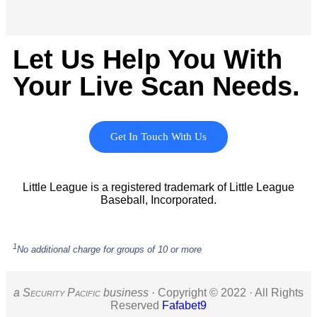
Let Us Help You With
Your Live Scan Needs.
Get In Touch With Us
Little League is a registered trademark of Little League
Baseball, Incorporated.
1
No additional charge for groups of 10 or more
a S
ecurity
P
acific
business ·
Copyright © 2022 · All Rights
Reserved
Fafabet9