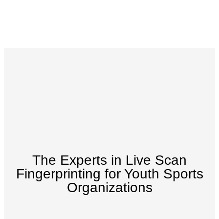
The Experts in Live Scan
Fingerprinting for Youth Sports
Organizations