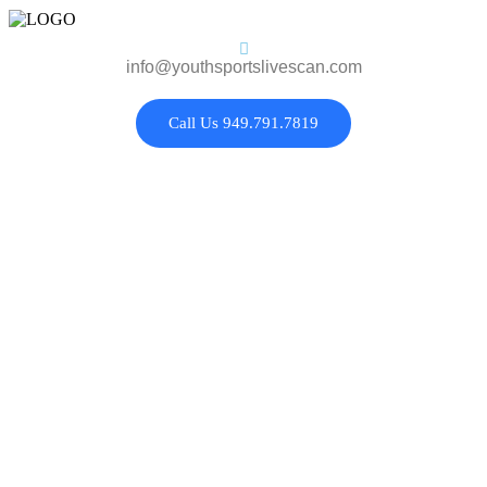
info@youthsportslivescan.com
Call Us 949.791.7819