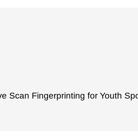
ve Scan Fingerprinting for Youth Sp