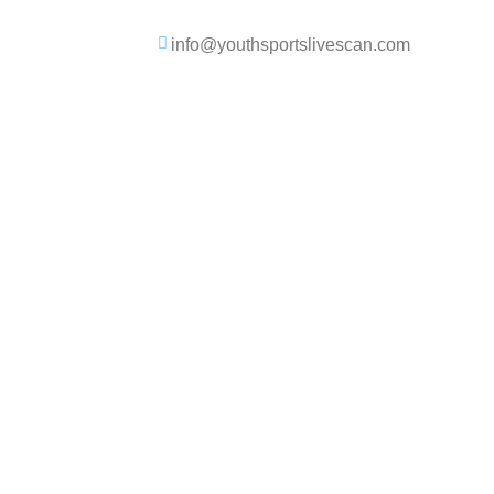
info@youthsportslivescan.com