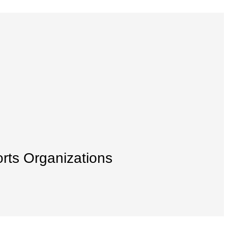
orts Organizations