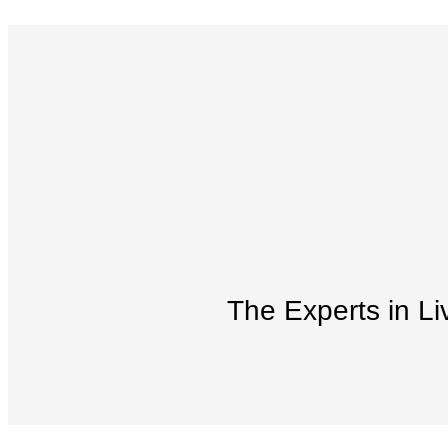
The Experts in Li