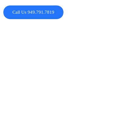
Call Us 949.791.7819