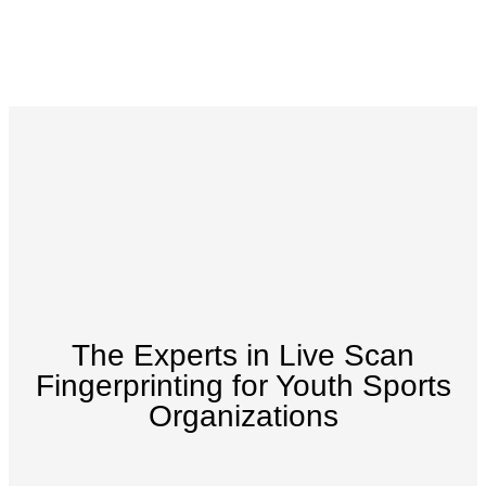
The Experts in Live Scan
Fingerprinting for Youth Sports
Organizations