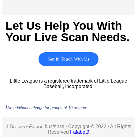
Let Us Help You With
Your Live Scan Needs.
Get In Touch With Us
Little League is a registered trademark of Little League
Baseball, Incorporated.
1
No additional charge for groups of 10 or more
a S
ecurity
P
acific
business ·
Copyright © 2022 · All Rights
Reserved
Fafabet9