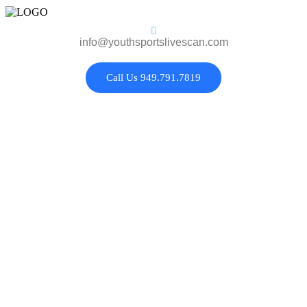
info@youthsportslivescan.com
Call Us 949.791.7819