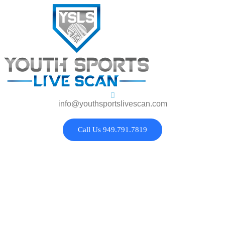
info@youthsportslivescan.com
Call Us 949.791.7819