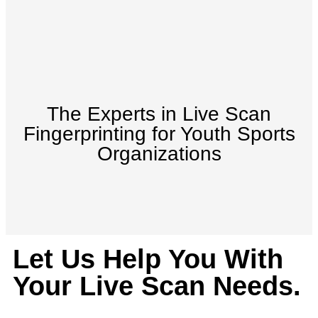
The Experts in Live Scan
Fingerprinting for Youth Sports
Organizations
Let Us Help You With
Your Live Scan Needs.