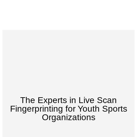
The Experts in Live Scan
Fingerprinting for Youth Sports
Organizations