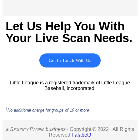
Let Us Help You With
Your Live Scan Needs.
Get In Touch With Us
Little League is a registered trademark of Little League
Baseball, Incorporated.
1
No additional charge for groups of 10 or more
a S
ecurity
P
acific
business ·
Copyright © 2022 · All Rights
Reserved
Fafabet9