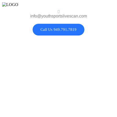
info@youthsportslivescan.com
Call Us 949.791.7819