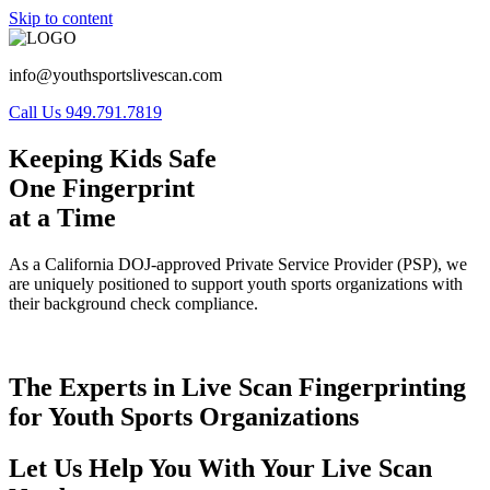
Skip to content
info@youthsportslivescan.com
Call Us 949.791.7819
Keeping Kids Safe
One Fingerprint
at a Time
As a California DOJ-approved Private Service Provider (PSP), we
are uniquely positioned to support youth sports organizations with
their background check compliance.
The Experts in Live Scan Fingerprinting
for Youth Sports Organizations
Let Us Help You With Your Live Scan