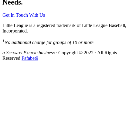
Needs.
Get In Touch With Us
Little League is a registered trademark of Little League Baseball,
Incorporated.
1
No additional charge for groups of 10 or more
a S
ecurity
P
acific
business ·
Copyright © 2022 · All Rights
Reserved
Fafabet9