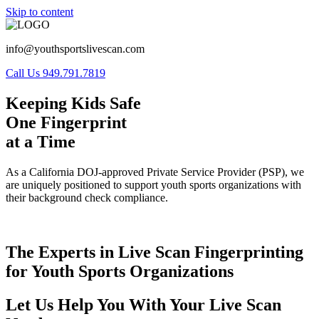
Skip to content
info@youthsportslivescan.com
Call Us 949.791.7819
Keeping Kids Safe
One Fingerprint
at a Time
As a California DOJ-approved Private Service Provider (PSP), we
are uniquely positioned to support youth sports organizations with
their background check compliance.
The Experts in Live Scan Fingerprinting
for Youth Sports Organizations
Let Us Help You With Your Live Scan