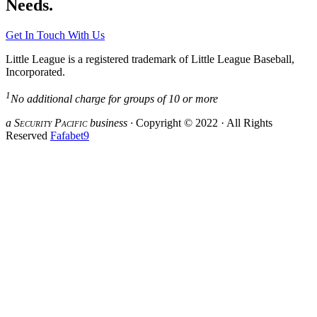
Needs.
Get In Touch With Us
Little League is a registered trademark of Little League Baseball,
Incorporated.
1
No additional charge for groups of 10 or more
a S
ecurity
P
acific
business ·
Copyright © 2022 · All Rights
Reserved
Fafabet9