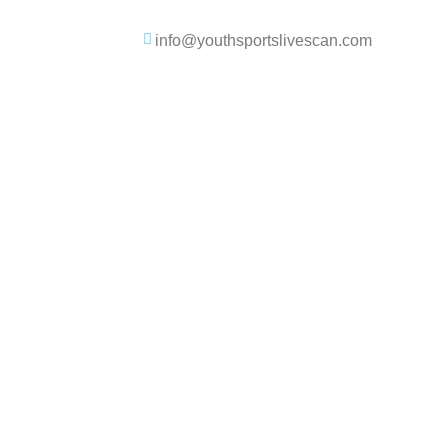
info@youthsportslivescan.com