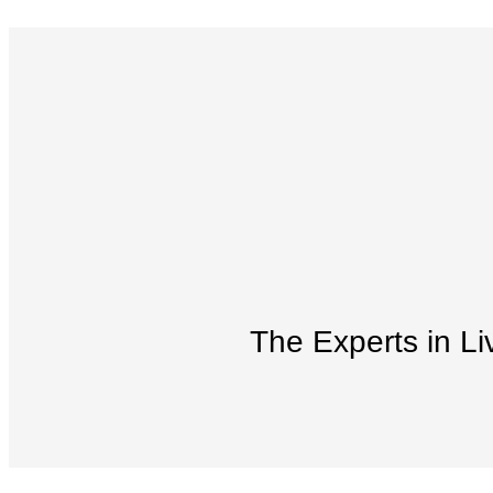
The Experts in Li