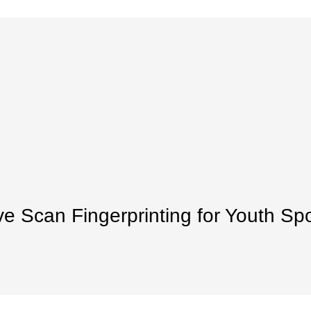
ve Scan Fingerprinting for Youth Sp