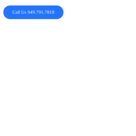
Call Us 949.791.7819