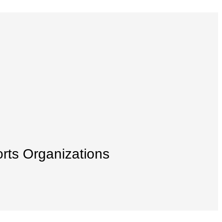
orts Organizations