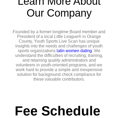
Learn More About
Our Company
Founded by a former longtime Board member and
President of a local
Little League
® in Orange
County, Youth Sports Live Scan has unique
insights into the needs and challenges of youth
sports organizations
latin women dating
. We
understand the difficulties of recruiting, training,
and retaining quality administrators and
volunteers in youth-oriented programs, and we
work hard to provide a simple and inexpensive
solution for background check compliance for
these valuable contributors.
Fee Schedule