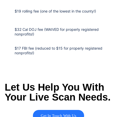
$19 rolling fee (one of the lowest in the county!)
$32 Cal DOJ fee (WAIVED for properly registered
nonprofits!)
$17 FBI fee (reduced to $15 for properly registered
nonprofits!)
Let Us Help You With
Your Live Scan Needs.
Get In Touch With Us