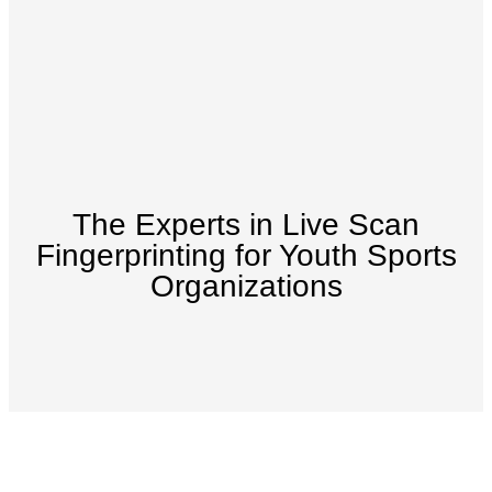
The Experts in Live Scan
Fingerprinting for Youth Sports
Organizations