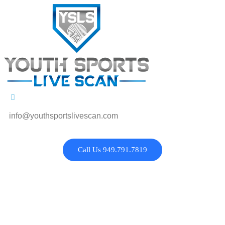
info@youthsportslivescan.com
Call Us 949.791.7819