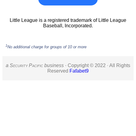
Little League is a registered trademark of Little League
Baseball, Incorporated.
1
No additional charge for groups of 10 or more
a S
ecurity
P
acific
business ·
Copyright © 2022 · All Rights
Reserved
Fafabet9