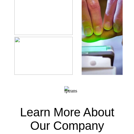
Learn More About
Our Company