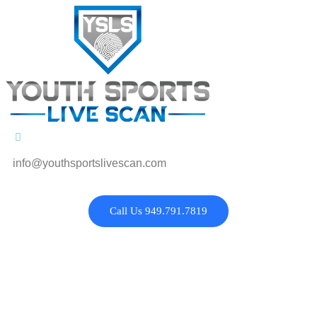
info@youthsportslivescan.com
Call Us 949.791.7819