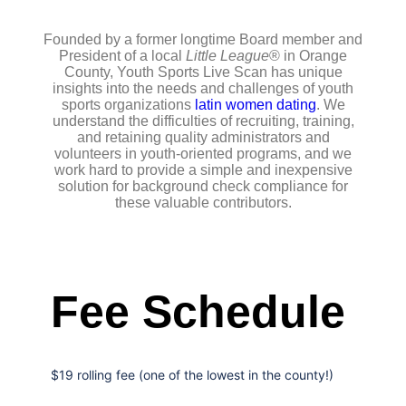
Founded by a former longtime Board member and
President of a local
Little League
® in Orange
County, Youth Sports Live Scan has unique
insights into the needs and challenges of youth
sports organizations
latin women dating
. We
understand the difficulties of recruiting, training,
and retaining quality administrators and
volunteers in youth-oriented programs, and we
work hard to provide a simple and inexpensive
solution for background check compliance for
these valuable contributors.
Fee Schedule
$19 rolling fee (one of the lowest in the county!)