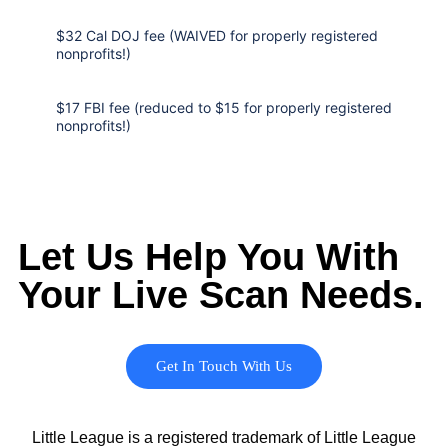
$32 Cal DOJ fee (WAIVED for properly registered
nonprofits!)
$17 FBI fee (reduced to $15 for properly registered
nonprofits!)
Let Us Help You With
Your Live Scan Needs.
Get In Touch With Us
Little League is a registered trademark of Little League