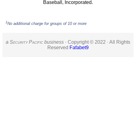
Baseball, Incorporated.
1
No additional charge for groups of 10 or more
a S
ecurity
P
acific
business ·
Copyright © 2022 · All Rights
Reserved
Fafabet9