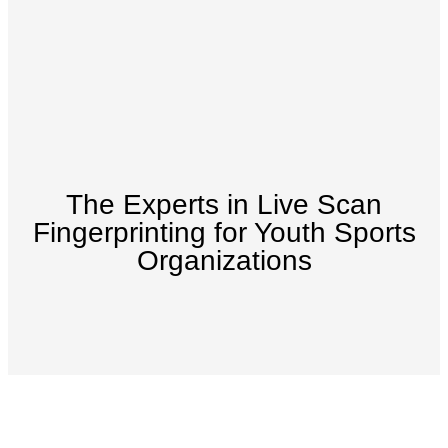
The Experts in Live Scan
Fingerprinting for Youth Sports
Organizations