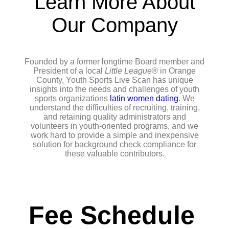
Learn More About
Our Company
Founded by a former longtime Board member and
President of a local
Little League
® in Orange
County, Youth Sports Live Scan has unique
insights into the needs and challenges of youth
sports organizations
latin women dating
. We
understand the difficulties of recruiting, training,
and retaining quality administrators and
volunteers in youth-oriented programs, and we
work hard to provide a simple and inexpensive
solution for background check compliance for
these valuable contributors.
Fee Schedule