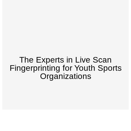
The Experts in Live Scan
Fingerprinting for Youth Sports
Organizations