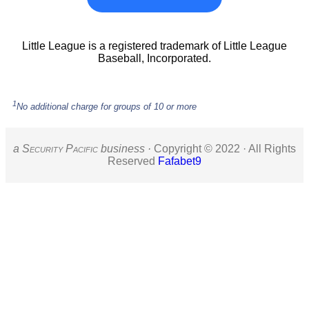
Little League is a registered trademark of Little League
Baseball, Incorporated.
1
No additional charge for groups of 10 or more
a S
ecurity
P
acific
business ·
Copyright © 2022 · All Rights
Reserved
Fafabet9