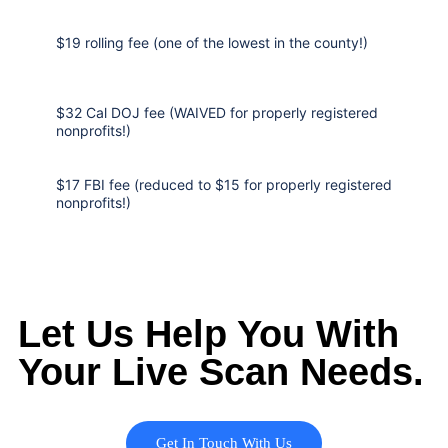
$19 rolling fee (one of the lowest in the county!)
$32 Cal DOJ fee (WAIVED for properly registered
nonprofits!)
$17 FBI fee (reduced to $15 for properly registered
nonprofits!)
Let Us Help You With
Your Live Scan Needs.
Get In Touch With Us