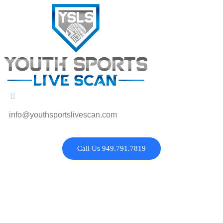
info@youthsportslivescan.com
Call Us 949.791.7819