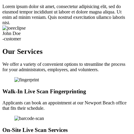
Lorem ipsum dolor sit amet, consectetur adipisicing elit, sed do
eiusmod tempor incididunt ut labore et dolore magna aliqua. Ut
enim ad minim veniam. Quis nostrud exercitation ullamco laboris
nisi.
John Doe
-customer
Our Services
We offer a variety of convenient options to streamline the process
for your administrators, employees, and volunteers.
Walk-In Live Scan Fingerprinting
Applicants can book an appointment at our Newport Beach office
that fits their schedule.
On-Site Live Scan Services