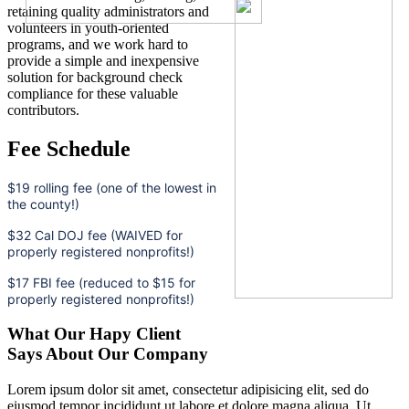
retaining quality administrators and
volunteers in youth-oriented
programs, and we work hard to
provide a simple and inexpensive
solution for background check
compliance for these valuable
contributors.
Fee Schedule
$19 rolling fee (one of the lowest in
the county!)
$32 Cal DOJ fee (WAIVED for
properly registered nonprofits!)
$17 FBI fee (reduced to $15 for
properly registered nonprofits!)
What Our Hapy Client
Says About Our Company
Lorem ipsum dolor sit amet, consectetur adipisicing elit, sed do
eiusmod tempor incididunt ut labore et dolore magna aliqua. Ut