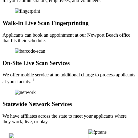
for your administrators, employees, and volunteers.
Walk-In Live Scan Fingerprinting
Applicants can book an appointment at our Newport Beach office
that fits their schedule.
On-Site Live Scan Services
We offer mobile service at no additional charge to process applicants
1
at your facility.
Statewide Network Services
We have affiliates across the state to meet your applicants where
they work, live, or play.