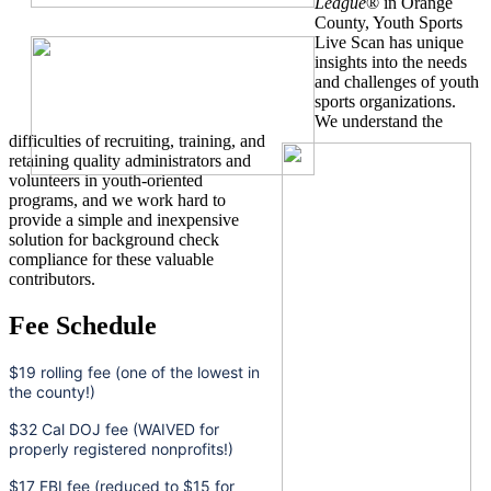
League
® in Orange
County, Youth Sports
Live Scan has unique
insights into the needs
and challenges of youth
sports organizations.
We understand the
difficulties of recruiting, training, and
retaining quality administrators and
volunteers in youth-oriented
programs, and we work hard to
provide a simple and inexpensive
solution for background check
compliance for these valuable
contributors.
Fee Schedule
$19 rolling fee (one of the lowest in
the county!)
$32 Cal DOJ fee (WAIVED for
properly registered nonprofits!)
$17 FBI fee (reduced to $15 for