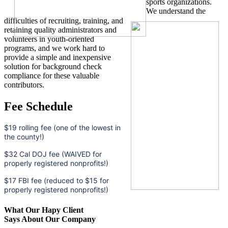
sports organizations.
We understand the
difficulties of recruiting, training, and
retaining quality administrators and
volunteers in youth-oriented
programs, and we work hard to
provide a simple and inexpensive
solution for background check
compliance for these valuable
contributors.
Fee Schedule
$19 rolling fee (one of the lowest in
the county!)
$32 Cal DOJ fee (WAIVED for
properly registered nonprofits!)
$17 FBI fee (reduced to $15 for
properly registered nonprofits!)
What Our Hapy Client
Says About Our Company