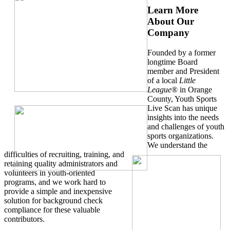
Learn More
About Our
Company
Founded by a former
longtime Board
member and President
of a local
Little
League
® in Orange
County, Youth Sports
Live Scan has unique
insights into the needs
and challenges of youth
sports organizations.
We understand the
difficulties of recruiting, training, and
retaining quality administrators and
volunteers in youth-oriented
programs, and we work hard to
provide a simple and inexpensive
solution for background check
compliance for these valuable
contributors.