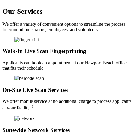
Our Services
We offer a variety of convenient options to streamline the process
for your administrators, employees, and volunteers.
Walk-In Live Scan Fingerprinting
Applicants can book an appointment at our Newport Beach office
that fits their schedule.
On-Site Live Scan Services
We offer mobile service at no additional charge to process applicants
1
at your facility.
Statewide Network Services