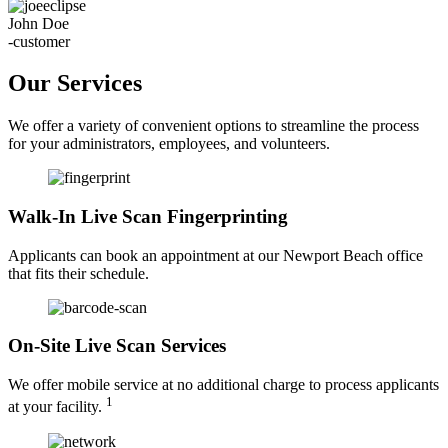
John Doe
-customer
Our Services
We offer a variety of convenient options to streamline the process
for your administrators, employees, and volunteers.
Walk-In Live Scan Fingerprinting
Applicants can book an appointment at our Newport Beach office
that fits their schedule.
On-Site Live Scan Services
We offer mobile service at no additional charge to process applicants
1
at your facility.