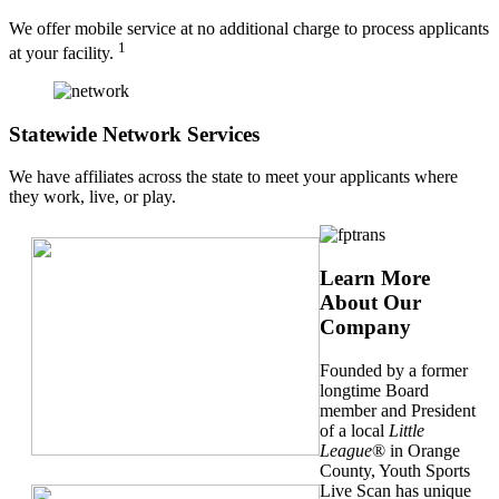
We offer mobile service at no additional charge to process applicants
1
at your facility.
Statewide Network Services
We have affiliates across the state to meet your applicants where
they work, live, or play.
Learn More
About Our
Company
Founded by a former
longtime Board
member and President
of a local
Little
League
® in Orange
County, Youth Sports
Live Scan has unique