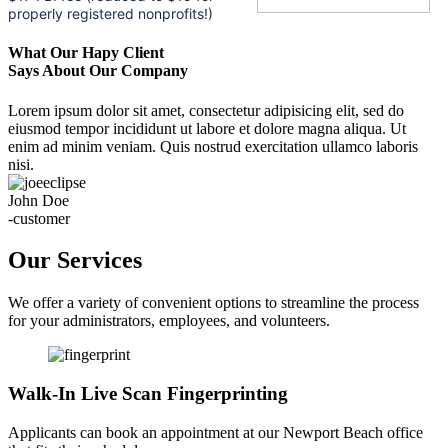
properly registered nonprofits!)
What Our Hapy Client
Says About Our Company
Lorem ipsum dolor sit amet, consectetur adipisicing elit, sed do
eiusmod tempor incididunt ut labore et dolore magna aliqua. Ut
enim ad minim veniam. Quis nostrud exercitation ullamco laboris
nisi.
John Doe
-customer
Our Services
We offer a variety of convenient options to streamline the process
for your administrators, employees, and volunteers.
Walk-In Live Scan Fingerprinting
Applicants can book an appointment at our Newport Beach office