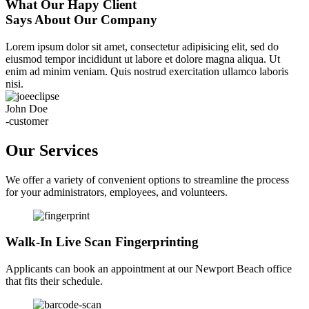
What Our Hapy Client
Says About Our Company
Lorem ipsum dolor sit amet, consectetur adipisicing elit, sed do
eiusmod tempor incididunt ut labore et dolore magna aliqua. Ut
enim ad minim veniam. Quis nostrud exercitation ullamco laboris
nisi.
John Doe
-customer
Our Services
We offer a variety of convenient options to streamline the process
for your administrators, employees, and volunteers.
Walk-In Live Scan Fingerprinting
Applicants can book an appointment at our Newport Beach office
that fits their schedule.