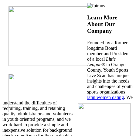
Learn More
About Our
Company
Founded by a former
longtime Board
member and President
of a local
Little
League
® in Orange
County, Youth Sports
Live Scan has unique
insights into the needs
and challenges of youth
sports organizations
latin women dating
. We
understand the difficulties of
recruiting, training, and retaining
quality administrators and volunteers
in youth-oriented programs, and we
work hard to provide a simple and
inexpensive solution for background
check compliance for these valuable