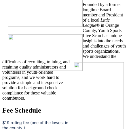
Founded by a former
longtime Board
member and President
of a local
Little
League
® in Orange
County, Youth Sports
Live Scan has unique
insights into the needs
and challenges of youth
sports organizations.
We understand the
difficulties of recruiting, training, and
retaining quality administrators and
volunteers in youth-oriented
programs, and we work hard to
provide a simple and inexpensive
solution for background check
compliance for these valuable
contributors.
Fee Schedule
$19 rolling fee (one of the lowest in
the county!)