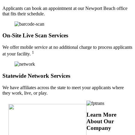
Applicants can book an appointment at our Newport Beach office
that fits their schedule.
On-Site Live Scan Services
We offer mobile service at no additional charge to process applicants
1
at your facility.
Statewide Network Services
We have affiliates across the state to meet your applicants where
they work, live, or play.
Learn More
About Our
Company