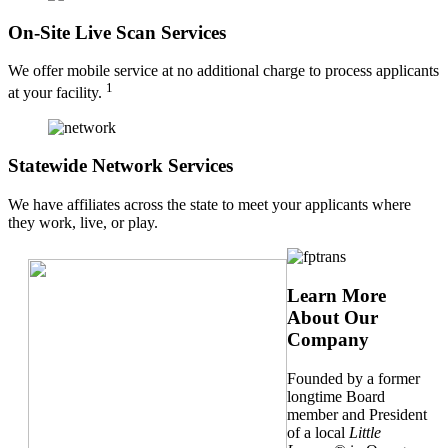
On-Site Live Scan Services
We offer mobile service at no additional charge to process applicants
1
at your facility.
Statewide Network Services
We have affiliates across the state to meet your applicants where
they work, live, or play.
Learn More
About Our
Company
Founded by a former
longtime Board
member and President
of a local
Little