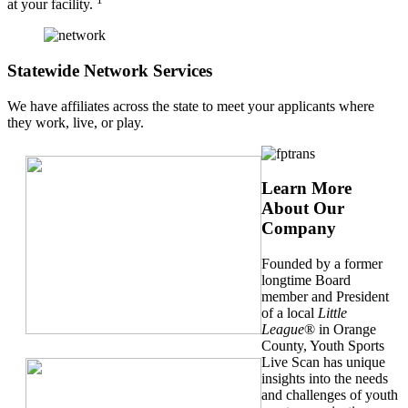
at your facility.
Statewide Network Services
We have affiliates across the state to meet your applicants where
they work, live, or play.
Learn More
About Our
Company
Founded by a former
longtime Board
member and President
of a local
Little
League
® in Orange
County, Youth Sports
Live Scan has unique
insights into the needs
and challenges of youth