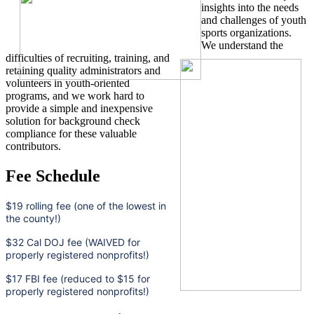
insights into the needs
and challenges of youth
sports organizations.
We understand the
difficulties of recruiting, training, and
retaining quality administrators and
volunteers in youth-oriented
programs, and we work hard to
provide a simple and inexpensive
solution for background check
compliance for these valuable
contributors.
Fee Schedule
$19 rolling fee (one of the lowest in
the county!)
$32 Cal DOJ fee (WAIVED for
properly registered nonprofits!)
$17 FBI fee (reduced to $15 for
properly registered nonprofits!)