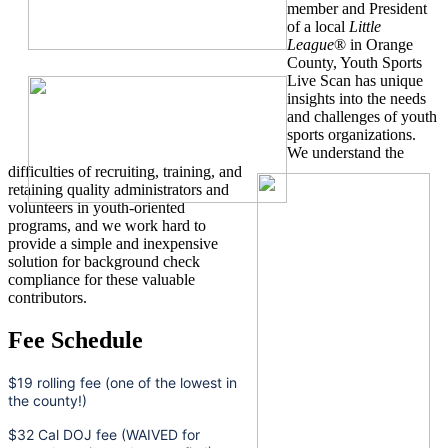
member and President
of a local
Little
League
® in Orange
County, Youth Sports
Live Scan has unique
insights into the needs
and challenges of youth
sports organizations.
We understand the
difficulties of recruiting, training, and
retaining quality administrators and
volunteers in youth-oriented
programs, and we work hard to
provide a simple and inexpensive
solution for background check
compliance for these valuable
contributors.
Fee Schedule
$19 rolling fee (one of the lowest in
the county!)
$32 Cal DOJ fee (WAIVED for