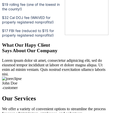
$19 rolling fee (one of the lowest in
the county!)
$32 Cal DOJ fee (WAIVED for
properly registered nonprofits!)
$17 FBI fee (reduced to $15 for
properly registered nonprofits!)
What Our Hapy Client
Says About Our Company
Lorem ipsum dolor sit amet, consectetur adipisicing elit, sed do
eiusmod tempor incididunt ut labore et dolore magna aliqua. Ut
enim ad minim veniam. Quis nostrud exercitation ullamco laboris
nisi.
John Doe
-customer
Our Services
We offer a variety of convenient options to streamline the process