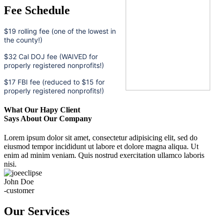
Fee Schedule
$19 rolling fee (one of the lowest in
the county!)
$32 Cal DOJ fee (WAIVED for
properly registered nonprofits!)
$17 FBI fee (reduced to $15 for
properly registered nonprofits!)
What Our Hapy Client
Says About Our Company
Lorem ipsum dolor sit amet, consectetur adipisicing elit, sed do
eiusmod tempor incididunt ut labore et dolore magna aliqua. Ut
enim ad minim veniam. Quis nostrud exercitation ullamco laboris
nisi.
John Doe
-customer
Our Services