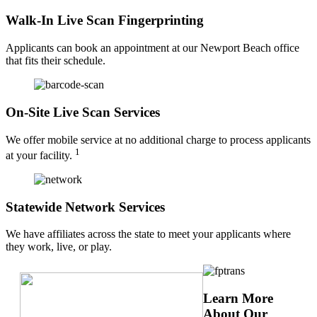
Walk-In Live Scan Fingerprinting
Applicants can book an appointment at our Newport Beach office
that fits their schedule.
On-Site Live Scan Services
We offer mobile service at no additional charge to process applicants
1
at your facility.
Statewide Network Services
We have affiliates across the state to meet your applicants where
they work, live, or play.
Learn More
About Our