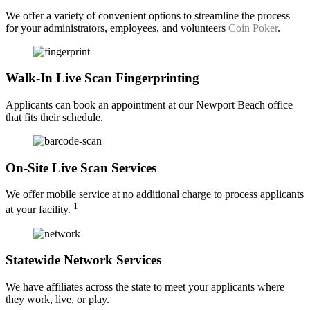
We offer a variety of convenient options to streamline the process
for your administrators, employees, and volunteers
Coin Poker
.
Walk-In Live Scan Fingerprinting
Applicants can book an appointment at our Newport Beach office
that fits their schedule.
On-Site Live Scan Services
We offer mobile service at no additional charge to process applicants
1
at your facility.
Statewide Network Services
We have affiliates across the state to meet your applicants where
they work, live, or play.