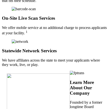
that fits their schedule.
On-Site Live Scan Services
We offer mobile service at no additional charge to process applicants
1
at your facility.
Statewide Network Services
We have affiliates across the state to meet your applicants where
they work, live, or play.
Learn More
About Our
Company
Founded by a former
longtime Board