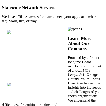
Statewide Network Services
We have affiliates across the state to meet your applicants where
they work, live, or play.
Learn More
About Our
Company
Founded by a former
longtime Board
member and President
of a local
Little
League
® in Orange
County, Youth Sports
Live Scan has unique
insights into the needs
and challenges of youth
sports organizations.
We understand the
difficulties of recruiting, training, and