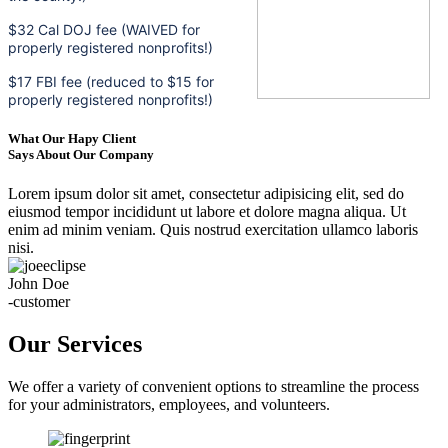
$32 Cal DOJ fee (WAIVED for
properly registered nonprofits!)
$17 FBI fee (reduced to $15 for
properly registered nonprofits!)
What Our Hapy Client
Says About Our Company
Lorem ipsum dolor sit amet, consectetur adipisicing elit, sed do
eiusmod tempor incididunt ut labore et dolore magna aliqua. Ut
enim ad minim veniam. Quis nostrud exercitation ullamco laboris
nisi.
John Doe
-customer
Our Services
We offer a variety of convenient options to streamline the process
for your administrators, employees, and volunteers.