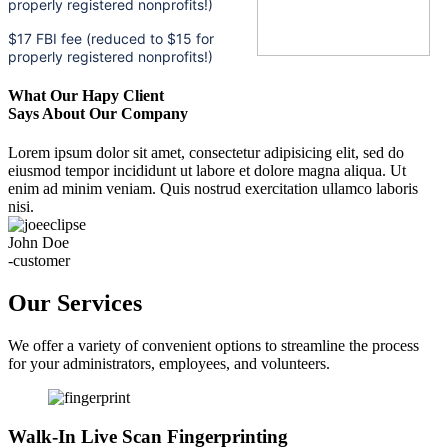
properly registered nonprofits!)
$17 FBI fee (reduced to $15 for
properly registered nonprofits!)
What Our Hapy Client
Says About Our Company
Lorem ipsum dolor sit amet, consectetur adipisicing elit, sed do
eiusmod tempor incididunt ut labore et dolore magna aliqua. Ut
enim ad minim veniam. Quis nostrud exercitation ullamco laboris
nisi.
John Doe
-customer
Our Services
We offer a variety of convenient options to streamline the process
for your administrators, employees, and volunteers.
Walk-In Live Scan Fingerprinting