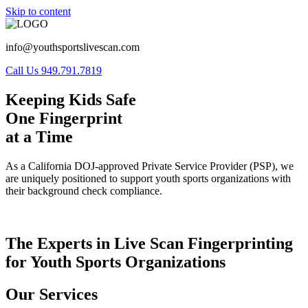
Skip to content
info@youthsportslivescan.com
Call Us 949.791.7819
Keeping Kids Safe
One Fingerprint
at a Time
As a California DOJ-approved Private Service Provider (PSP), we
are uniquely positioned to support youth sports organizations with
their background check compliance.
The Experts in Live Scan Fingerprinting
for Youth Sports Organizations
Our Services