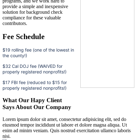
programs, and we work hard to
provide a simple and inexpensive
solution for background check
compliance for these valuable
contributors.
Fee Schedule
$19 rolling fee (one of the lowest in
the county!)
$32 Cal DOJ fee (WAIVED for
properly registered nonprofits!)
$17 FBI fee (reduced to $15 for
properly registered nonprofits!)
What Our Hapy Client
Says About Our Company
Lorem ipsum dolor sit amet, consectetur adipisicing elit, sed do
eiusmod tempor incididunt ut labore et dolore magna aliqua. Ut
enim ad minim veniam. Quis nostrud exercitation ullamco laboris
nisi.