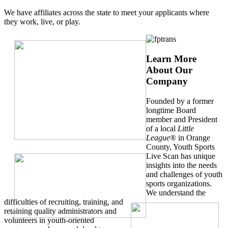
We have affiliates across the state to meet your applicants where
they work, live, or play.
Learn More
About Our
Company
Founded by a former
longtime Board
member and President
of a local
Little
League
® in Orange
County, Youth Sports
Live Scan has unique
insights into the needs
and challenges of youth
sports organizations.
We understand the
difficulties of recruiting, training, and
retaining quality administrators and
volunteers in youth-oriented