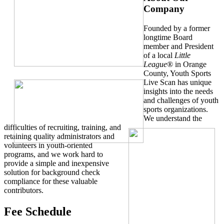
Company
Founded by a former
longtime Board
member and President
of a local
Little
League
® in Orange
County, Youth Sports
Live Scan has unique
insights into the needs
and challenges of youth
sports organizations.
We understand the
difficulties of recruiting, training, and
retaining quality administrators and
volunteers in youth-oriented
programs, and we work hard to
provide a simple and inexpensive
solution for background check
compliance for these valuable
contributors.
Fee Schedule