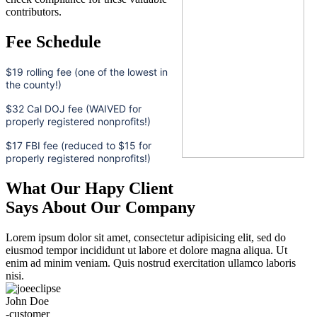
contributors.
Fee Schedule
$19 rolling fee (one of the lowest in
the county!)
$32 Cal DOJ fee (WAIVED for
properly registered nonprofits!)
$17 FBI fee (reduced to $15 for
properly registered nonprofits!)
What Our Hapy Client
Says About Our Company
Lorem ipsum dolor sit amet, consectetur adipisicing elit, sed do
eiusmod tempor incididunt ut labore et dolore magna aliqua. Ut
enim ad minim veniam. Quis nostrud exercitation ullamco laboris
nisi.
John Doe
-customer