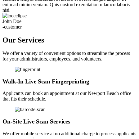
enim ad minim veniam. Quis nostrud exercitation ullamco laboris
nisi.
John Doe
-customer
Our Services
We offer a variety of convenient options to streamline the process
for your administrators, employees, and volunteers.
Walk-In Live Scan Fingerprinting
Applicants can book an appointment at our Newport Beach office
that fits their schedule.
On-Site Live Scan Services
We offer mobile service at no additional charge to process applicants
1