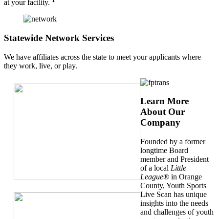
at your facility.
Statewide Network Services
We have affiliates across the state to meet your applicants where
they work, live, or play.
Learn More
About Our
Company
Founded by a former
longtime Board
member and President
of a local
Little
League
® in Orange
County, Youth Sports
Live Scan has unique
insights into the needs
and challenges of youth