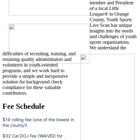
member and President
of a local
Little
League
® in Orange
County, Youth Sports
Live Scan has unique
insights into the needs
and challenges of youth
sports organizations.
We understand the
difficulties of recruiting, training, and
retaining quality administrators and
volunteers in youth-oriented
programs, and we work hard to
provide a simple and inexpensive
solution for background check
compliance for these valuable
contributors.
Fee Schedule
$19 rolling fee (one of the lowest in
the county!)
$32 Cal DOJ fee (WAIVED for