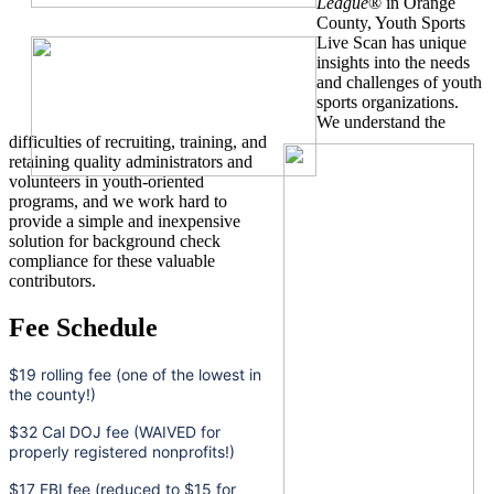
League
® in Orange
County, Youth Sports
Live Scan has unique
insights into the needs
and challenges of youth
sports organizations.
We understand the
difficulties of recruiting, training, and
retaining quality administrators and
volunteers in youth-oriented
programs, and we work hard to
provide a simple and inexpensive
solution for background check
compliance for these valuable
contributors.
Fee Schedule
$19 rolling fee (one of the lowest in
the county!)
$32 Cal DOJ fee (WAIVED for
properly registered nonprofits!)
$17 FBI fee (reduced to $15 for