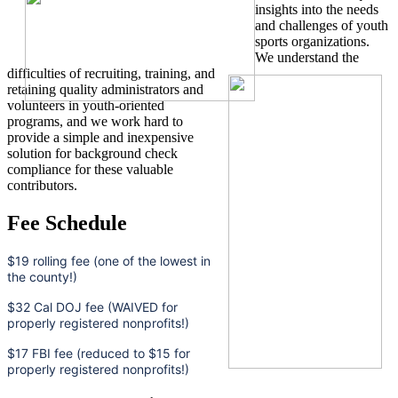
insights into the needs
and challenges of youth
sports organizations.
We understand the
difficulties of recruiting, training, and
retaining quality administrators and
volunteers in youth-oriented
programs, and we work hard to
provide a simple and inexpensive
solution for background check
compliance for these valuable
contributors.
Fee Schedule
$19 rolling fee (one of the lowest in
the county!)
$32 Cal DOJ fee (WAIVED for
properly registered nonprofits!)
$17 FBI fee (reduced to $15 for
properly registered nonprofits!)