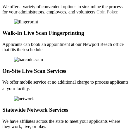
We offer a variety of convenient options to streamline the process
for your administrators, employees, and volunteers
Coin Poker
.
Walk-In Live Scan Fingerprinting
Applicants can book an appointment at our Newport Beach office
that fits their schedule.
On-Site Live Scan Services
We offer mobile service at no additional charge to process applicants
1
at your facility.
Statewide Network Services
We have affiliates across the state to meet your applicants where
they work, live, or play.