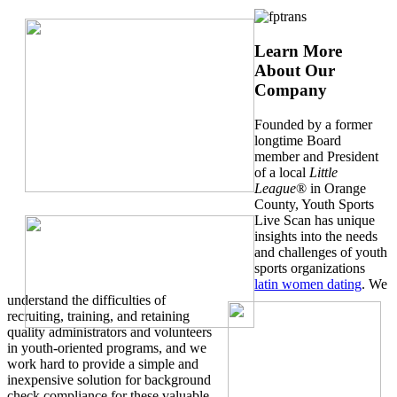
Learn More
About Our
Company
Founded by a former
longtime Board
member and President
of a local
Little
League
® in Orange
County, Youth Sports
Live Scan has unique
insights into the needs
and challenges of youth
sports organizations
latin women dating
. We
understand the difficulties of
recruiting, training, and retaining
quality administrators and volunteers
in youth-oriented programs, and we
work hard to provide a simple and
inexpensive solution for background
check compliance for these valuable