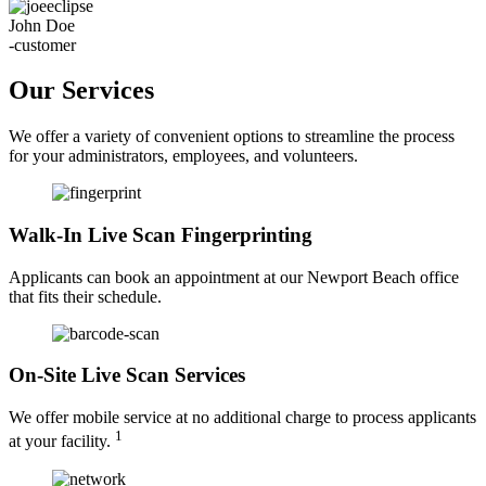
John Doe
-customer
Our Services
We offer a variety of convenient options to streamline the process
for your administrators, employees, and volunteers.
Walk-In Live Scan Fingerprinting
Applicants can book an appointment at our Newport Beach office
that fits their schedule.
On-Site Live Scan Services
We offer mobile service at no additional charge to process applicants
1
at your facility.