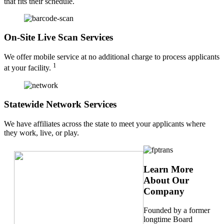
that fits their schedule.
On-Site Live Scan Services
We offer mobile service at no additional charge to process applicants
1
at your facility.
Statewide Network Services
We have affiliates across the state to meet your applicants where
they work, live, or play.
Learn More
About Our
Company
Founded by a former
longtime Board