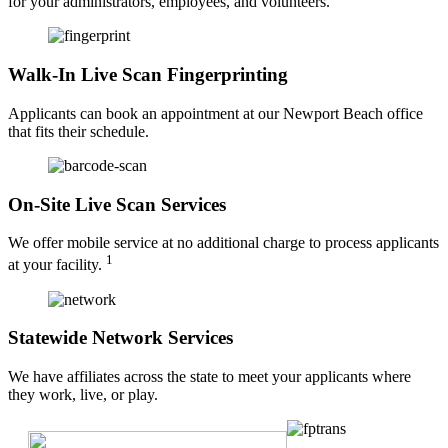
for your administrators, employees, and volunteers.
Walk-In Live Scan Fingerprinting
Applicants can book an appointment at our Newport Beach office
that fits their schedule.
On-Site Live Scan Services
We offer mobile service at no additional charge to process applicants
1
at your facility.
Statewide Network Services
We have affiliates across the state to meet your applicants where
they work, live, or play.