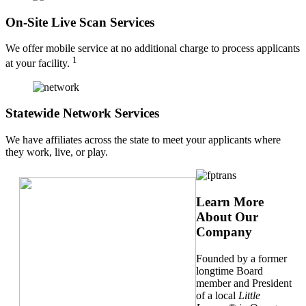
On-Site Live Scan Services
We offer mobile service at no additional charge to process applicants
1
at your facility.
Statewide Network Services
We have affiliates across the state to meet your applicants where
they work, live, or play.
Learn More
About Our
Company
Founded by a former
longtime Board
member and President
of a local
Little