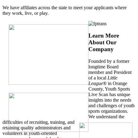
We have affiliates across the state to meet your applicants where
they work, live, or play.
Learn More
About Our
Company
Founded by a former
longtime Board
member and President
of a local
Little
League
® in Orange
County, Youth Sports
Live Scan has unique
insights into the needs
and challenges of youth
sports organizations.
We understand the
difficulties of recruiting, training, and
retaining quality administrators and
volunteers in youth-oriented