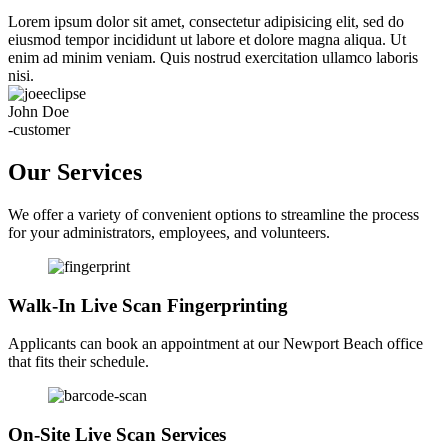
Lorem ipsum dolor sit amet, consectetur adipisicing elit, sed do
eiusmod tempor incididunt ut labore et dolore magna aliqua. Ut
enim ad minim veniam. Quis nostrud exercitation ullamco laboris
nisi.
John Doe
-customer
Our Services
We offer a variety of convenient options to streamline the process
for your administrators, employees, and volunteers.
Walk-In Live Scan Fingerprinting
Applicants can book an appointment at our Newport Beach office
that fits their schedule.
On-Site Live Scan Services