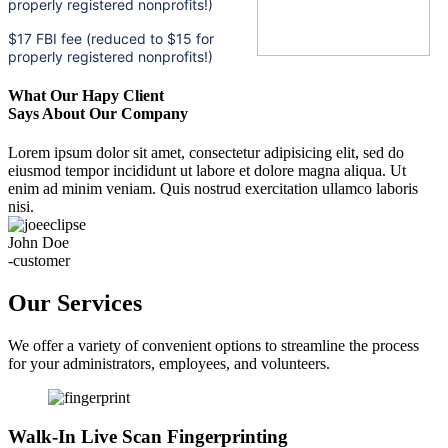
properly registered nonprofits!)
$17 FBI fee (reduced to $15 for
properly registered nonprofits!)
What Our Hapy Client
Says About Our Company
Lorem ipsum dolor sit amet, consectetur adipisicing elit, sed do
eiusmod tempor incididunt ut labore et dolore magna aliqua. Ut
enim ad minim veniam. Quis nostrud exercitation ullamco laboris
nisi.
John Doe
-customer
Our Services
We offer a variety of convenient options to streamline the process
for your administrators, employees, and volunteers.
Walk-In Live Scan Fingerprinting