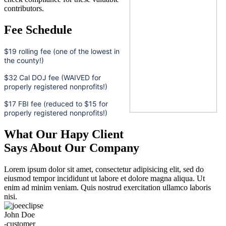
contributors.
Fee Schedule
$19 rolling fee (one of the lowest in
the county!)
$32 Cal DOJ fee (WAIVED for
properly registered nonprofits!)
$17 FBI fee (reduced to $15 for
properly registered nonprofits!)
What Our Hapy Client
Says About Our Company
Lorem ipsum dolor sit amet, consectetur adipisicing elit, sed do
eiusmod tempor incididunt ut labore et dolore magna aliqua. Ut
enim ad minim veniam. Quis nostrud exercitation ullamco laboris
nisi.
John Doe
-customer