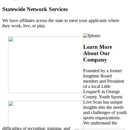
Statewide Network Services
We have affiliates across the state to meet your applicants where
they work, live, or play.
Learn More
About Our
Company
Founded by a former
longtime Board
member and President
of a local
Little
League
® in Orange
County, Youth Sports
Live Scan has unique
insights into the needs
and challenges of youth
sports organizations.
We understand the
difficulties of recruiting, training, and