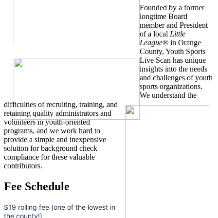
Founded by a former
longtime Board
member and President
of a local
Little
League
® in Orange
County, Youth Sports
Live Scan has unique
insights into the needs
and challenges of youth
sports organizations.
We understand the
difficulties of recruiting, training, and
retaining quality administrators and
volunteers in youth-oriented
programs, and we work hard to
provide a simple and inexpensive
solution for background check
compliance for these valuable
contributors.
Fee Schedule
$19 rolling fee (one of the lowest in
the county!)