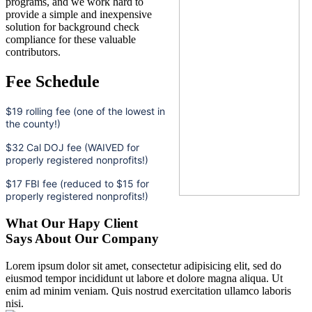
programs, and we work hard to
provide a simple and inexpensive
solution for background check
compliance for these valuable
contributors.
Fee Schedule
$19 rolling fee (one of the lowest in
the county!)
$32 Cal DOJ fee (WAIVED for
properly registered nonprofits!)
$17 FBI fee (reduced to $15 for
properly registered nonprofits!)
What Our Hapy Client
Says About Our Company
Lorem ipsum dolor sit amet, consectetur adipisicing elit, sed do
eiusmod tempor incididunt ut labore et dolore magna aliqua. Ut
enim ad minim veniam. Quis nostrud exercitation ullamco laboris
nisi.