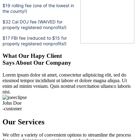
$19 rolling fee (one of the lowest in
the county!)
$32 Cal DOJ fee (WAIVED for
properly registered nonprofits!)
$17 FBI fee (reduced to $15 for
properly registered nonprofits!)
What Our Hapy Client
Says About Our Company
Lorem ipsum dolor sit amet, consectetur adipisicing elit, sed do
eiusmod tempor incididunt ut labore et dolore magna aliqua. Ut
enim ad minim veniam. Quis nostrud exercitation ullamco laboris
nisi.
John Doe
-customer
Our Services
We offer a variety of convenient options to streamline the process