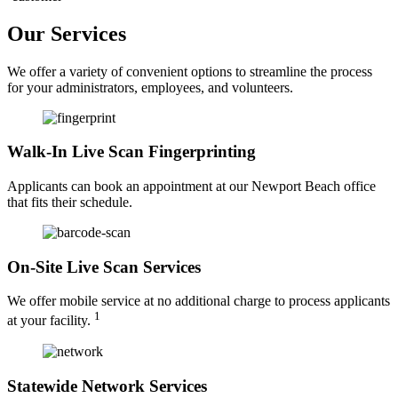
Our Services
We offer a variety of convenient options to streamline the process
for your administrators, employees, and volunteers.
Walk-In Live Scan Fingerprinting
Applicants can book an appointment at our Newport Beach office
that fits their schedule.
On-Site Live Scan Services
We offer mobile service at no additional charge to process applicants
1
at your facility.
Statewide Network Services