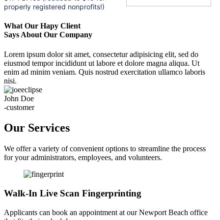
properly registered nonprofits!)
What Our Hapy Client
Says About Our Company
Lorem ipsum dolor sit amet, consectetur adipisicing elit, sed do
eiusmod tempor incididunt ut labore et dolore magna aliqua. Ut
enim ad minim veniam. Quis nostrud exercitation ullamco laboris
nisi.
John Doe
-customer
Our Services
We offer a variety of convenient options to streamline the process
for your administrators, employees, and volunteers.
Walk-In Live Scan Fingerprinting
Applicants can book an appointment at our Newport Beach office