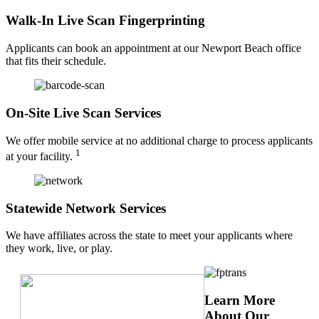
Walk-In Live Scan Fingerprinting
Applicants can book an appointment at our Newport Beach office
that fits their schedule.
On-Site Live Scan Services
We offer mobile service at no additional charge to process applicants
1
at your facility.
Statewide Network Services
We have affiliates across the state to meet your applicants where
they work, live, or play.
Learn More
About Our