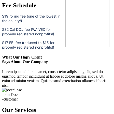
Fee Schedule
$19 rolling fee (one of the lowest in
the county!)
$32 Cal DOJ fee (WAIVED for
properly registered nonprofits!)
$17 FBI fee (reduced to $15 for
properly registered nonprofits!)
What Our Hapy Client
Says About Our Company
Lorem ipsum dolor sit amet, consectetur adipisicing elit, sed do
eiusmod tempor incididunt ut labore et dolore magna aliqua. Ut
enim ad minim veniam. Quis nostrud exercitation ullamco laboris
nisi.
John Doe
-customer
Our Services