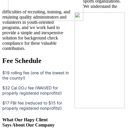
sports organizations.
We understand the
difficulties of recruiting, training, and
retaining quality administrators and
volunteers in youth-oriented
programs, and we work hard to
provide a simple and inexpensive
solution for background check
compliance for these valuable
contributors.
Fee Schedule
$19 rolling fee (one of the lowest in
the county!)
$32 Cal DOJ fee (WAIVED for
properly registered nonprofits!)
$17 FBI fee (reduced to $15 for
properly registered nonprofits!)
What Our Hapy Client
Says About Our Company