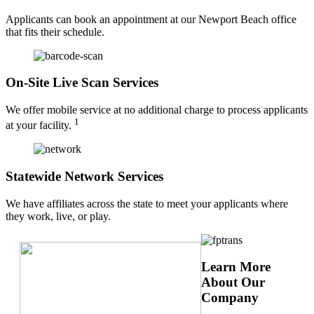
Applicants can book an appointment at our Newport Beach office
that fits their schedule.
On-Site Live Scan Services
We offer mobile service at no additional charge to process applicants
1
at your facility.
Statewide Network Services
We have affiliates across the state to meet your applicants where
they work, live, or play.
Learn More
About Our
Company