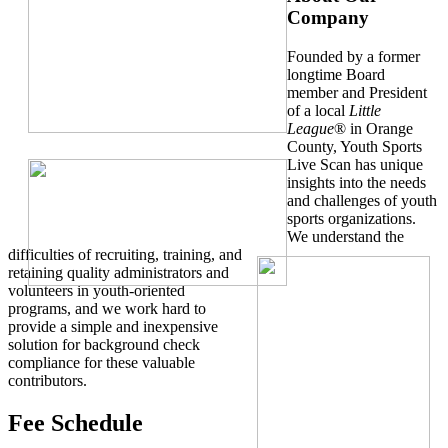
Company
Founded by a former
longtime Board
member and President
of a local
Little
League
® in Orange
County, Youth Sports
Live Scan has unique
insights into the needs
and challenges of youth
sports organizations.
We understand the
difficulties of recruiting, training, and
retaining quality administrators and
volunteers in youth-oriented
programs, and we work hard to
provide a simple and inexpensive
solution for background check
compliance for these valuable
contributors.
Fee Schedule