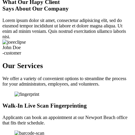
What Our Hapy Client
Says About Our Company
Lorem ipsum dolor sit amet, consectetur adipisicing elit, sed do
eiusmod tempor incididunt ut labore et dolore magna aliqua. Ut
enim ad minim veniam. Quis nostrud exercitation ullamco laboris
nisi.
John Doe
-customer
Our Services
We offer a variety of convenient options to streamline the process
for your administrators, employees, and volunteers.
Walk-In Live Scan Fingerprinting
Applicants can book an appointment at our Newport Beach office
that fits their schedule.