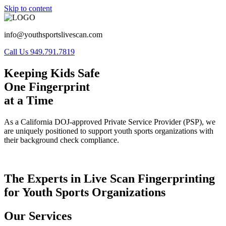
Skip to content
info@youthsportslivescan.com
Call Us 949.791.7819
Keeping Kids Safe
One Fingerprint
at a Time
As a California DOJ-approved Private Service Provider (PSP), we
are uniquely positioned to support youth sports organizations with
their background check compliance.
The Experts in Live Scan Fingerprinting
for Youth Sports Organizations
Our Services