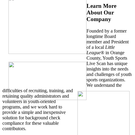
Learn More
About Our
Company
Founded by a former
longtime Board
member and President
of a local
Little
League
® in Orange
County, Youth Sports
Live Scan has unique
insights into the needs
and challenges of youth
sports organizations.
We understand the
difficulties of recruiting, training, and
retaining quality administrators and
volunteers in youth-oriented
programs, and we work hard to
provide a simple and inexpensive
solution for background check
compliance for these valuable
contributors.