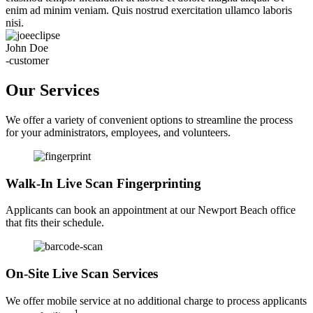
enim ad minim veniam. Quis nostrud exercitation ullamco laboris
nisi.
John Doe
-customer
Our Services
We offer a variety of convenient options to streamline the process
for your administrators, employees, and volunteers.
Walk-In Live Scan Fingerprinting
Applicants can book an appointment at our Newport Beach office
that fits their schedule.
On-Site Live Scan Services
We offer mobile service at no additional charge to process applicants
1