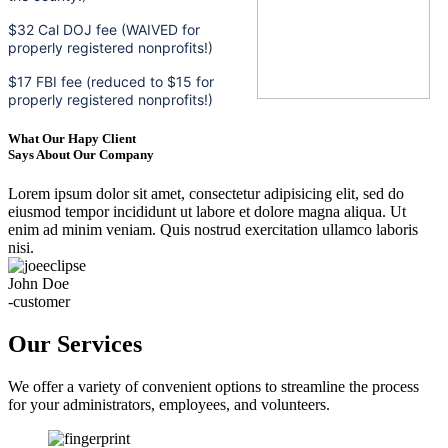
$32 Cal DOJ fee (WAIVED for
properly registered nonprofits!)
$17 FBI fee (reduced to $15 for
properly registered nonprofits!)
What Our Hapy Client
Says About Our Company
Lorem ipsum dolor sit amet, consectetur adipisicing elit, sed do
eiusmod tempor incididunt ut labore et dolore magna aliqua. Ut
enim ad minim veniam. Quis nostrud exercitation ullamco laboris
nisi.
John Doe
-customer
Our Services
We offer a variety of convenient options to streamline the process
for your administrators, employees, and volunteers.