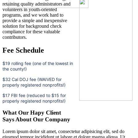
retaining quality administrators and
volunteers in youth-oriented
programs, and we work hard to
provide a simple and inexpensive
solution for background check
compliance for these valuable
contributors.
Fee Schedule
$19 rolling fee (one of the lowest in
the county!)
$32 Cal DOJ fee (WAIVED for
properly registered nonprofits!)
$17 FBI fee (reduced to $15 for
properly registered nonprofits!)
What Our Hapy Client
Says About Our Company
Lorem ipsum dolor sit amet, consectetur adipisicing elit, sed do
eiusmod tempor incididunt ut labore et dolore magna aliqua. Ut