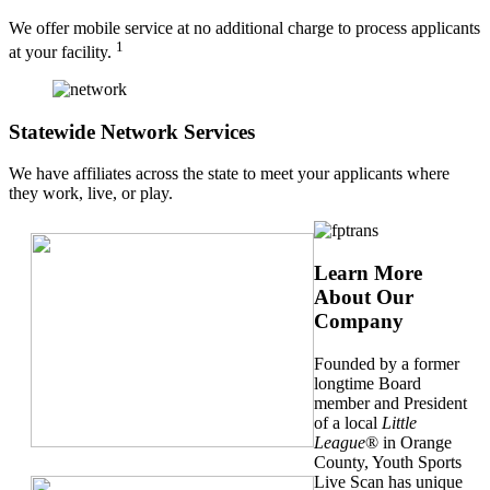
We offer mobile service at no additional charge to process applicants
1
at your facility.
Statewide Network Services
We have affiliates across the state to meet your applicants where
they work, live, or play.
Learn More
About Our
Company
Founded by a former
longtime Board
member and President
of a local
Little
League
® in Orange
County, Youth Sports
Live Scan has unique