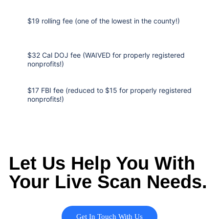
$19 rolling fee (one of the lowest in the county!)
$32 Cal DOJ fee (WAIVED for properly registered
nonprofits!)
$17 FBI fee (reduced to $15 for properly registered
nonprofits!)
Let Us Help You With
Your Live Scan Needs.
Get In Touch With Us