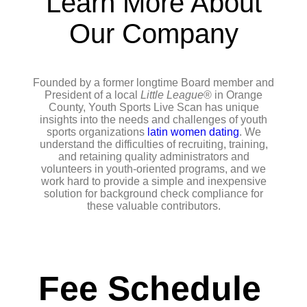
Learn More About
Our Company
Founded by a former longtime Board member and
President of a local
Little League
® in Orange
County, Youth Sports Live Scan has unique
insights into the needs and challenges of youth
sports organizations
latin women dating
. We
understand the difficulties of recruiting, training,
and retaining quality administrators and
volunteers in youth-oriented programs, and we
work hard to provide a simple and inexpensive
solution for background check compliance for
these valuable contributors.
Fee Schedule