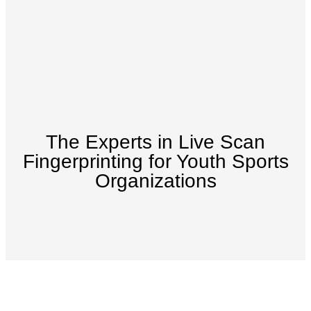
The Experts in Live Scan
Fingerprinting for Youth Sports
Organizations