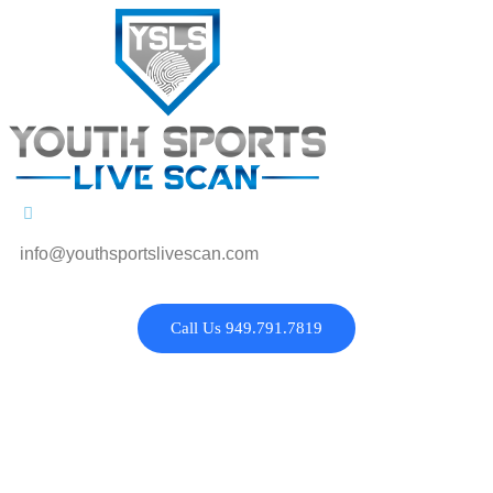
info@youthsportslivescan.com
Call Us 949.791.7819