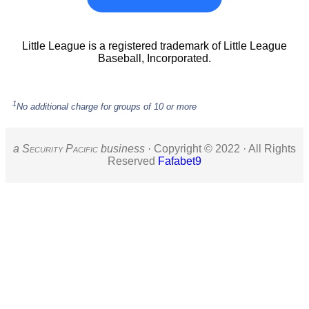
Little League is a registered trademark of Little League
Baseball, Incorporated.
1
No additional charge for groups of 10 or more
a S
ecurity
P
acific
business ·
Copyright © 2022 · All Rights
Reserved
Fafabet9