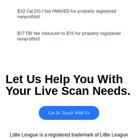
$32 Cal DOJ fee (WAIVED for properly registered
nonprofits!)
$17 FBI fee (reduced to $15 for properly registered
nonprofits!)
Let Us Help You With
Your Live Scan Needs.
Get In Touch With Us
Little League is a registered trademark of Little League