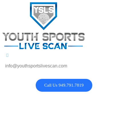
info@youthsportslivescan.com
Call Us 949.791.7819