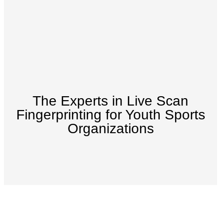
The Experts in Live Scan
Fingerprinting for Youth Sports
Organizations