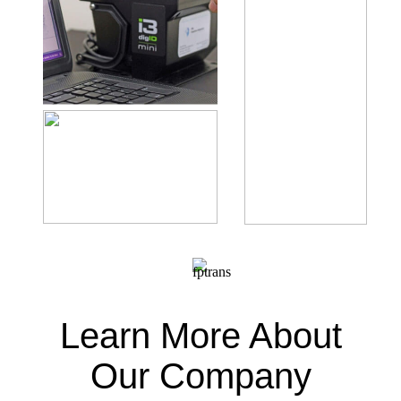
Learn More About
Our Company