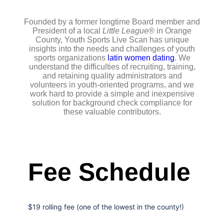
Founded by a former longtime Board member and
President of a local
Little League
® in Orange
County, Youth Sports Live Scan has unique
insights into the needs and challenges of youth
sports organizations
latin women dating
. We
understand the difficulties of recruiting, training,
and retaining quality administrators and
volunteers in youth-oriented programs, and we
work hard to provide a simple and inexpensive
solution for background check compliance for
these valuable contributors.
Fee Schedule
$19 rolling fee (one of the lowest in the county!)