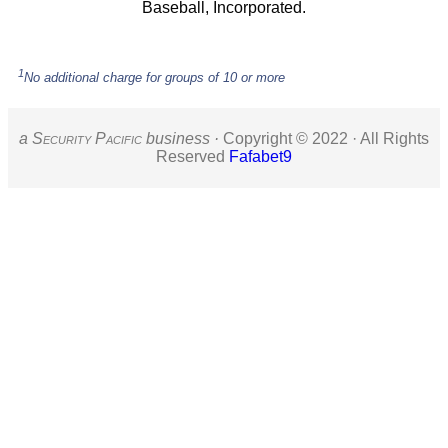
Baseball, Incorporated.
1
No additional charge for groups of 10 or more
a S
ecurity
P
acific
business ·
Copyright © 2022 · All Rights
Reserved
Fafabet9