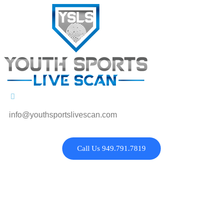
info@youthsportslivescan.com
Call Us 949.791.7819