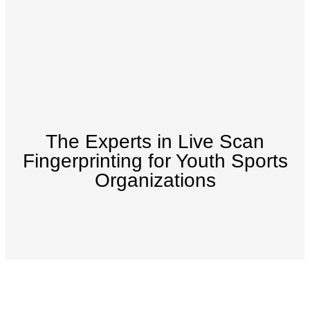
The Experts in Live Scan
Fingerprinting for Youth Sports
Organizations