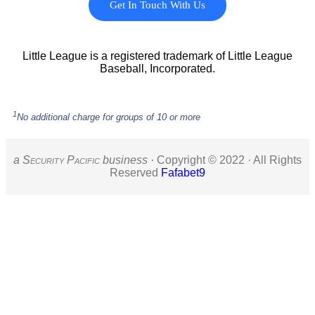
Get In Touch With Us
Little League is a registered trademark of Little League
Baseball, Incorporated.
1
No additional charge for groups of 10 or more
a S
ecurity
P
acific
business ·
Copyright © 2022 · All Rights
Reserved
Fafabet9