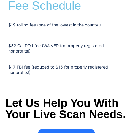
Fee Schedule
$19 rolling fee (one of the lowest in the county!)
$32 Cal DOJ fee (WAIVED for properly registered
nonprofits!)
$17 FBI fee (reduced to $15 for properly registered
nonprofits!)
Let Us Help You With
Your Live Scan Needs.