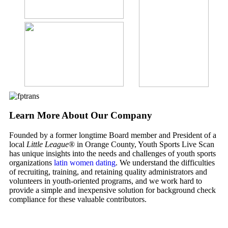
Learn More About Our Company
Founded by a former longtime Board member and President of a
local
Little League
® in Orange County, Youth Sports Live Scan
has unique insights into the needs and challenges of youth sports
organizations
latin women dating
. We understand the difficulties
of recruiting, training, and retaining quality administrators and
volunteers in youth-oriented programs, and we work hard to
provide a simple and inexpensive solution for background check
compliance for these valuable contributors.