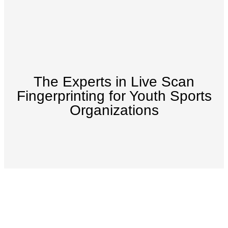
The Experts in Live Scan
Fingerprinting for Youth Sports
Organizations