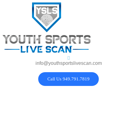
info@youthsportslivescan.com
Call Us 949.791.7819