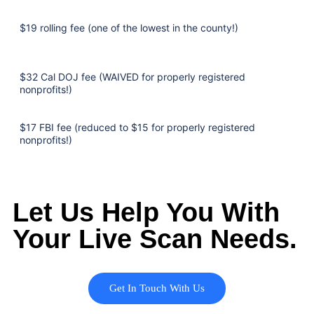
$19 rolling fee (one of the lowest in the county!)
$32 Cal DOJ fee (WAIVED for properly registered
nonprofits!)
$17 FBI fee (reduced to $15 for properly registered
nonprofits!)
Let Us Help You With
Your Live Scan Needs.
Get In Touch With Us