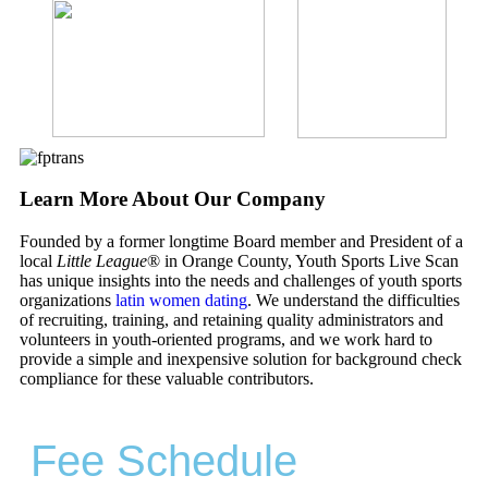
Learn More About Our Company
Founded by a former longtime Board member and President of a
local
Little League
® in Orange County, Youth Sports Live Scan
has unique insights into the needs and challenges of youth sports
organizations
latin women dating
. We understand the difficulties
of recruiting, training, and retaining quality administrators and
volunteers in youth-oriented programs, and we work hard to
provide a simple and inexpensive solution for background check
compliance for these valuable contributors.
Fee Schedule