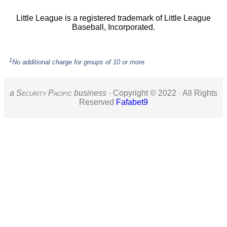
Little League is a registered trademark of Little League
Baseball, Incorporated.
1
No additional charge for groups of 10 or more
a S
ecurity
P
acific
business ·
Copyright © 2022 · All Rights
Reserved
Fafabet9