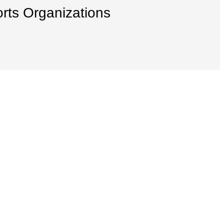
orts Organizations