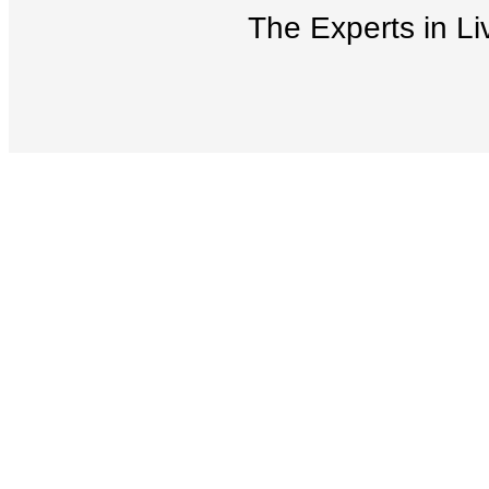
The Experts in Li