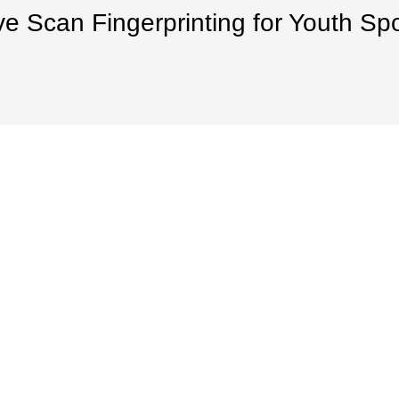
ve Scan Fingerprinting for Youth Sp