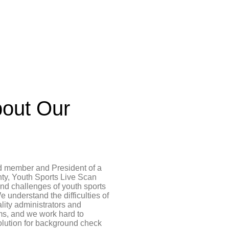
out Our
d member and President of a
ty, Youth Sports Live Scan
and challenges of youth sports
e understand the difficulties of
ality administrators and
ms, and we work hard to
olution for background check