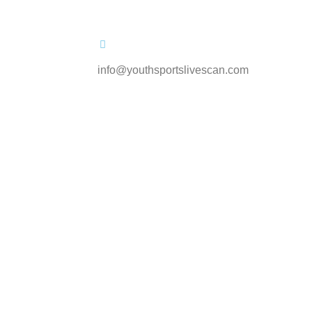
info@youthsportslivescan.com