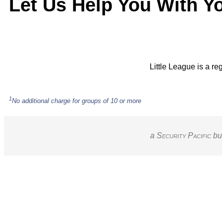
Let Us Help You With Y
Little League is a re
1
No additional charge for groups of 10 or more
a S
ecurity
P
acific
bu