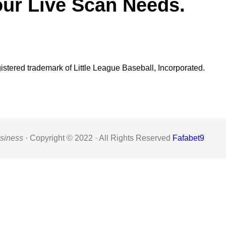
our Live Scan Needs.
gistered trademark of Little League Baseball, Incorporated.
siness ·
Copyright © 2022 · All Rights Reserved
Fafabet9