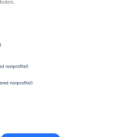
butors.
)
d nonprofits!)
ered nonprofits!)