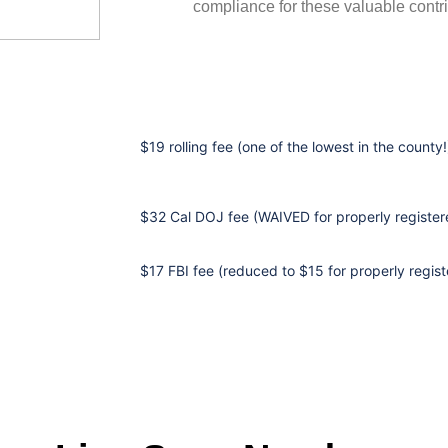
compliance for these valuable contri
$19 rolling fee (one of the lowest in the county!
$32 Cal DOJ fee (WAIVED for properly registere
$17 FBI fee (reduced to $15 for properly regist