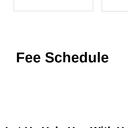
Fee Schedule