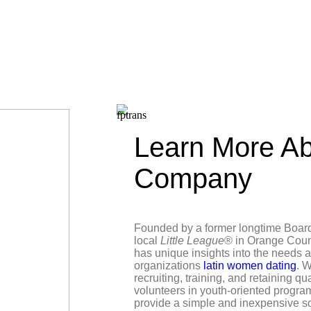
Learn More Ab
Company
Founded by a former longtime Boar
local
Little League
® in Orange Coun
has unique insights into the needs 
organizations
latin women dating
. W
recruiting, training, and retaining qu
volunteers in youth-oriented progra
provide a simple and inexpensive s