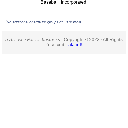
Baseball, Incorporated.
1
No additional charge for groups of 10 or more
a S
ecurity
P
acific
business ·
Copyright © 2022 · All Rights
Reserved
Fafabet9