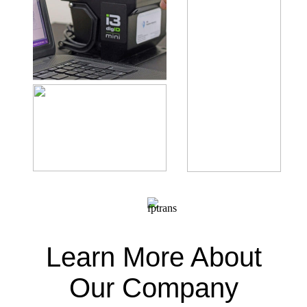
Learn More About
Our Company