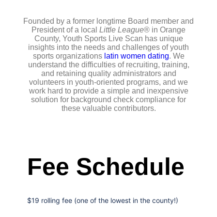
Founded by a former longtime Board member and
President of a local
Little League
® in Orange
County, Youth Sports Live Scan has unique
insights into the needs and challenges of youth
sports organizations
latin women dating
. We
understand the difficulties of recruiting, training,
and retaining quality administrators and
volunteers in youth-oriented programs, and we
work hard to provide a simple and inexpensive
solution for background check compliance for
these valuable contributors.
Fee Schedule
$19 rolling fee (one of the lowest in the county!)