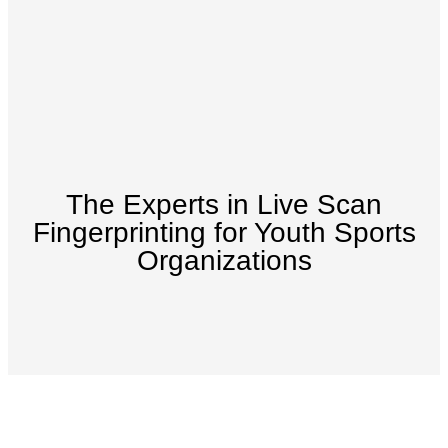
The Experts in Live Scan
Fingerprinting for Youth Sports
Organizations