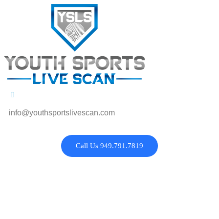
info@youthsportslivescan.com
Call Us 949.791.7819