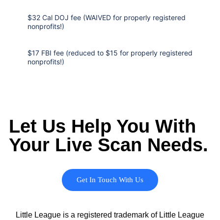
$32 Cal DOJ fee (WAIVED for properly registered
nonprofits!)
$17 FBI fee (reduced to $15 for properly registered
nonprofits!)
Let Us Help You With
Your Live Scan Needs.
Get In Touch With Us
Little League is a registered trademark of Little League