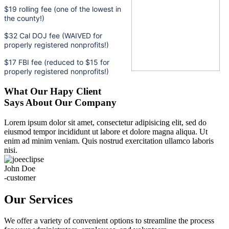
$19 rolling fee (one of the lowest in
the county!)
$32 Cal DOJ fee (WAIVED for
properly registered nonprofits!)
$17 FBI fee (reduced to $15 for
properly registered nonprofits!)
What Our Hapy Client
Says About Our Company
Lorem ipsum dolor sit amet, consectetur adipisicing elit, sed do
eiusmod tempor incididunt ut labore et dolore magna aliqua. Ut
enim ad minim veniam. Quis nostrud exercitation ullamco laboris
nisi.
John Doe
-customer
Our Services
We offer a variety of convenient options to streamline the process