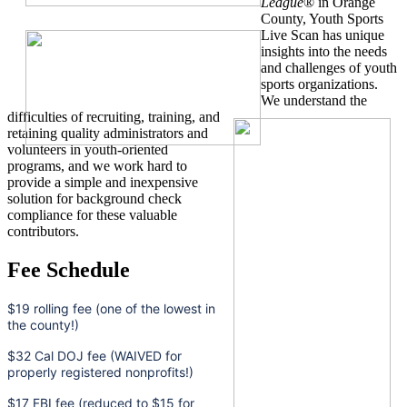
League
® in Orange
County, Youth Sports
Live Scan has unique
insights into the needs
and challenges of youth
sports organizations.
We understand the
difficulties of recruiting, training, and
retaining quality administrators and
volunteers in youth-oriented
programs, and we work hard to
provide a simple and inexpensive
solution for background check
compliance for these valuable
contributors.
Fee Schedule
$19 rolling fee (one of the lowest in
the county!)
$32 Cal DOJ fee (WAIVED for
properly registered nonprofits!)
$17 FBI fee (reduced to $15 for