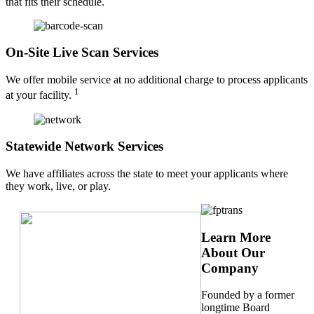
that fits their schedule.
On-Site Live Scan Services
We offer mobile service at no additional charge to process applicants
1
at your facility.
Statewide Network Services
We have affiliates across the state to meet your applicants where
they work, live, or play.
Learn More
About Our
Company
Founded by a former
longtime Board