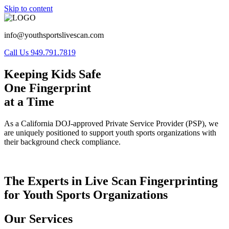
Skip to content
info@youthsportslivescan.com
Call Us 949.791.7819
Keeping Kids Safe
One Fingerprint
at a Time
As a California DOJ-approved Private Service Provider (PSP), we
are uniquely positioned to support youth sports organizations with
their background check compliance.
The Experts in Live Scan Fingerprinting
for Youth Sports Organizations
Our Services