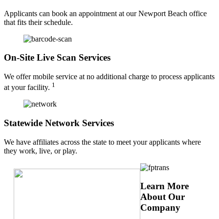
Applicants can book an appointment at our Newport Beach office
that fits their schedule.
On-Site Live Scan Services
We offer mobile service at no additional charge to process applicants
1
at your facility.
Statewide Network Services
We have affiliates across the state to meet your applicants where
they work, live, or play.
Learn More
About Our
Company