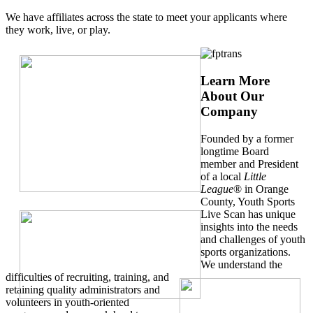
We have affiliates across the state to meet your applicants where
they work, live, or play.
Learn More
About Our
Company
Founded by a former
longtime Board
member and President
of a local
Little
League
® in Orange
County, Youth Sports
Live Scan has unique
insights into the needs
and challenges of youth
sports organizations.
We understand the
difficulties of recruiting, training, and
retaining quality administrators and
volunteers in youth-oriented