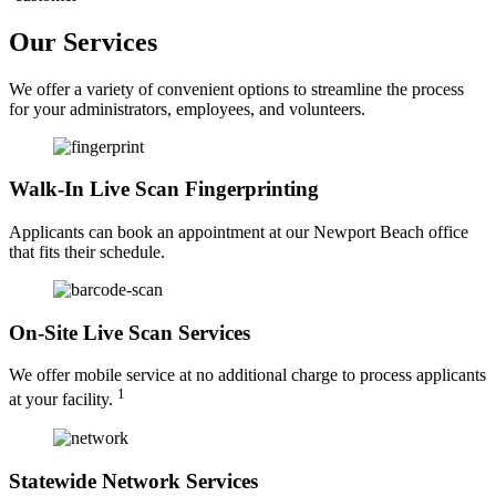
Our Services
We offer a variety of convenient options to streamline the process
for your administrators, employees, and volunteers.
Walk-In Live Scan Fingerprinting
Applicants can book an appointment at our Newport Beach office
that fits their schedule.
On-Site Live Scan Services
We offer mobile service at no additional charge to process applicants
1
at your facility.
Statewide Network Services