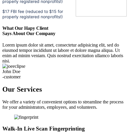
properly registered nonprofits!)
$17 FBI fee (reduced to $15 for
properly registered nonprofits!)
What Our Hapy Client
Says About Our Company
Lorem ipsum dolor sit amet, consectetur adipisicing elit, sed do
eiusmod tempor incididunt ut labore et dolore magna aliqua. Ut
enim ad minim veniam. Quis nostrud exercitation ullamco laboris
nisi.
John Doe
-customer
Our Services
We offer a variety of convenient options to streamline the process
for your administrators, employees, and volunteers.
Walk-In Live Scan Fingerprinting