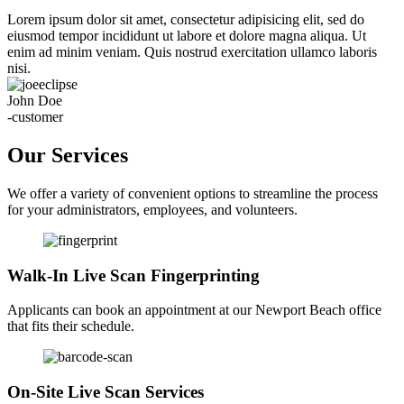
Lorem ipsum dolor sit amet, consectetur adipisicing elit, sed do
eiusmod tempor incididunt ut labore et dolore magna aliqua. Ut
enim ad minim veniam. Quis nostrud exercitation ullamco laboris
nisi.
John Doe
-customer
Our Services
We offer a variety of convenient options to streamline the process
for your administrators, employees, and volunteers.
Walk-In Live Scan Fingerprinting
Applicants can book an appointment at our Newport Beach office
that fits their schedule.
On-Site Live Scan Services