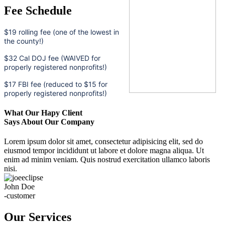
Fee Schedule
$19 rolling fee (one of the lowest in
the county!)
$32 Cal DOJ fee (WAIVED for
properly registered nonprofits!)
$17 FBI fee (reduced to $15 for
properly registered nonprofits!)
What Our Hapy Client
Says About Our Company
Lorem ipsum dolor sit amet, consectetur adipisicing elit, sed do
eiusmod tempor incididunt ut labore et dolore magna aliqua. Ut
enim ad minim veniam. Quis nostrud exercitation ullamco laboris
nisi.
John Doe
-customer
Our Services