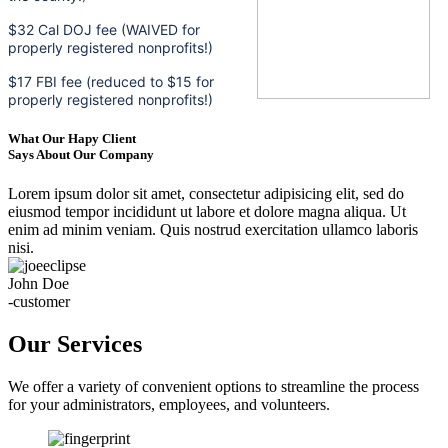
$32 Cal DOJ fee (WAIVED for
properly registered nonprofits!)
$17 FBI fee (reduced to $15 for
properly registered nonprofits!)
What Our Hapy Client
Says About Our Company
Lorem ipsum dolor sit amet, consectetur adipisicing elit, sed do
eiusmod tempor incididunt ut labore et dolore magna aliqua. Ut
enim ad minim veniam. Quis nostrud exercitation ullamco laboris
nisi.
John Doe
-customer
Our Services
We offer a variety of convenient options to streamline the process
for your administrators, employees, and volunteers.