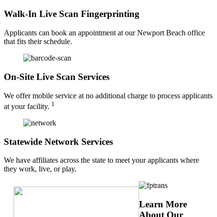
Walk-In Live Scan Fingerprinting
Applicants can book an appointment at our Newport Beach office
that fits their schedule.
On-Site Live Scan Services
We offer mobile service at no additional charge to process applicants
1
at your facility.
Statewide Network Services
We have affiliates across the state to meet your applicants where
they work, live, or play.
Learn More
About Our