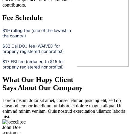
contributors.
Fee Schedule
$19 rolling fee (one of the lowest in
the county!)
$32 Cal DOJ fee (WAIVED for
properly registered nonprofits!)
$17 FBI fee (reduced to $15 for
properly registered nonprofits!)
What Our Hapy Client
Says About Our Company
Lorem ipsum dolor sit amet, consectetur adipisicing elit, sed do
eiusmod tempor incididunt ut labore et dolore magna aliqua. Ut
enim ad minim veniam. Quis nostrud exercitation ullamco laboris
nisi.
John Doe
-customer