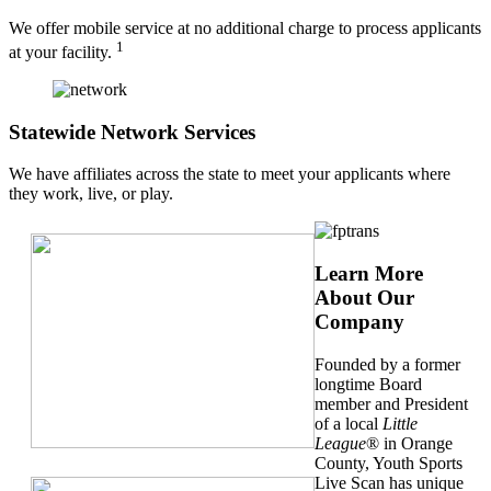
We offer mobile service at no additional charge to process applicants
1
at your facility.
Statewide Network Services
We have affiliates across the state to meet your applicants where
they work, live, or play.
Learn More
About Our
Company
Founded by a former
longtime Board
member and President
of a local
Little
League
® in Orange
County, Youth Sports
Live Scan has unique