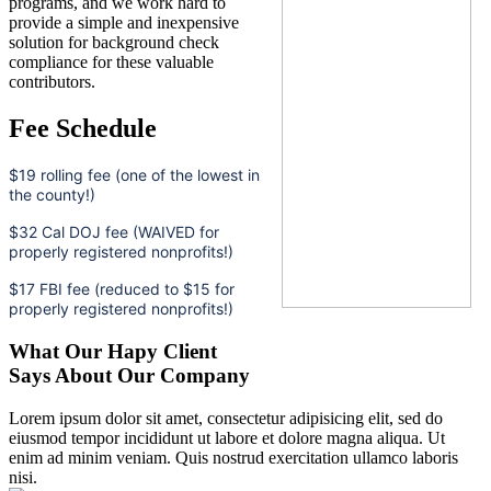
programs, and we work hard to
provide a simple and inexpensive
solution for background check
compliance for these valuable
contributors.
Fee Schedule
$19 rolling fee (one of the lowest in
the county!)
$32 Cal DOJ fee (WAIVED for
properly registered nonprofits!)
$17 FBI fee (reduced to $15 for
properly registered nonprofits!)
What Our Hapy Client
Says About Our Company
Lorem ipsum dolor sit amet, consectetur adipisicing elit, sed do
eiusmod tempor incididunt ut labore et dolore magna aliqua. Ut
enim ad minim veniam. Quis nostrud exercitation ullamco laboris
nisi.