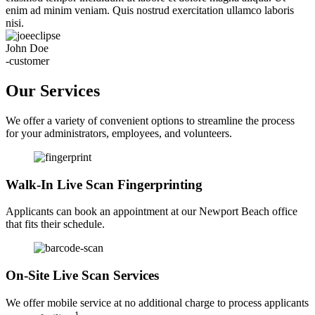
enim ad minim veniam. Quis nostrud exercitation ullamco laboris
nisi.
John Doe
-customer
Our Services
We offer a variety of convenient options to streamline the process
for your administrators, employees, and volunteers.
Walk-In Live Scan Fingerprinting
Applicants can book an appointment at our Newport Beach office
that fits their schedule.
On-Site Live Scan Services
We offer mobile service at no additional charge to process applicants
1