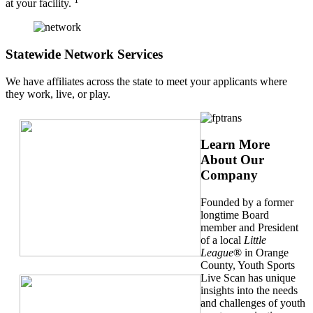
at your facility.
Statewide Network Services
We have affiliates across the state to meet your applicants where
they work, live, or play.
Learn More
About Our
Company
Founded by a former
longtime Board
member and President
of a local
Little
League
® in Orange
County, Youth Sports
Live Scan has unique
insights into the needs
and challenges of youth