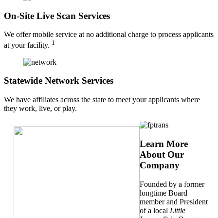
On-Site Live Scan Services
We offer mobile service at no additional charge to process applicants
1
at your facility.
Statewide Network Services
We have affiliates across the state to meet your applicants where
they work, live, or play.
Learn More
About Our
Company
Founded by a former
longtime Board
member and President
of a local
Little