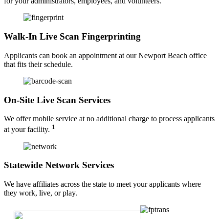
for your administrators, employees, and volunteers.
Walk-In Live Scan Fingerprinting
Applicants can book an appointment at our Newport Beach office
that fits their schedule.
On-Site Live Scan Services
We offer mobile service at no additional charge to process applicants
1
at your facility.
Statewide Network Services
We have affiliates across the state to meet your applicants where
they work, live, or play.