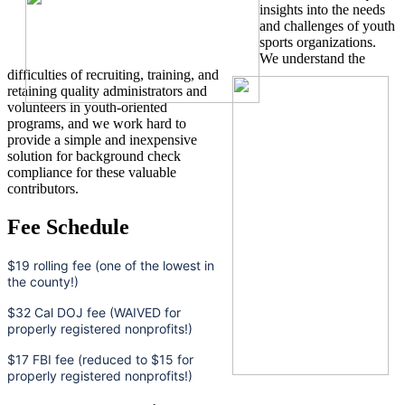
insights into the needs
and challenges of youth
sports organizations.
We understand the
difficulties of recruiting, training, and
retaining quality administrators and
volunteers in youth-oriented
programs, and we work hard to
provide a simple and inexpensive
solution for background check
compliance for these valuable
contributors.
Fee Schedule
$19 rolling fee (one of the lowest in
the county!)
$32 Cal DOJ fee (WAIVED for
properly registered nonprofits!)
$17 FBI fee (reduced to $15 for
properly registered nonprofits!)