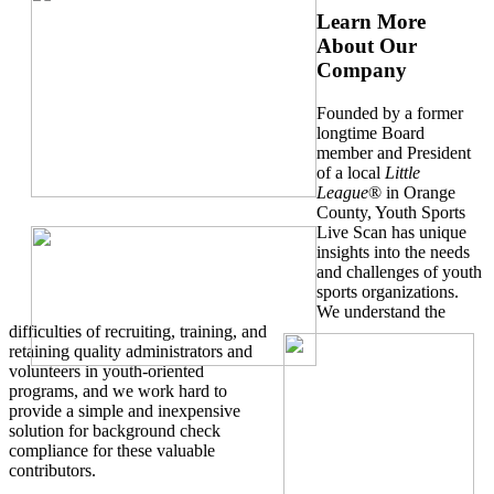
Learn More
About Our
Company
Founded by a former
longtime Board
member and President
of a local
Little
League
® in Orange
County, Youth Sports
Live Scan has unique
insights into the needs
and challenges of youth
sports organizations.
We understand the
difficulties of recruiting, training, and
retaining quality administrators and
volunteers in youth-oriented
programs, and we work hard to
provide a simple and inexpensive
solution for background check
compliance for these valuable
contributors.