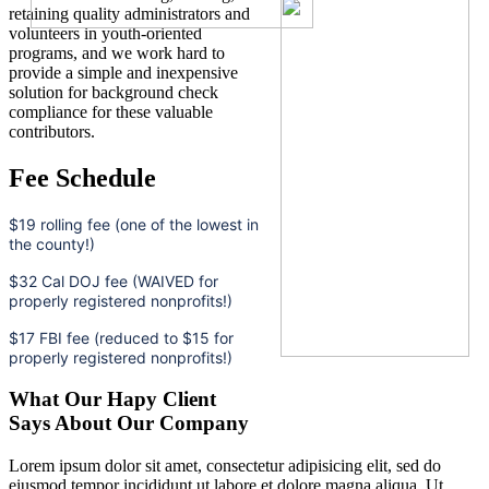
retaining quality administrators and
volunteers in youth-oriented
programs, and we work hard to
provide a simple and inexpensive
solution for background check
compliance for these valuable
contributors.
Fee Schedule
$19 rolling fee (one of the lowest in
the county!)
$32 Cal DOJ fee (WAIVED for
properly registered nonprofits!)
$17 FBI fee (reduced to $15 for
properly registered nonprofits!)
What Our Hapy Client
Says About Our Company
Lorem ipsum dolor sit amet, consectetur adipisicing elit, sed do
eiusmod tempor incididunt ut labore et dolore magna aliqua. Ut