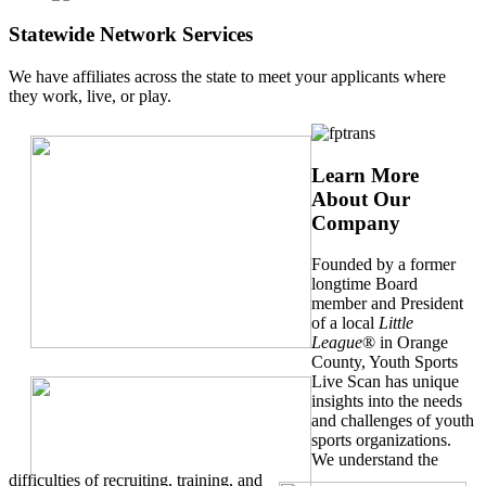
Statewide Network Services
We have affiliates across the state to meet your applicants where
they work, live, or play.
Learn More
About Our
Company
Founded by a former
longtime Board
member and President
of a local
Little
League
® in Orange
County, Youth Sports
Live Scan has unique
insights into the needs
and challenges of youth
sports organizations.
We understand the
difficulties of recruiting, training, and