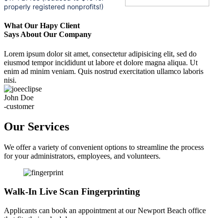
properly registered nonprofits!)
What Our Hapy Client
Says About Our Company
Lorem ipsum dolor sit amet, consectetur adipisicing elit, sed do
eiusmod tempor incididunt ut labore et dolore magna aliqua. Ut
enim ad minim veniam. Quis nostrud exercitation ullamco laboris
nisi.
John Doe
-customer
Our Services
We offer a variety of convenient options to streamline the process
for your administrators, employees, and volunteers.
Walk-In Live Scan Fingerprinting
Applicants can book an appointment at our Newport Beach office