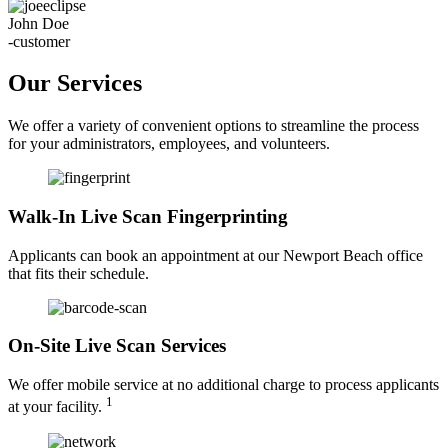
John Doe
-customer
Our Services
We offer a variety of convenient options to streamline the process
for your administrators, employees, and volunteers.
Walk-In Live Scan Fingerprinting
Applicants can book an appointment at our Newport Beach office
that fits their schedule.
On-Site Live Scan Services
We offer mobile service at no additional charge to process applicants
1
at your facility.