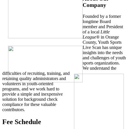
Company
Founded by a former
longtime Board
member and President
of a local
Little
League
® in Orange
County, Youth Sports
Live Scan has unique
insights into the needs
and challenges of youth
sports organizations.
We understand the
difficulties of recruiting, training, and
retaining quality administrators and
volunteers in youth-oriented
programs, and we work hard to
provide a simple and inexpensive
solution for background check
compliance for these valuable
contributors.
Fee Schedule