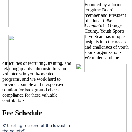
Founded by a former
longtime Board
member and President
of a local
Little
League
® in Orange
County, Youth Sports
Live Scan has unique
insights into the needs
and challenges of youth
sports organizations.
We understand the
difficulties of recruiting, training, and
retaining quality administrators and
volunteers in youth-oriented
programs, and we work hard to
provide a simple and inexpensive
solution for background check
compliance for these valuable
contributors.
Fee Schedule
$19 rolling fee (one of the lowest in
the county!)