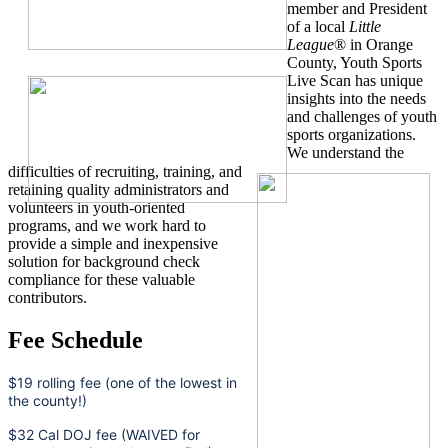
member and President
of a local
Little
League
® in Orange
County, Youth Sports
Live Scan has unique
insights into the needs
and challenges of youth
sports organizations.
We understand the
difficulties of recruiting, training, and
retaining quality administrators and
volunteers in youth-oriented
programs, and we work hard to
provide a simple and inexpensive
solution for background check
compliance for these valuable
contributors.
Fee Schedule
$19 rolling fee (one of the lowest in
the county!)
$32 Cal DOJ fee (WAIVED for