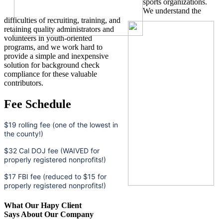
sports organizations.
We understand the
difficulties of recruiting, training, and
retaining quality administrators and
volunteers in youth-oriented
programs, and we work hard to
provide a simple and inexpensive
solution for background check
compliance for these valuable
contributors.
Fee Schedule
$19 rolling fee (one of the lowest in
the county!)
$32 Cal DOJ fee (WAIVED for
properly registered nonprofits!)
$17 FBI fee (reduced to $15 for
properly registered nonprofits!)
What Our Hapy Client
Says About Our Company