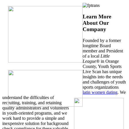
Learn More
About Our
Company
Founded by a former
longtime Board
member and President
of a local
Little
League
® in Orange
County, Youth Sports
Live Scan has unique
insights into the needs
and challenges of youth
sports organizations
latin women dating
. We
understand the difficulties of
recruiting, training, and retaining
quality administrators and volunteers
in youth-oriented programs, and we
work hard to provide a simple and
inexpensive solution for background
check compliance for these valuable