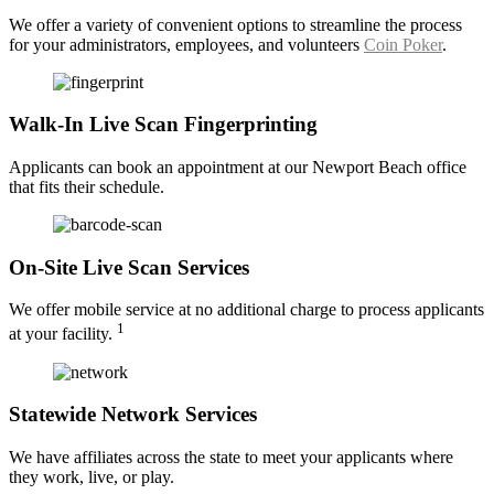
We offer a variety of convenient options to streamline the process
for your administrators, employees, and volunteers
Coin Poker
.
Walk-In Live Scan Fingerprinting
Applicants can book an appointment at our Newport Beach office
that fits their schedule.
On-Site Live Scan Services
We offer mobile service at no additional charge to process applicants
1
at your facility.
Statewide Network Services
We have affiliates across the state to meet your applicants where
they work, live, or play.