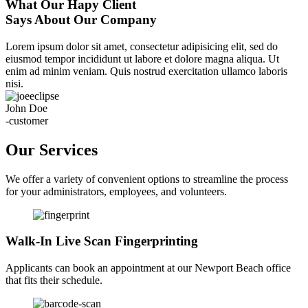
What Our Hapy Client
Says About Our Company
Lorem ipsum dolor sit amet, consectetur adipisicing elit, sed do
eiusmod tempor incididunt ut labore et dolore magna aliqua. Ut
enim ad minim veniam. Quis nostrud exercitation ullamco laboris
nisi.
John Doe
-customer
Our Services
We offer a variety of convenient options to streamline the process
for your administrators, employees, and volunteers.
Walk-In Live Scan Fingerprinting
Applicants can book an appointment at our Newport Beach office
that fits their schedule.