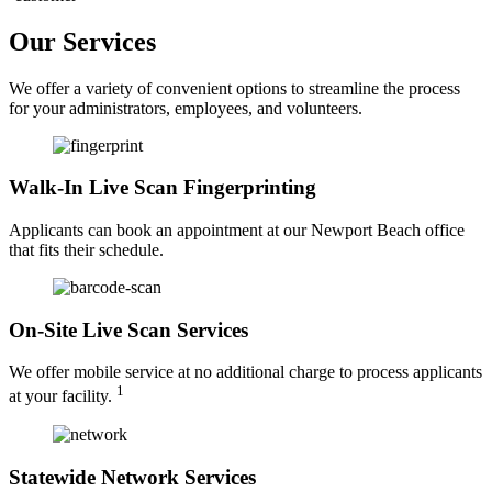
Our Services
We offer a variety of convenient options to streamline the process
for your administrators, employees, and volunteers.
Walk-In Live Scan Fingerprinting
Applicants can book an appointment at our Newport Beach office
that fits their schedule.
On-Site Live Scan Services
We offer mobile service at no additional charge to process applicants
1
at your facility.
Statewide Network Services