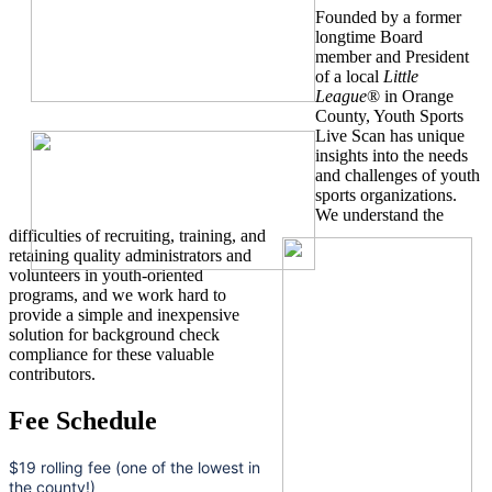
Founded by a former
longtime Board
member and President
of a local
Little
League
® in Orange
County, Youth Sports
Live Scan has unique
insights into the needs
and challenges of youth
sports organizations.
We understand the
difficulties of recruiting, training, and
retaining quality administrators and
volunteers in youth-oriented
programs, and we work hard to
provide a simple and inexpensive
solution for background check
compliance for these valuable
contributors.
Fee Schedule
$19 rolling fee (one of the lowest in
the county!)