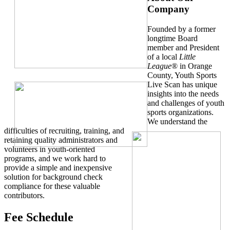
Company
Founded by a former
longtime Board
member and President
of a local
Little
League
® in Orange
County, Youth Sports
Live Scan has unique
insights into the needs
and challenges of youth
sports organizations.
We understand the
difficulties of recruiting, training, and
retaining quality administrators and
volunteers in youth-oriented
programs, and we work hard to
provide a simple and inexpensive
solution for background check
compliance for these valuable
contributors.
Fee Schedule