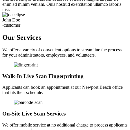
enim ad minim veniam. Quis nostrud exercitation ullamco laboris
nisi.
John Doe
-customer
Our Services
We offer a variety of convenient options to streamline the process
for your administrators, employees, and volunteers.
Walk-In Live Scan Fingerprinting
Applicants can book an appointment at our Newport Beach office
that fits their schedule.
On-Site Live Scan Services
We offer mobile service at no additional charge to process applicants
1