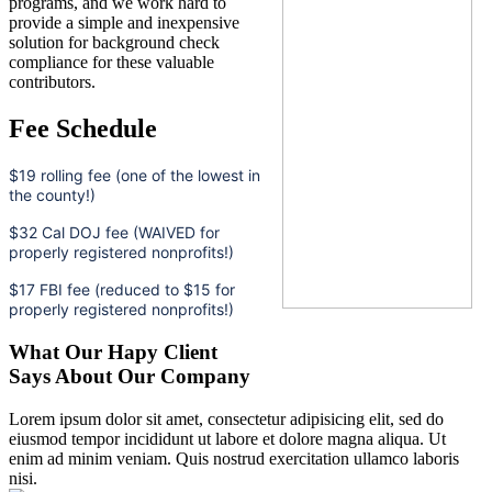
programs, and we work hard to
provide a simple and inexpensive
solution for background check
compliance for these valuable
contributors.
Fee Schedule
$19 rolling fee (one of the lowest in
the county!)
$32 Cal DOJ fee (WAIVED for
properly registered nonprofits!)
$17 FBI fee (reduced to $15 for
properly registered nonprofits!)
What Our Hapy Client
Says About Our Company
Lorem ipsum dolor sit amet, consectetur adipisicing elit, sed do
eiusmod tempor incididunt ut labore et dolore magna aliqua. Ut
enim ad minim veniam. Quis nostrud exercitation ullamco laboris
nisi.