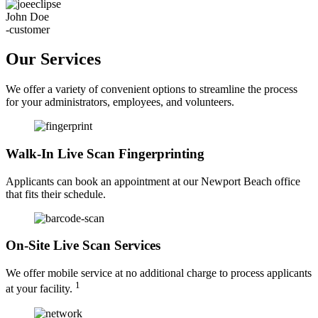
John Doe
-customer
Our Services
We offer a variety of convenient options to streamline the process
for your administrators, employees, and volunteers.
Walk-In Live Scan Fingerprinting
Applicants can book an appointment at our Newport Beach office
that fits their schedule.
On-Site Live Scan Services
We offer mobile service at no additional charge to process applicants
1
at your facility.