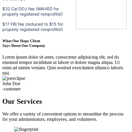
$32 Cal DOJ fee (WAIVED for
properly registered nonprofits!)
$17 FBI fee (reduced to $15 for
properly registered nonprofits!)
What Our Hapy Client
Says About Our Company
Lorem ipsum dolor sit amet, consectetur adipisicing elit, sed do
eiusmod tempor incididunt ut labore et dolore magna aliqua. Ut
enim ad minim veniam. Quis nostrud exercitation ullamco laboris
nisi.
John Doe
-customer
Our Services
We offer a variety of convenient options to streamline the process
for your administrators, employees, and volunteers.