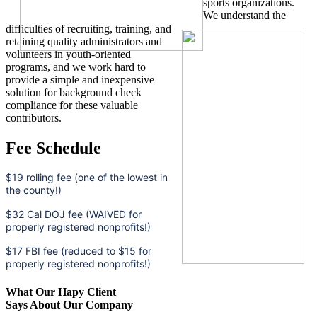
sports organizations.
We understand the
difficulties of recruiting, training, and
retaining quality administrators and
volunteers in youth-oriented
programs, and we work hard to
provide a simple and inexpensive
solution for background check
compliance for these valuable
contributors.
Fee Schedule
$19 rolling fee (one of the lowest in
the county!)
$32 Cal DOJ fee (WAIVED for
properly registered nonprofits!)
$17 FBI fee (reduced to $15 for
properly registered nonprofits!)
What Our Hapy Client
Says About Our Company