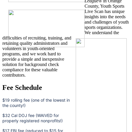
League
® in Orange
County, Youth Sports
Live Scan has unique
insights into the needs
and challenges of youth
sports organizations.
We understand the
difficulties of recruiting, training, and
retaining quality administrators and
volunteers in youth-oriented
programs, and we work hard to
provide a simple and inexpensive
solution for background check
compliance for these valuable
contributors.
Fee Schedule
$19 rolling fee (one of the lowest in
the county!)
$32 Cal DOJ fee (WAIVED for
properly registered nonprofits!)
$17 FBI fee (reduced to $15 for