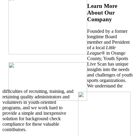
Learn More
About Our
Company
Founded by a former
longtime Board
member and President
of a local
Little
League
® in Orange
County, Youth Sports
Live Scan has unique
insights into the needs
and challenges of youth
sports organizations.
We understand the
difficulties of recruiting, training, and
retaining quality administrators and
volunteers in youth-oriented
programs, and we work hard to
provide a simple and inexpensive
solution for background check
compliance for these valuable
contributors.