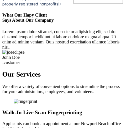
properly registered nonprofits!)
What Our Hapy Client
Says About Our Company
Lorem ipsum dolor sit amet, consectetur adipisicing elit, sed do
eiusmod tempor incididunt ut labore et dolore magna aliqua. Ut
enim ad minim veniam. Quis nostrud exercitation ullamco laboris
nisi.
John Doe
-customer
Our Services
We offer a variety of convenient options to streamline the process
for your administrators, employees, and volunteers.
Walk-In Live Scan Fingerprinting
Applicants can book an appointment at our Newport Beach office