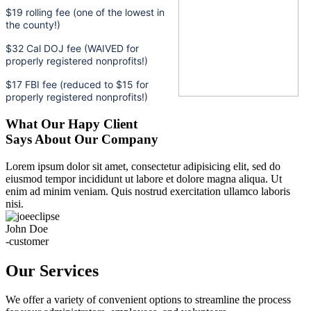
$19 rolling fee (one of the lowest in
the county!)
$32 Cal DOJ fee (WAIVED for
properly registered nonprofits!)
$17 FBI fee (reduced to $15 for
properly registered nonprofits!)
What Our Hapy Client
Says About Our Company
Lorem ipsum dolor sit amet, consectetur adipisicing elit, sed do
eiusmod tempor incididunt ut labore et dolore magna aliqua. Ut
enim ad minim veniam. Quis nostrud exercitation ullamco laboris
nisi.
John Doe
-customer
Our Services
We offer a variety of convenient options to streamline the process