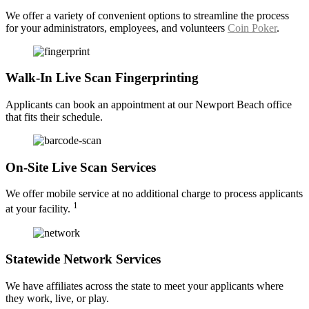
We offer a variety of convenient options to streamline the process
for your administrators, employees, and volunteers
Coin Poker
.
Walk-In Live Scan Fingerprinting
Applicants can book an appointment at our Newport Beach office
that fits their schedule.
On-Site Live Scan Services
We offer mobile service at no additional charge to process applicants
1
at your facility.
Statewide Network Services
We have affiliates across the state to meet your applicants where
they work, live, or play.