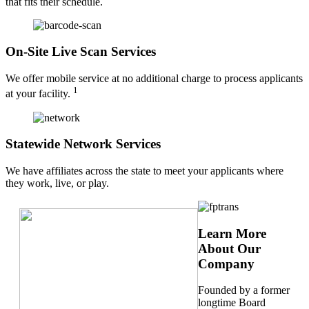
that fits their schedule.
On-Site Live Scan Services
We offer mobile service at no additional charge to process applicants
1
at your facility.
Statewide Network Services
We have affiliates across the state to meet your applicants where
they work, live, or play.
Learn More
About Our
Company
Founded by a former
longtime Board