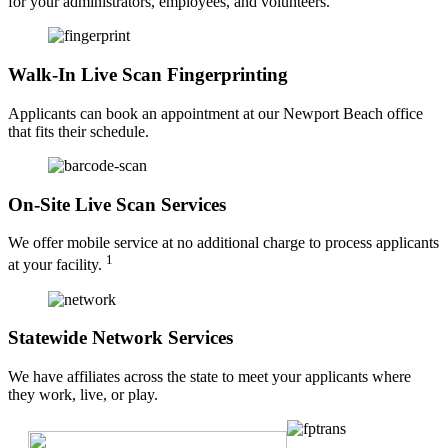
for your administrators, employees, and volunteers.
Walk-In Live Scan Fingerprinting
Applicants can book an appointment at our Newport Beach office
that fits their schedule.
On-Site Live Scan Services
We offer mobile service at no additional charge to process applicants
1
at your facility.
Statewide Network Services
We have affiliates across the state to meet your applicants where
they work, live, or play.