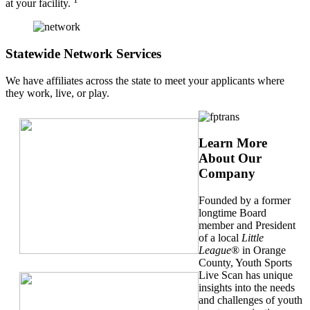
at your facility.
Statewide Network Services
We have affiliates across the state to meet your applicants where
they work, live, or play.
Learn More
About Our
Company
Founded by a former
longtime Board
member and President
of a local
Little
League
® in Orange
County, Youth Sports
Live Scan has unique
insights into the needs
and challenges of youth