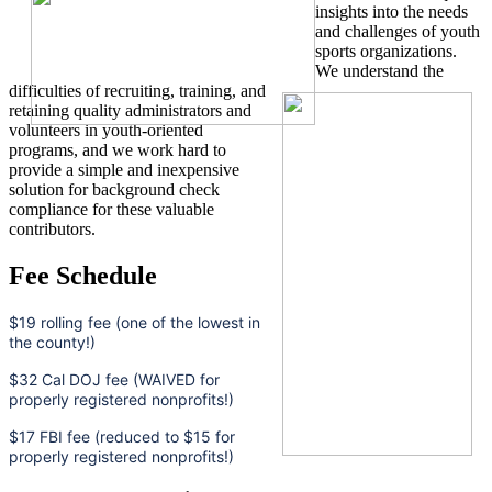
insights into the needs
and challenges of youth
sports organizations.
We understand the
difficulties of recruiting, training, and
retaining quality administrators and
volunteers in youth-oriented
programs, and we work hard to
provide a simple and inexpensive
solution for background check
compliance for these valuable
contributors.
Fee Schedule
$19 rolling fee (one of the lowest in
the county!)
$32 Cal DOJ fee (WAIVED for
properly registered nonprofits!)
$17 FBI fee (reduced to $15 for
properly registered nonprofits!)