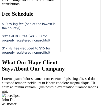
contributors.
Fee Schedule
$19 rolling fee (one of the lowest in
the county!)
$32 Cal DOJ fee (WAIVED for
properly registered nonprofits!)
$17 FBI fee (reduced to $15 for
properly registered nonprofits!)
What Our Hapy Client
Says About Our Company
Lorem ipsum dolor sit amet, consectetur adipisicing elit, sed do
eiusmod tempor incididunt ut labore et dolore magna aliqua. Ut
enim ad minim veniam. Quis nostrud exercitation ullamco laboris
nisi.
John Doe
-customer