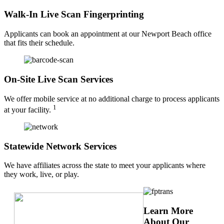
Walk-In Live Scan Fingerprinting
Applicants can book an appointment at our Newport Beach office
that fits their schedule.
On-Site Live Scan Services
We offer mobile service at no additional charge to process applicants
1
at your facility.
Statewide Network Services
We have affiliates across the state to meet your applicants where
they work, live, or play.
Learn More
About Our