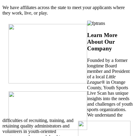
We have affiliates across the state to meet your applicants where
they work, live, or play.
Learn More
About Our
Company
Founded by a former
longtime Board
member and President
of a local
Little
League
® in Orange
County, Youth Sports
Live Scan has unique
insights into the needs
and challenges of youth
sports organizations.
We understand the
difficulties of recruiting, training, and
retaining quality administrators and
volunteers in youth-oriented