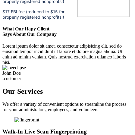
properly registered nonprofits!)
$17 FBI fee (reduced to $15 for
properly registered nonprofits!)
What Our Hapy Client
Says About Our Company
Lorem ipsum dolor sit amet, consectetur adipisicing elit, sed do
eiusmod tempor incididunt ut labore et dolore magna aliqua. Ut
enim ad minim veniam. Quis nostrud exercitation ullamco laboris
nisi.
John Doe
-customer
Our Services
We offer a variety of convenient options to streamline the process
for your administrators, employees, and volunteers.
Walk-In Live Scan Fingerprinting