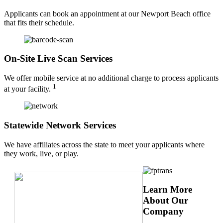
Applicants can book an appointment at our Newport Beach office
that fits their schedule.
On-Site Live Scan Services
We offer mobile service at no additional charge to process applicants
1
at your facility.
Statewide Network Services
We have affiliates across the state to meet your applicants where
they work, live, or play.
Learn More
About Our
Company