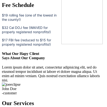
Fee Schedule
$19 rolling fee (one of the lowest in
the county!)
$32 Cal DOJ fee (WAIVED for
properly registered nonprofits!)
$17 FBI fee (reduced to $15 for
properly registered nonprofits!)
What Our Hapy Client
Says About Our Company
Lorem ipsum dolor sit amet, consectetur adipisicing elit, sed do
eiusmod tempor incididunt ut labore et dolore magna aliqua. Ut
enim ad minim veniam. Quis nostrud exercitation ullamco laboris
nisi.
John Doe
-customer
Our Services