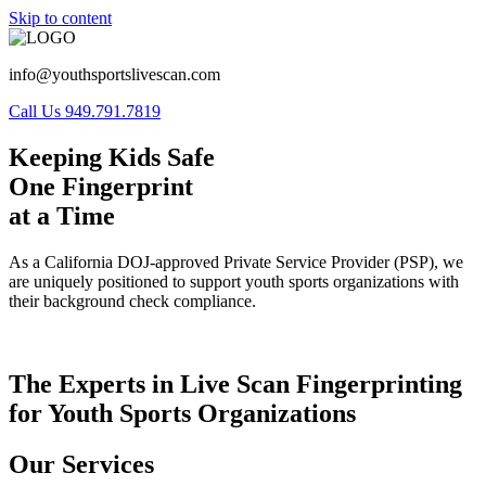
Skip to content
info@youthsportslivescan.com
Call Us 949.791.7819
Keeping Kids Safe
One Fingerprint
at a Time
As a California DOJ-approved Private Service Provider (PSP), we
are uniquely positioned to support youth sports organizations with
their background check compliance.
The Experts in Live Scan Fingerprinting
for Youth Sports Organizations
Our Services