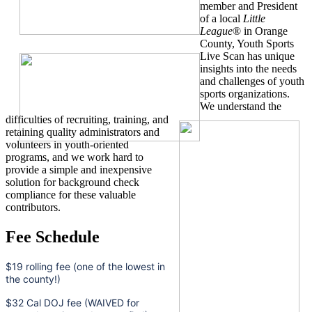
member and President
of a local
Little
League
® in Orange
County, Youth Sports
Live Scan has unique
insights into the needs
and challenges of youth
sports organizations.
We understand the
difficulties of recruiting, training, and
retaining quality administrators and
volunteers in youth-oriented
programs, and we work hard to
provide a simple and inexpensive
solution for background check
compliance for these valuable
contributors.
Fee Schedule
$19 rolling fee (one of the lowest in
the county!)
$32 Cal DOJ fee (WAIVED for