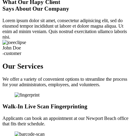
What Our Hapy Client
Says About Our Company
Lorem ipsum dolor sit amet, consectetur adipisicing elit, sed do
eiusmod tempor incididunt ut labore et dolore magna aliqua. Ut
enim ad minim veniam. Quis nostrud exercitation ullamco laboris
nisi.
John Doe
-customer
Our Services
We offer a variety of convenient options to streamline the process
for your administrators, employees, and volunteers.
Walk-In Live Scan Fingerprinting
Applicants can book an appointment at our Newport Beach office
that fits their schedule.