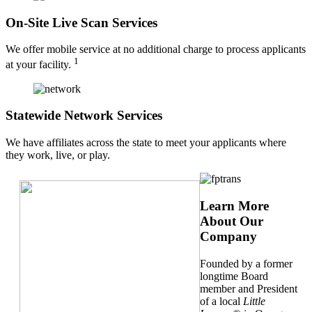
On-Site Live Scan Services
We offer mobile service at no additional charge to process applicants
1
at your facility.
Statewide Network Services
We have affiliates across the state to meet your applicants where
they work, live, or play.
Learn More
About Our
Company
Founded by a former
longtime Board
member and President
of a local
Little