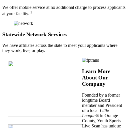
We offer mobile service at no additional charge to process applicants
1
at your facility.
Statewide Network Services
We have affiliates across the state to meet your applicants where
they work, live, or play.
Learn More
About Our
Company
Founded by a former
longtime Board
member and President
of a local
Little
League
® in Orange
County, Youth Sports
Live Scan has unique