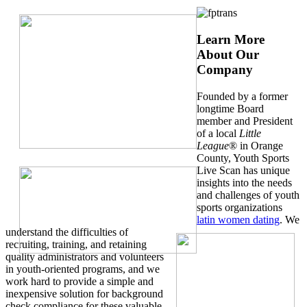
Learn More
About Our
Company
Founded by a former
longtime Board
member and President
of a local
Little
League
® in Orange
County, Youth Sports
Live Scan has unique
insights into the needs
and challenges of youth
sports organizations
latin women dating
. We
understand the difficulties of
recruiting, training, and retaining
quality administrators and volunteers
in youth-oriented programs, and we
work hard to provide a simple and
inexpensive solution for background
check compliance for these valuable