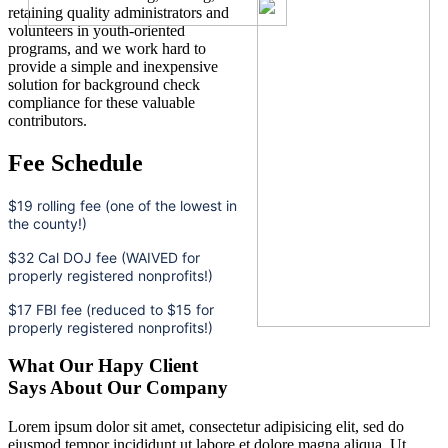
retaining quality administrators and
volunteers in youth-oriented
programs, and we work hard to
provide a simple and inexpensive
solution for background check
compliance for these valuable
contributors.
Fee Schedule
$19 rolling fee (one of the lowest in
the county!)
$32 Cal DOJ fee (WAIVED for
properly registered nonprofits!)
$17 FBI fee (reduced to $15 for
properly registered nonprofits!)
What Our Hapy Client
Says About Our Company
Lorem ipsum dolor sit amet, consectetur adipisicing elit, sed do
eiusmod tempor incididunt ut labore et dolore magna aliqua. Ut