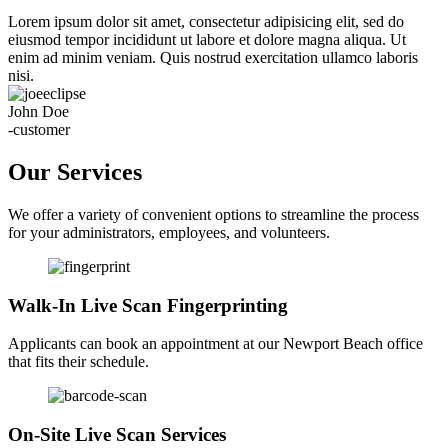
Lorem ipsum dolor sit amet, consectetur adipisicing elit, sed do
eiusmod tempor incididunt ut labore et dolore magna aliqua. Ut
enim ad minim veniam. Quis nostrud exercitation ullamco laboris
nisi.
John Doe
-customer
Our Services
We offer a variety of convenient options to streamline the process
for your administrators, employees, and volunteers.
Walk-In Live Scan Fingerprinting
Applicants can book an appointment at our Newport Beach office
that fits their schedule.
On-Site Live Scan Services