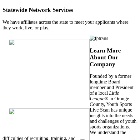
Statewide Network Services
We have affiliates across the state to meet your applicants where
they work, live, or play.
Learn More
About Our
Company
Founded by a former
longtime Board
member and President
of a local
Little
League
® in Orange
County, Youth Sports
Live Scan has unique
insights into the needs
and challenges of youth
sports organizations.
We understand the
difficulties of recruiting, training, and