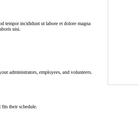
mod tempor incididunt ut labore et dolore magna
boris nisi.
 your administrators, employees, and volunteers.
its their schedule.