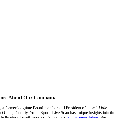
ore About Our Company
 a former longtime Board member and President of a local
Little
n Orange County, Youth Sports Live Scan has unique insights into the
hallenges of youth sports organizations
latin women dating
. We