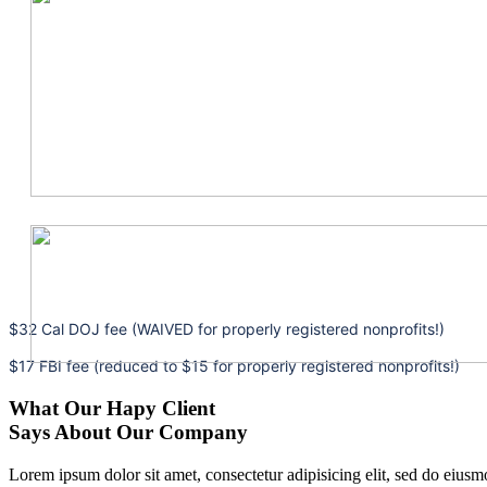
$32 Cal DOJ fee (WAIVED for properly registered nonprofits!)
$17 FBI fee (reduced to $15 for properly registered nonprofits!)
What Our Hapy Client
Says About Our Company
Lorem ipsum dolor sit amet, consectetur adipisicing elit, sed do eius