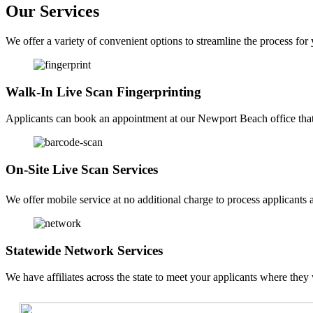
Our Services
We offer a variety of convenient options to streamline the process for
Walk-In Live Scan Fingerprinting
Applicants can book an appointment at our Newport Beach office that f
On-Site Live Scan Services
We offer mobile service at no additional charge to process applicants a
Statewide Network Services
We have affiliates across the state to meet your applicants where they 