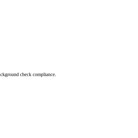
 background check compliance.