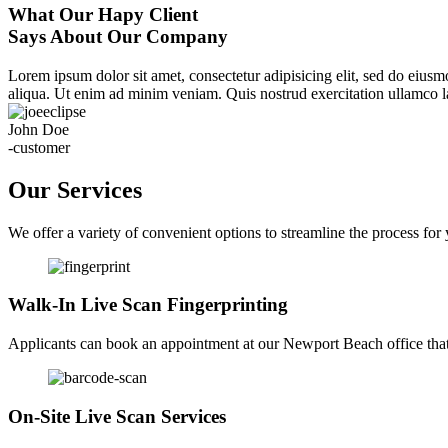
What Our Hapy Client
Says About Our Company
Lorem ipsum dolor sit amet, consectetur adipisicing elit, sed do eius
aliqua. Ut enim ad minim veniam. Quis nostrud exercitation ullamco la
John Doe
-customer
Our Services
We offer a variety of convenient options to streamline the process for
Walk-In Live Scan Fingerprinting
Applicants can book an appointment at our Newport Beach office that f
On-Site Live Scan Services