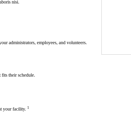
boris nisi.
 your administrators, employees, and volunteers.
its their schedule.
1
t your facility.