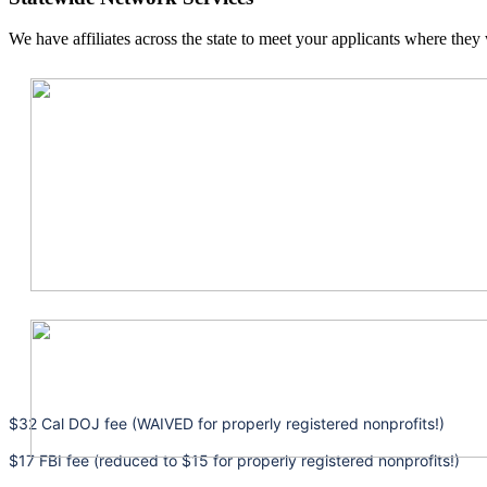
We have affiliates across the state to meet your applicants where they 
$32 Cal DOJ fee (WAIVED for properly registered nonprofits!)
$17 FBI fee (reduced to $15 for properly registered nonprofits!)