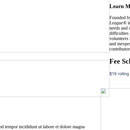
Learn M
Founded by
League
® i
needs and c
difficulties
volunteers
and inexpe
contributor
Fee Sc
$19 rolling
mod tempor incididunt ut labore et dolore magna