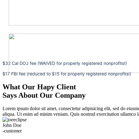
$32 Cal DOJ fee (WAIVED for properly registered nonprofits!)
$17 FBI fee (reduced to $15 for properly registered nonprofits!)
What Our Hapy Client
Says About Our Company
Lorem ipsum dolor sit amet, consectetur adipisicing elit, sed do eius
aliqua. Ut enim ad minim veniam. Quis nostrud exercitation ullamco la
John Doe
-customer