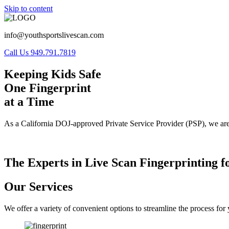
Skip to content
info@youthsportslivescan.com
Call Us 949.791.7819
Keeping Kids Safe
One Fingerprint
at a Time
As a California DOJ-approved Private Service Provider (PSP), we are
The Experts in Live Scan Fingerprinting f
Our Services
We offer a variety of convenient options to streamline the process fo