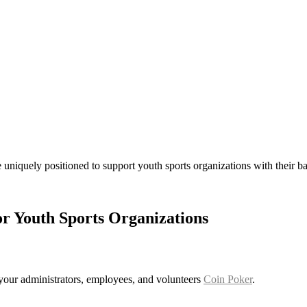
 uniquely positioned to support youth sports organizations with their
or Youth Sports Organizations
r your administrators, employees, and volunteers
Coin Poker
.