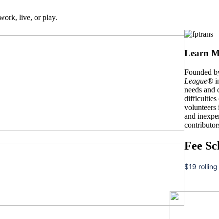
work, live, or play.
Learn M
Founded by
League
® i
needs and c
difficulties
volunteers
and inexpe
contributor
Fee Sc
$19 rolling