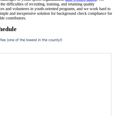
he difficulties of recruiting, training, and retaining quality
ors and volunteers in youth-oriented programs, and we work hard to
simple and inexpensive solution for background check compliance for
ble contributors.
hedule
 fee (one of the lowest in the county!)