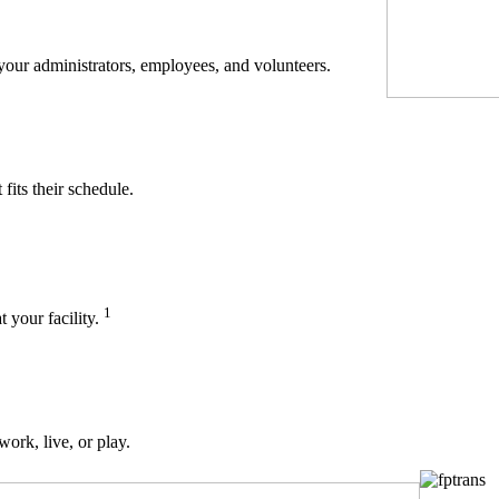
 your administrators, employees, and volunteers.
its their schedule.
1
t your facility.
work, live, or play.