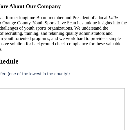
ore About Our Company
 a former longtime Board member and President of a local
Little
n Orange County, Youth Sports Live Scan has unique insights into the
hallenges of youth sports organizations. We understand the
 of recruiting, training, and retaining quality administrators and
 in youth-oriented programs, and we work hard to provide a simple
nsive solution for background check compliance for these valuable
s.
hedule
 fee (one of the lowest in the county!)