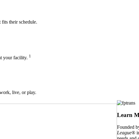
its their schedule.
1
t your facility.
work, live, or play.
Learn M
Founded by
League
® i
needs and c