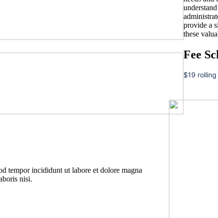
understand t
administrat
provide a 
these valua
Fee Sc
$19 rolling
mod tempor incididunt ut labore et dolore magna
boris nisi.