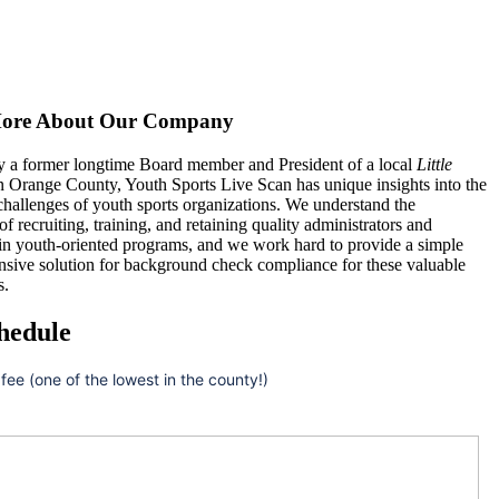
ore About Our Company
 a former longtime Board member and President of a local
Little
n Orange County, Youth Sports Live Scan has unique insights into the
hallenges of youth sports organizations. We understand the
 of recruiting, training, and retaining quality administrators and
 in youth-oriented programs, and we work hard to provide a simple
nsive solution for background check compliance for these valuable
s.
hedule
 fee (one of the lowest in the county!)