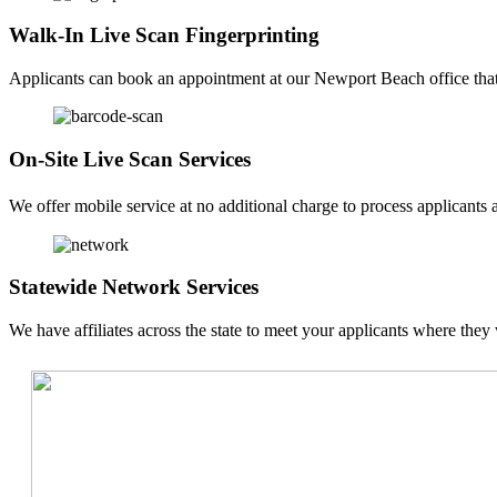
Walk-In Live Scan Fingerprinting
Applicants can book an appointment at our Newport Beach office that f
On-Site Live Scan Services
We offer mobile service at no additional charge to process applicants a
Statewide Network Services
We have affiliates across the state to meet your applicants where they 