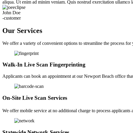
aliqua. Ut enim ad minim veniam. Quis nostrud exercitation ullamco la
John Doe
-customer
Our Services
We offer a variety of convenient options to streamline the process for
Walk-In Live Scan Fingerprinting
Applicants can book an appointment at our Newport Beach office that f
On-Site Live Scan Services
We offer mobile service at no additional charge to process applicants a
Statewide Network Services