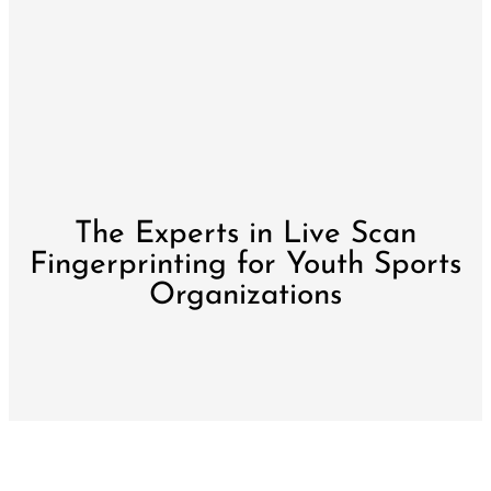
The Experts in Live Scan
Fingerprinting for Youth Sports
Organizations