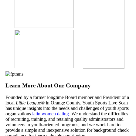
Learn More About Our Company
Founded by a former longtime Board member and President of a
local
Little League
® in Orange County, Youth Sports Live Scan
has unique insights into the needs and challenges of youth sports
organizations
latin women dating
. We understand the difficulties
of recruiting, training, and retaining quality administrators and
volunteers in youth-oriented programs, and we work hard to
provide a simple and inexpensive solution for background check
compliance for these valuable contributors.