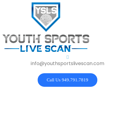
info@youthsportslivescan.com
Call Us 949.791.7819