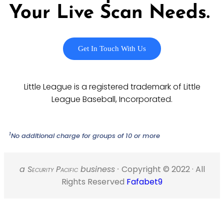
Your Live Scan Needs.
Get In Touch With Us
Little League is a registered trademark of Little
League Baseball, Incorporated.
1
No additional charge for groups of 10 or more
a S
ecurity
P
acific
business ·
Copyright © 2022 · All
Rights Reserved
Fafabet9