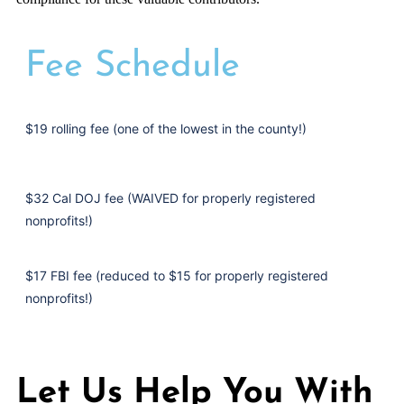
Fee Schedule
$19 rolling fee (one of the lowest in the county!)
$32 Cal DOJ fee (WAIVED for properly registered
nonprofits!)
$17 FBI fee (reduced to $15 for properly registered
nonprofits!)
Let Us Help You With