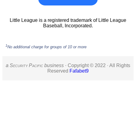
Little League is a registered trademark of Little League
Baseball, Incorporated.
1
No additional charge for groups of 10 or more
a S
ecurity
P
acific
business ·
Copyright © 2022 · All Rights
Reserved
Fafabet9