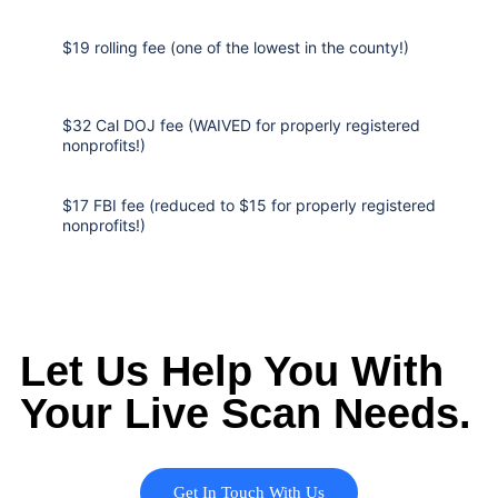
$19 rolling fee (one of the lowest in the county!)
$32 Cal DOJ fee (WAIVED for properly registered
nonprofits!)
$17 FBI fee (reduced to $15 for properly registered
nonprofits!)
Let Us Help You With
Your Live Scan Needs.
Get In Touch With Us