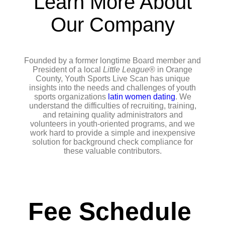
Learn More About
Our Company
Founded by a former longtime Board member and
President of a local
Little League
® in Orange
County, Youth Sports Live Scan has unique
insights into the needs and challenges of youth
sports organizations
latin women dating
. We
understand the difficulties of recruiting, training,
and retaining quality administrators and
volunteers in youth-oriented programs, and we
work hard to provide a simple and inexpensive
solution for background check compliance for
these valuable contributors.
Fee Schedule