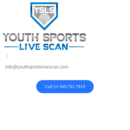
info@youthsportslivescan.com
Call Us 949.791.7819