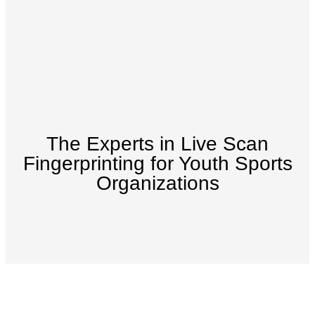
The Experts in Live Scan
Fingerprinting for Youth Sports
Organizations