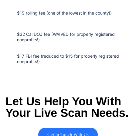
$19 rolling fee (one of the lowest in the county!)
$32 Cal DOJ fee (WAIVED for properly registered
nonprofits!)
$17 FBI fee (reduced to $15 for properly registered
nonprofits!)
Let Us Help You With
Your Live Scan Needs.
Get In Touch With Us