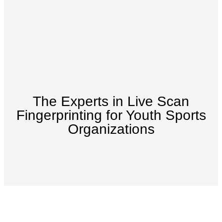
The Experts in Live Scan
Fingerprinting for Youth Sports
Organizations