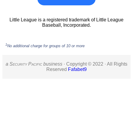
Little League is a registered trademark of Little League
Baseball, Incorporated.
1
No additional charge for groups of 10 or more
a S
ecurity
P
acific
business ·
Copyright © 2022 · All Rights
Reserved
Fafabet9