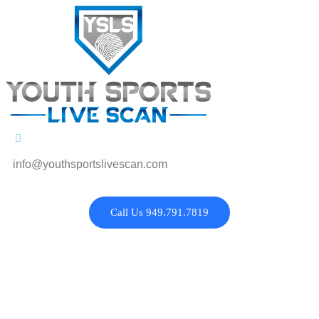
info@youthsportslivescan.com
Call Us 949.791.7819