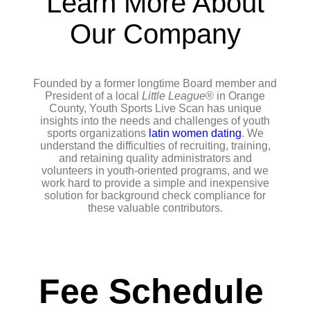
Learn More About
Our Company
Founded by a former longtime Board member and
President of a local
Little League
® in Orange
County, Youth Sports Live Scan has unique
insights into the needs and challenges of youth
sports organizations
latin women dating
. We
understand the difficulties of recruiting, training,
and retaining quality administrators and
volunteers in youth-oriented programs, and we
work hard to provide a simple and inexpensive
solution for background check compliance for
these valuable contributors.
Fee Schedule