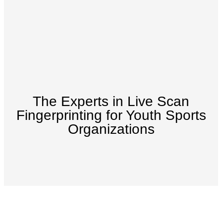
The Experts in Live Scan
Fingerprinting for Youth Sports
Organizations