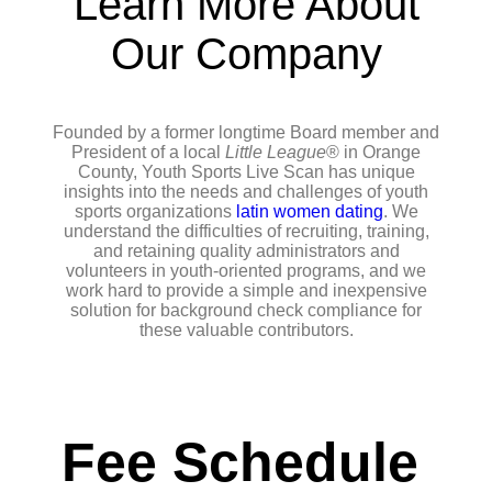
Learn More About
Our Company
Founded by a former longtime Board member and
President of a local
Little League
® in Orange
County, Youth Sports Live Scan has unique
insights into the needs and challenges of youth
sports organizations
latin women dating
. We
understand the difficulties of recruiting, training,
and retaining quality administrators and
volunteers in youth-oriented programs, and we
work hard to provide a simple and inexpensive
solution for background check compliance for
these valuable contributors.
Fee Schedule