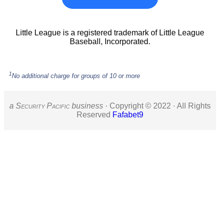
Little League is a registered trademark of Little League
Baseball, Incorporated.
1
No additional charge for groups of 10 or more
a S
ecurity
P
acific
business ·
Copyright © 2022 · All Rights
Reserved
Fafabet9