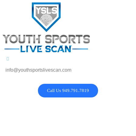
info@youthsportslivescan.com
Call Us 949.791.7819