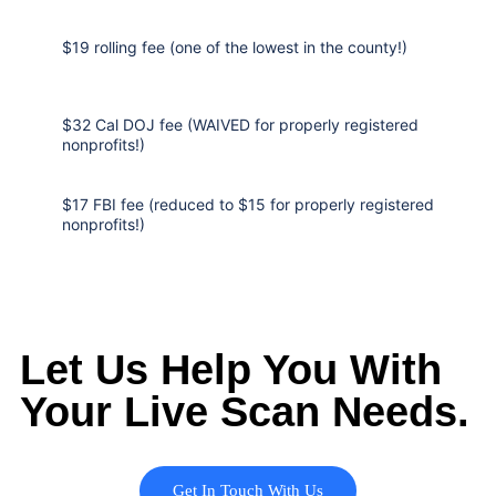
$19 rolling fee (one of the lowest in the county!)
$32 Cal DOJ fee (WAIVED for properly registered
nonprofits!)
$17 FBI fee (reduced to $15 for properly registered
nonprofits!)
Let Us Help You With
Your Live Scan Needs.
Get In Touch With Us