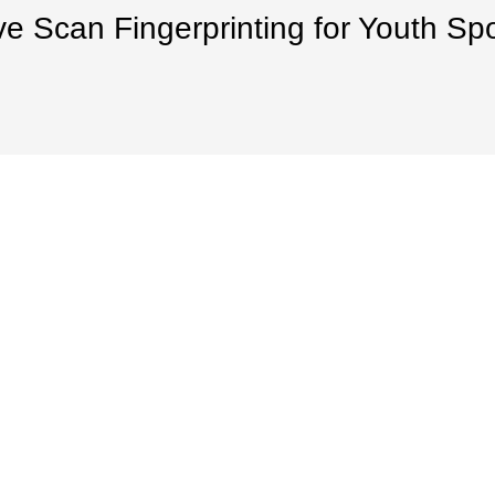
ve Scan Fingerprinting for Youth Sp