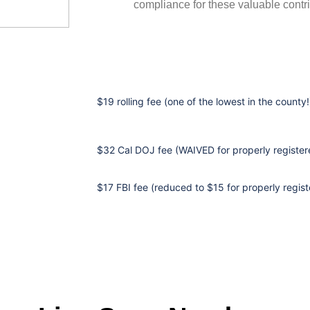
compliance for these valuable contri
$19 rolling fee (one of the lowest in the county!
$32 Cal DOJ fee (WAIVED for properly registere
$17 FBI fee (reduced to $15 for properly regist