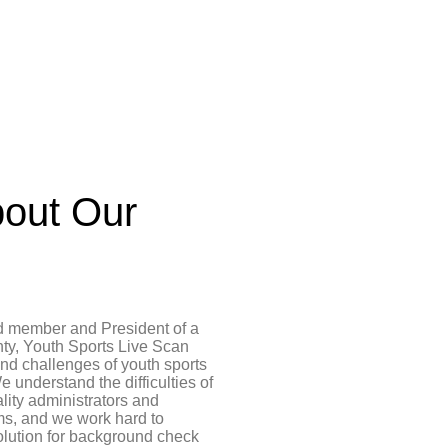
out Our
d member and President of a
ty, Youth Sports Live Scan
and challenges of youth sports
e understand the difficulties of
ality administrators and
ms, and we work hard to
olution for background check