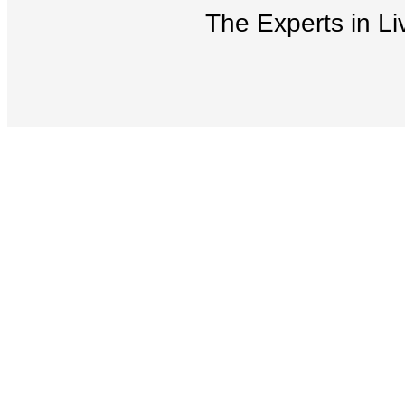
The Experts in Li