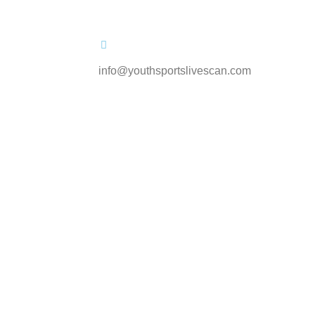
info@youthsportslivescan.com