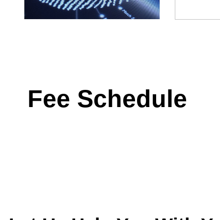
Fee Schedule