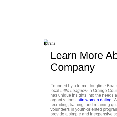
Learn More Ab
Company
Founded by a former longtime Boar
local
Little League
® in Orange Coun
has unique insights into the needs 
organizations
latin women dating
. W
recruiting, training, and retaining qu
volunteers in youth-oriented progra
provide a simple and inexpensive s