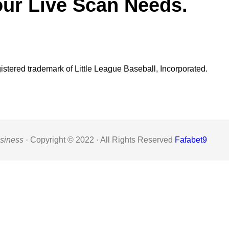
our Live Scan Needs.
gistered trademark of Little League Baseball, Incorporated.
siness ·
Copyright © 2022 · All Rights Reserved
Fafabet9