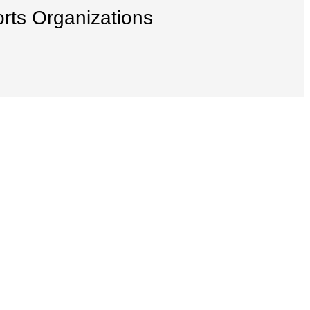
orts Organizations