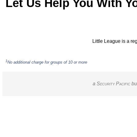
Let Us Help You With Y
Little League is a re
1
No additional charge for groups of 10 or more
a S
ecurity
P
acific
bu