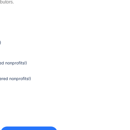
butors.
)
d nonprofits!)
ered nonprofits!)