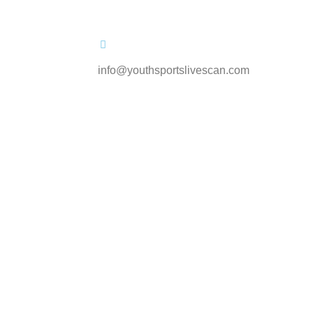
info@youthsportslivescan.com