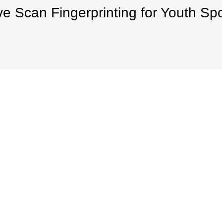
ve Scan Fingerprinting for Youth Sp