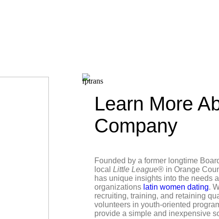
Learn More Ab
Company
Founded by a former longtime Boar
local
Little League
® in Orange Coun
has unique insights into the needs 
organizations
latin women dating
. W
recruiting, training, and retaining qu
volunteers in youth-oriented progra
provide a simple and inexpensive s