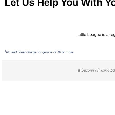
Let Us Help You With Y
Little League is a re
1
No additional charge for groups of 10 or more
a S
ecurity
P
acific
bu