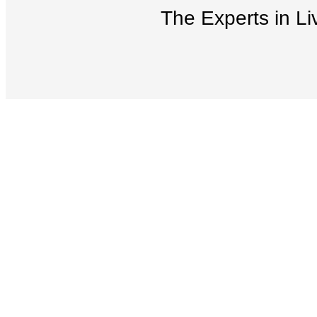
The Experts in Li