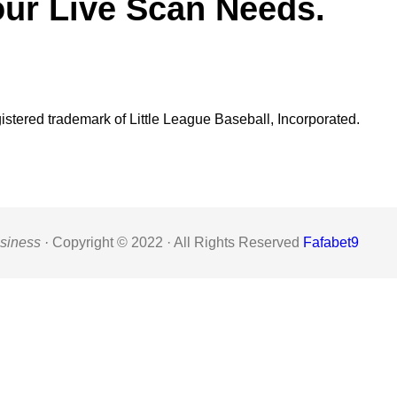
our Live Scan Needs.
gistered trademark of Little League Baseball, Incorporated.
siness ·
Copyright © 2022 · All Rights Reserved
Fafabet9