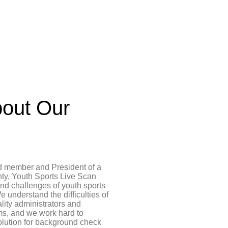
out Our
d member and President of a
ty, Youth Sports Live Scan
and challenges of youth sports
e understand the difficulties of
ality administrators and
ms, and we work hard to
olution for background check