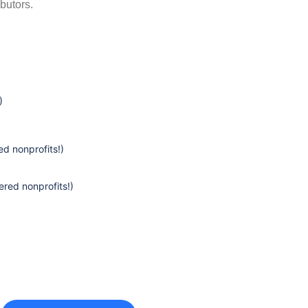
butors.
)
d nonprofits!)
ered nonprofits!)