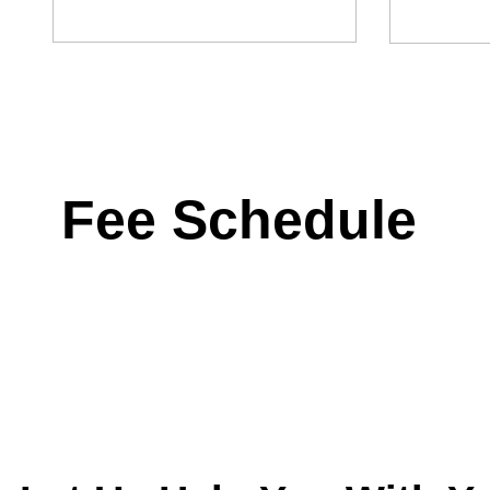
Fee Schedule