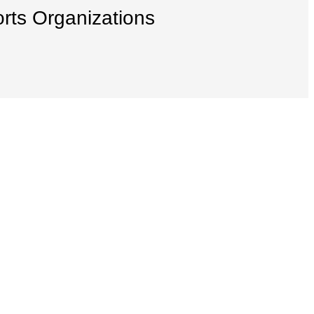
orts Organizations