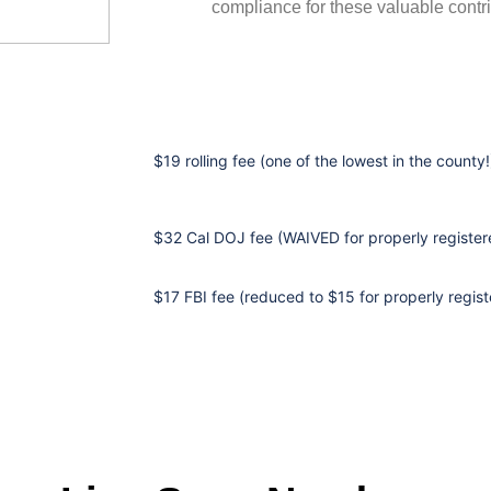
compliance for these valuable contri
$19 rolling fee (one of the lowest in the county!
$32 Cal DOJ fee (WAIVED for properly registere
$17 FBI fee (reduced to $15 for properly regist