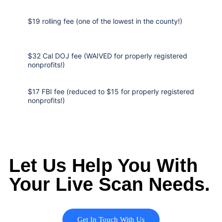
$19 rolling fee (one of the lowest in the county!)
$32 Cal DOJ fee (WAIVED for properly registered
nonprofits!)
$17 FBI fee (reduced to $15 for properly registered
nonprofits!)
Let Us Help You With
Your Live Scan Needs.
Get In Touch With Us