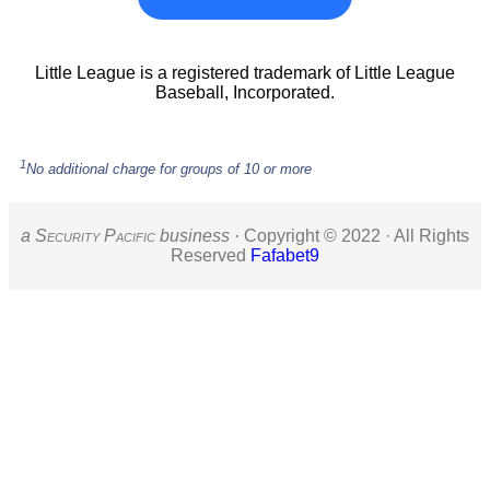
Little League is a registered trademark of Little League
Baseball, Incorporated.
1
No additional charge for groups of 10 or more
a S
ecurity
P
acific
business ·
Copyright © 2022 · All Rights
Reserved
Fafabet9