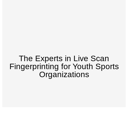
The Experts in Live Scan
Fingerprinting for Youth Sports
Organizations