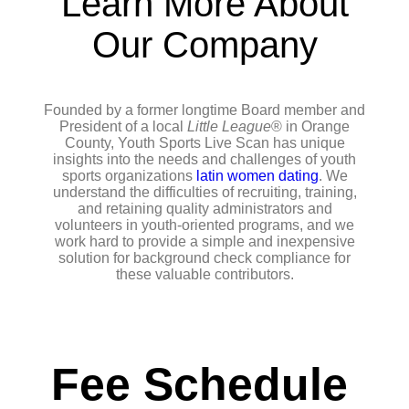
Learn More About
Our Company
Founded by a former longtime Board member and
President of a local
Little League
® in Orange
County, Youth Sports Live Scan has unique
insights into the needs and challenges of youth
sports organizations
latin women dating
. We
understand the difficulties of recruiting, training,
and retaining quality administrators and
volunteers in youth-oriented programs, and we
work hard to provide a simple and inexpensive
solution for background check compliance for
these valuable contributors.
Fee Schedule