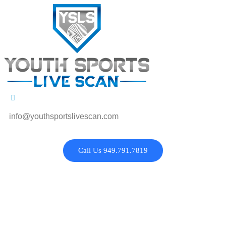
info@youthsportslivescan.com
Call Us 949.791.7819