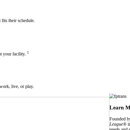
its their schedule.
1
t your facility.
work, live, or play.
Learn M
Founded by
League
® i
needs and c