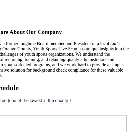
ore About Our Company
 a former longtime Board member and President of a local
Little
n Orange County, Youth Sports Live Scan has unique insights into the
hallenges of youth sports organizations. We understand the
 of recruiting, training, and retaining quality administrators and
 in youth-oriented programs, and we work hard to provide a simple
nsive solution for background check compliance for these valuable
s.
hedule
 fee (one of the lowest in the county!)