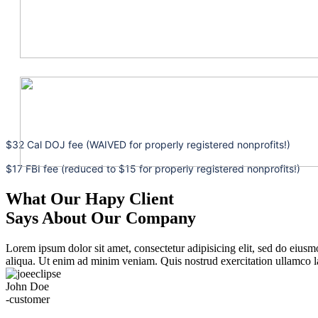
$32 Cal DOJ fee (WAIVED for properly registered nonprofits!)
$17 FBI fee (reduced to $15 for properly registered nonprofits!)
What Our Hapy Client
Says About Our Company
Lorem ipsum dolor sit amet, consectetur adipisicing elit, sed do eius
aliqua. Ut enim ad minim veniam. Quis nostrud exercitation ullamco la
John Doe
-customer