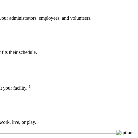
 your administrators, employees, and volunteers.
its their schedule.
1
t your facility.
work, live, or play.