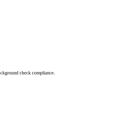
 background check compliance.