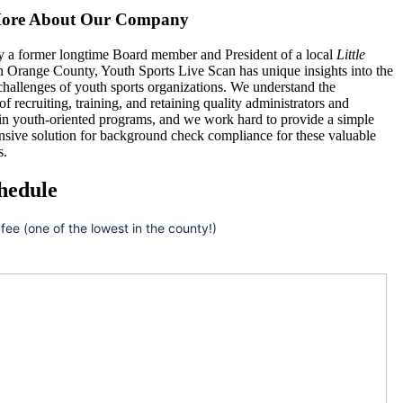
ore About Our Company
 a former longtime Board member and President of a local
Little
n Orange County, Youth Sports Live Scan has unique insights into the
hallenges of youth sports organizations. We understand the
 of recruiting, training, and retaining quality administrators and
 in youth-oriented programs, and we work hard to provide a simple
nsive solution for background check compliance for these valuable
s.
hedule
 fee (one of the lowest in the county!)