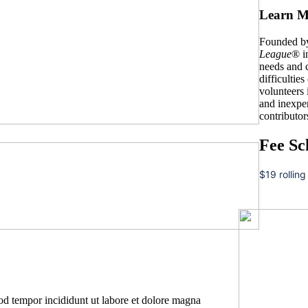
Learn M
Founded by
League
® i
needs and c
difficulties
volunteers
and inexpe
contributor
Fee Sc
$19 rolling
mod tempor incididunt ut labore et dolore magna