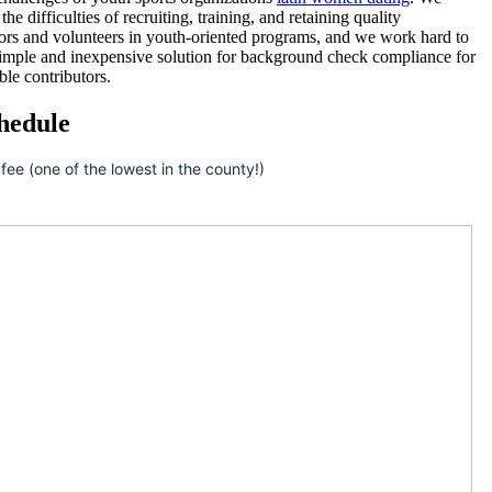
he difficulties of recruiting, training, and retaining quality
ors and volunteers in youth-oriented programs, and we work hard to
simple and inexpensive solution for background check compliance for
ble contributors.
hedule
 fee (one of the lowest in the county!)