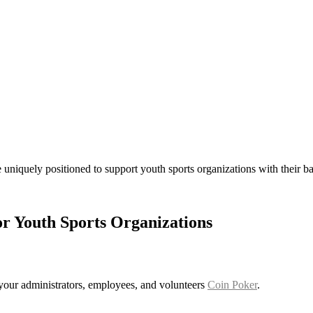
 uniquely positioned to support youth sports organizations with their
or Youth Sports Organizations
r your administrators, employees, and volunteers
Coin Poker
.