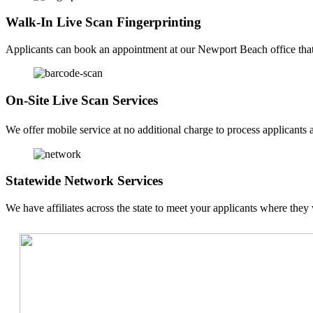
Walk-In Live Scan Fingerprinting
Applicants can book an appointment at our Newport Beach office that f
On-Site Live Scan Services
We offer mobile service at no additional charge to process applicants a
Statewide Network Services
We have affiliates across the state to meet your applicants where they 