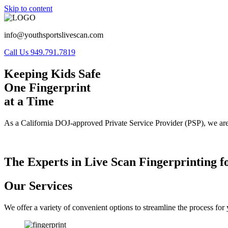
Skip to content
info@youthsportslivescan.com
Call Us 949.791.7819
Keeping Kids Safe
One Fingerprint
at a Time
As a California DOJ-approved Private Service Provider (PSP), we are
The Experts in Live Scan Fingerprinting f
Our Services
We offer a variety of convenient options to streamline the process fo