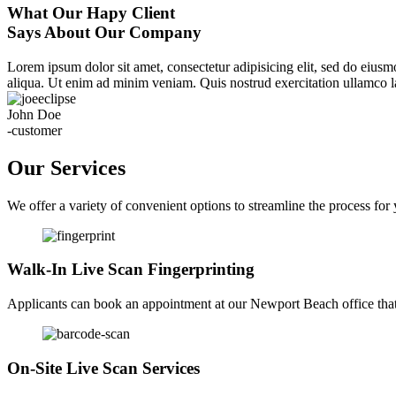
What Our Hapy Client
Says About Our Company
Lorem ipsum dolor sit amet, consectetur adipisicing elit, sed do eius
aliqua. Ut enim ad minim veniam. Quis nostrud exercitation ullamco la
John Doe
-customer
Our Services
We offer a variety of convenient options to streamline the process for
Walk-In Live Scan Fingerprinting
Applicants can book an appointment at our Newport Beach office that f
On-Site Live Scan Services