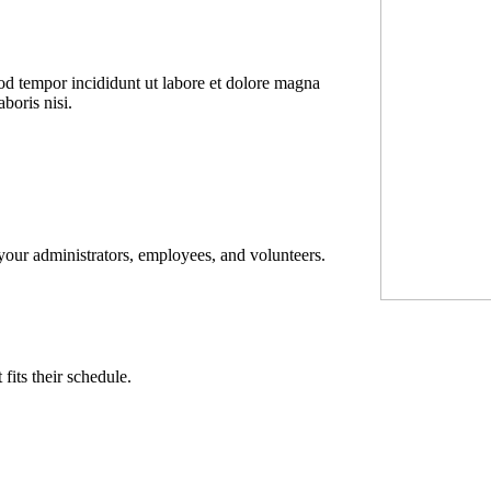
mod tempor incididunt ut labore et dolore magna
boris nisi.
 your administrators, employees, and volunteers.
its their schedule.