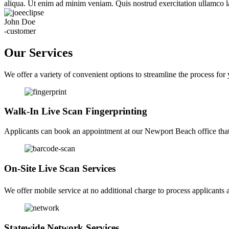
aliqua. Ut enim ad minim veniam. Quis nostrud exercitation ullamco la
John Doe
-customer
Our Services
We offer a variety of convenient options to streamline the process for
Walk-In Live Scan Fingerprinting
Applicants can book an appointment at our Newport Beach office that f
On-Site Live Scan Services
We offer mobile service at no additional charge to process applicants a
Statewide Network Services