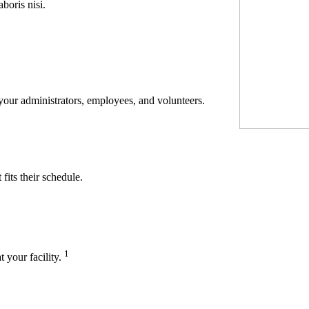
boris nisi.
 your administrators, employees, and volunteers.
its their schedule.
1
t your facility.