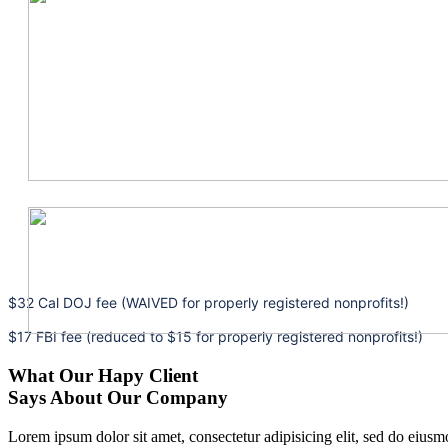
$32 Cal DOJ fee (WAIVED for properly registered nonprofits!)
$17 FBI fee (reduced to $15 for properly registered nonprofits!)
What Our Hapy Client
Says About Our Company
Lorem ipsum dolor sit amet, consectetur adipisicing elit, sed do eius