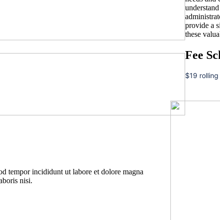
understand t
administrat
provide a 
these valua
Fee Sc
$19 rolling
mod tempor incididunt ut labore et dolore magna
boris nisi.