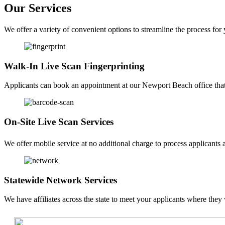
Our Services
We offer a variety of convenient options to streamline the process for
Walk-In Live Scan Fingerprinting
Applicants can book an appointment at our Newport Beach office that f
On-Site Live Scan Services
We offer mobile service at no additional charge to process applicants a
Statewide Network Services
We have affiliates across the state to meet your applicants where they 