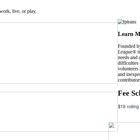
work, live, or play.
Learn M
Founded by
League
® i
needs and c
difficulties
volunteers
and inexpe
contributor
Fee Sc
$19 rolling