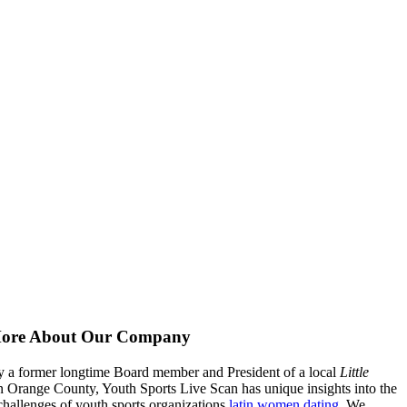
ore About Our Company
 a former longtime Board member and President of a local
Little
n Orange County, Youth Sports Live Scan has unique insights into the
hallenges of youth sports organizations
latin women dating
. We