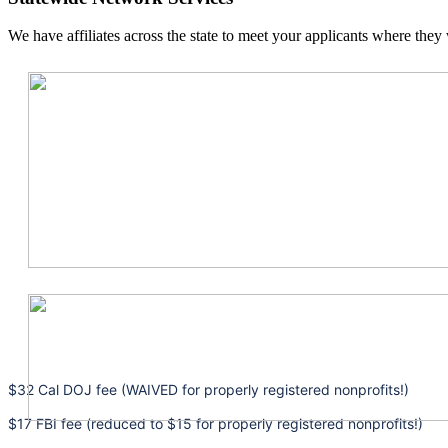
We have affiliates across the state to meet your applicants where they 
$32 Cal DOJ fee (WAIVED for properly registered nonprofits!)
$17 FBI fee (reduced to $15 for properly registered nonprofits!)