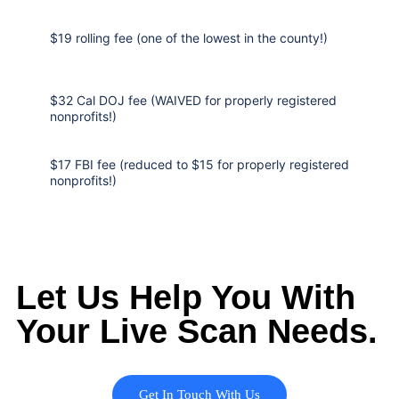
$19 rolling fee (one of the lowest in the county!)
$32 Cal DOJ fee (WAIVED for properly registered
nonprofits!)
$17 FBI fee (reduced to $15 for properly registered
nonprofits!)
Let Us Help You With
Your Live Scan Needs.
Get In Touch With Us