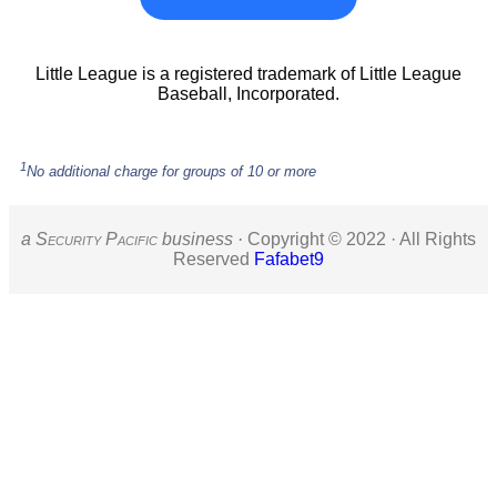
Little League is a registered trademark of Little League
Baseball, Incorporated.
1
No additional charge for groups of 10 or more
a S
ecurity
P
acific
business ·
Copyright © 2022 · All Rights
Reserved
Fafabet9