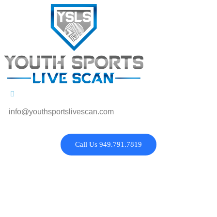
info@youthsportslivescan.com
Call Us 949.791.7819