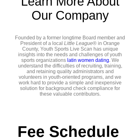
Learn More About
Our Company
Founded by a former longtime Board member and
President of a local
Little League
® in Orange
County, Youth Sports Live Scan has unique
insights into the needs and challenges of youth
sports organizations
latin women dating
. We
understand the difficulties of recruiting, training,
and retaining quality administrators and
volunteers in youth-oriented programs, and we
work hard to provide a simple and inexpensive
solution for background check compliance for
these valuable contributors.
Fee Schedule