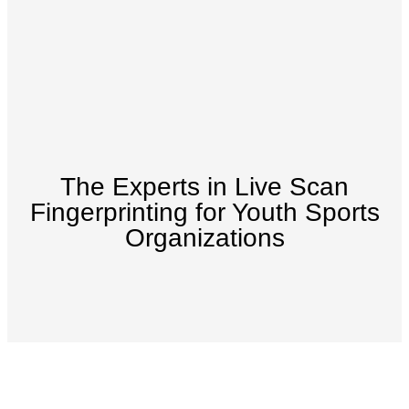
The Experts in Live Scan
Fingerprinting for Youth Sports
Organizations