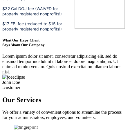
$32 Cal DOJ fee (WAIVED for
properly registered nonprofits!)
$17 FBI fee (reduced to $15 for
properly registered nonprofits!)
What Our Hapy Client
Says About Our Company
Lorem ipsum dolor sit amet, consectetur adipisicing elit, sed do
eiusmod tempor incididunt ut labore et dolore magna aliqua. Ut
enim ad minim veniam. Quis nostrud exercitation ullamco laboris
nisi.
John Doe
-customer
Our Services
We offer a variety of convenient options to streamline the process
for your administrators, employees, and volunteers.