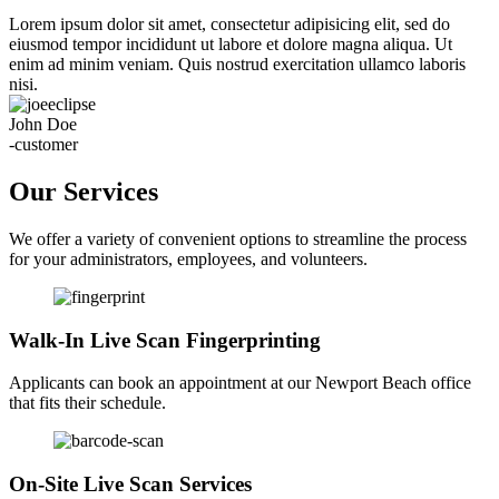
Lorem ipsum dolor sit amet, consectetur adipisicing elit, sed do
eiusmod tempor incididunt ut labore et dolore magna aliqua. Ut
enim ad minim veniam. Quis nostrud exercitation ullamco laboris
nisi.
John Doe
-customer
Our Services
We offer a variety of convenient options to streamline the process
for your administrators, employees, and volunteers.
Walk-In Live Scan Fingerprinting
Applicants can book an appointment at our Newport Beach office
that fits their schedule.
On-Site Live Scan Services