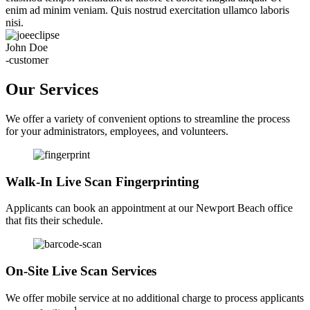
enim ad minim veniam. Quis nostrud exercitation ullamco laboris
nisi.
John Doe
-customer
Our Services
We offer a variety of convenient options to streamline the process
for your administrators, employees, and volunteers.
Walk-In Live Scan Fingerprinting
Applicants can book an appointment at our Newport Beach office
that fits their schedule.
On-Site Live Scan Services
We offer mobile service at no additional charge to process applicants
1