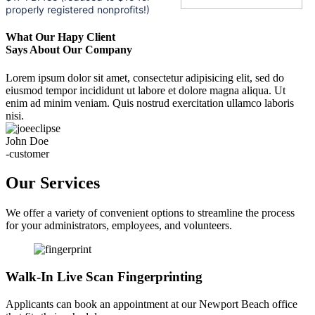
properly registered nonprofits!)
What Our Hapy Client
Says About Our Company
Lorem ipsum dolor sit amet, consectetur adipisicing elit, sed do
eiusmod tempor incididunt ut labore et dolore magna aliqua. Ut
enim ad minim veniam. Quis nostrud exercitation ullamco laboris
nisi.
John Doe
-customer
Our Services
We offer a variety of convenient options to streamline the process
for your administrators, employees, and volunteers.
Walk-In Live Scan Fingerprinting
Applicants can book an appointment at our Newport Beach office