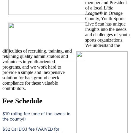
member and President
of a local
Little
League
® in Orange
County, Youth Sports
Live Scan has unique
insights into the needs
and challenges of youth
sports organizations.
We understand the
difficulties of recruiting, training, and
retaining quality administrators and
volunteers in youth-oriented
programs, and we work hard to
provide a simple and inexpensive
solution for background check
compliance for these valuable
contributors.
Fee Schedule
$19 rolling fee (one of the lowest in
the county!)
$32 Cal DOJ fee (WAIVED for