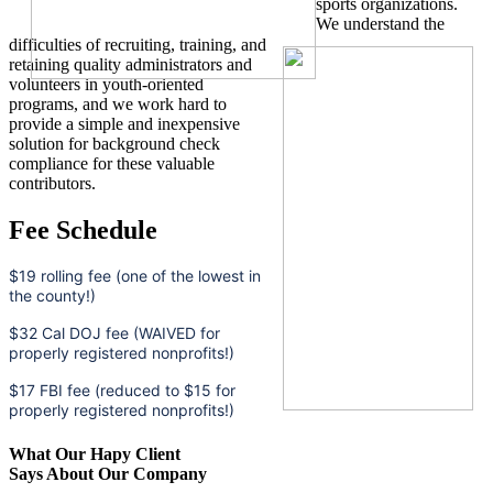
sports organizations.
We understand the
difficulties of recruiting, training, and
retaining quality administrators and
volunteers in youth-oriented
programs, and we work hard to
provide a simple and inexpensive
solution for background check
compliance for these valuable
contributors.
Fee Schedule
$19 rolling fee (one of the lowest in
the county!)
$32 Cal DOJ fee (WAIVED for
properly registered nonprofits!)
$17 FBI fee (reduced to $15 for
properly registered nonprofits!)
What Our Hapy Client
Says About Our Company