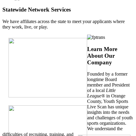
Statewide Network Services
We have affiliates across the state to meet your applicants where
they work, live, or play.
Learn More
About Our
Company
Founded by a former
longtime Board
member and President
of a local
Little
League
® in Orange
County, Youth Sports
Live Scan has unique
insights into the needs
and challenges of youth
sports organizations.
We understand the
difficulties of recruiting, training, and