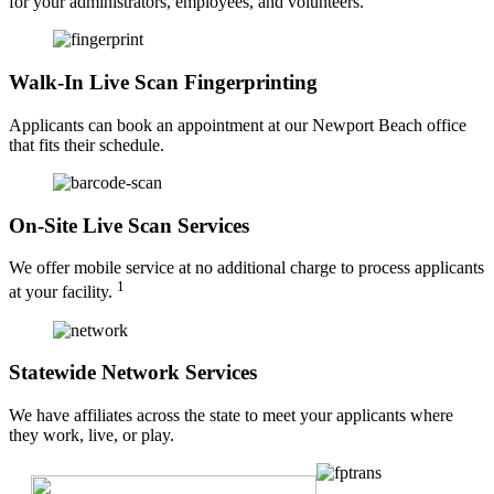
for your administrators, employees, and volunteers.
Walk-In Live Scan Fingerprinting
Applicants can book an appointment at our Newport Beach office
that fits their schedule.
On-Site Live Scan Services
We offer mobile service at no additional charge to process applicants
1
at your facility.
Statewide Network Services
We have affiliates across the state to meet your applicants where
they work, live, or play.