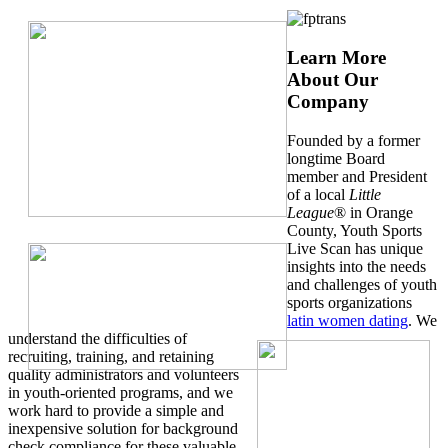
Learn More
About Our
Company
Founded by a former
longtime Board
member and President
of a local
Little
League
® in Orange
County, Youth Sports
Live Scan has unique
insights into the needs
and challenges of youth
sports organizations
latin women dating
. We
understand the difficulties of
recruiting, training, and retaining
quality administrators and volunteers
in youth-oriented programs, and we
work hard to provide a simple and
inexpensive solution for background
check compliance for these valuable