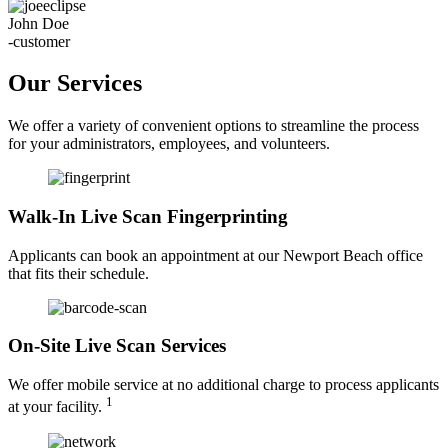
John Doe
-customer
Our Services
We offer a variety of convenient options to streamline the process
for your administrators, employees, and volunteers.
Walk-In Live Scan Fingerprinting
Applicants can book an appointment at our Newport Beach office
that fits their schedule.
On-Site Live Scan Services
We offer mobile service at no additional charge to process applicants
1
at your facility.