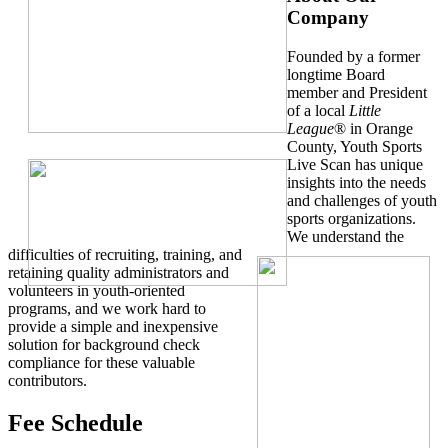
Company
Founded by a former
longtime Board
member and President
of a local
Little
League
® in Orange
County, Youth Sports
Live Scan has unique
insights into the needs
and challenges of youth
sports organizations.
We understand the
difficulties of recruiting, training, and
retaining quality administrators and
volunteers in youth-oriented
programs, and we work hard to
provide a simple and inexpensive
solution for background check
compliance for these valuable
contributors.
Fee Schedule