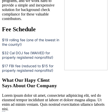
programs, and we work hard to
provide a simple and inexpensive
solution for background check
compliance for these valuable
contributors.
Fee Schedule
$19 rolling fee (one of the lowest in
the county!)
$32 Cal DOJ fee (WAIVED for
properly registered nonprofits!)
$17 FBI fee (reduced to $15 for
properly registered nonprofits!)
What Our Hapy Client
Says About Our Company
Lorem ipsum dolor sit amet, consectetur adipisicing elit, sed do
eiusmod tempor incididunt ut labore et dolore magna aliqua. Ut
enim ad minim veniam. Quis nostrud exercitation ullamco laboris
nisi.