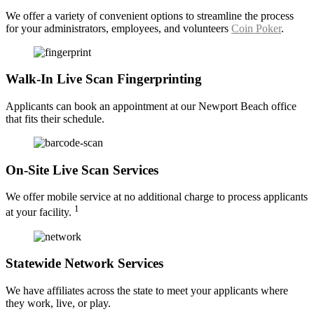
We offer a variety of convenient options to streamline the process
for your administrators, employees, and volunteers
Coin Poker
.
Walk-In Live Scan Fingerprinting
Applicants can book an appointment at our Newport Beach office
that fits their schedule.
On-Site Live Scan Services
We offer mobile service at no additional charge to process applicants
1
at your facility.
Statewide Network Services
We have affiliates across the state to meet your applicants where
they work, live, or play.