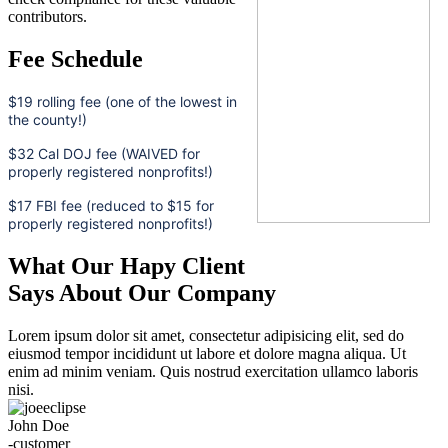
contributors.
Fee Schedule
$19 rolling fee (one of the lowest in
the county!)
$32 Cal DOJ fee (WAIVED for
properly registered nonprofits!)
$17 FBI fee (reduced to $15 for
properly registered nonprofits!)
What Our Hapy Client
Says About Our Company
Lorem ipsum dolor sit amet, consectetur adipisicing elit, sed do
eiusmod tempor incididunt ut labore et dolore magna aliqua. Ut
enim ad minim veniam. Quis nostrud exercitation ullamco laboris
nisi.
John Doe
-customer