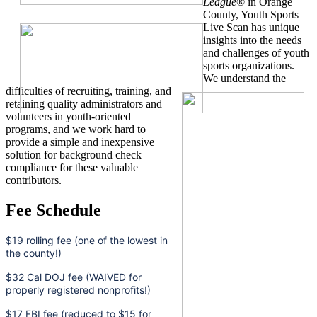
League
® in Orange
County, Youth Sports
Live Scan has unique
insights into the needs
and challenges of youth
sports organizations.
We understand the
difficulties of recruiting, training, and
retaining quality administrators and
volunteers in youth-oriented
programs, and we work hard to
provide a simple and inexpensive
solution for background check
compliance for these valuable
contributors.
Fee Schedule
$19 rolling fee (one of the lowest in
the county!)
$32 Cal DOJ fee (WAIVED for
properly registered nonprofits!)
$17 FBI fee (reduced to $15 for