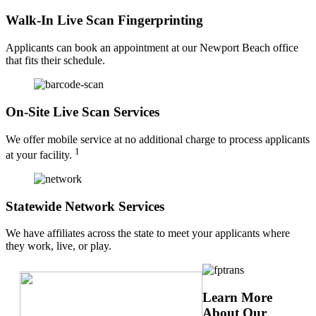
Walk-In Live Scan Fingerprinting
Applicants can book an appointment at our Newport Beach office
that fits their schedule.
On-Site Live Scan Services
We offer mobile service at no additional charge to process applicants
1
at your facility.
Statewide Network Services
We have affiliates across the state to meet your applicants where
they work, live, or play.
Learn More
About Our