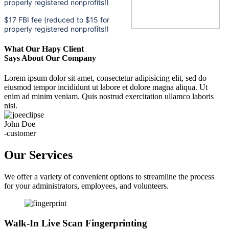
properly registered nonprofits!)
$17 FBI fee (reduced to $15 for
properly registered nonprofits!)
What Our Hapy Client
Says About Our Company
Lorem ipsum dolor sit amet, consectetur adipisicing elit, sed do
eiusmod tempor incididunt ut labore et dolore magna aliqua. Ut
enim ad minim veniam. Quis nostrud exercitation ullamco laboris
nisi.
John Doe
-customer
Our Services
We offer a variety of convenient options to streamline the process
for your administrators, employees, and volunteers.
Walk-In Live Scan Fingerprinting