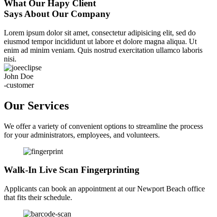
What Our Hapy Client
Says About Our Company
Lorem ipsum dolor sit amet, consectetur adipisicing elit, sed do
eiusmod tempor incididunt ut labore et dolore magna aliqua. Ut
enim ad minim veniam. Quis nostrud exercitation ullamco laboris
nisi.
John Doe
-customer
Our Services
We offer a variety of convenient options to streamline the process
for your administrators, employees, and volunteers.
Walk-In Live Scan Fingerprinting
Applicants can book an appointment at our Newport Beach office
that fits their schedule.