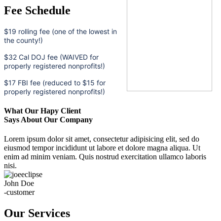
Fee Schedule
$19 rolling fee (one of the lowest in
the county!)
$32 Cal DOJ fee (WAIVED for
properly registered nonprofits!)
$17 FBI fee (reduced to $15 for
properly registered nonprofits!)
What Our Hapy Client
Says About Our Company
Lorem ipsum dolor sit amet, consectetur adipisicing elit, sed do
eiusmod tempor incididunt ut labore et dolore magna aliqua. Ut
enim ad minim veniam. Quis nostrud exercitation ullamco laboris
nisi.
John Doe
-customer
Our Services