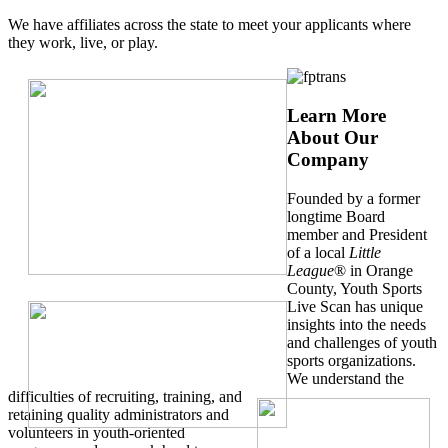
We have affiliates across the state to meet your applicants where
they work, live, or play.
Learn More
About Our
Company
Founded by a former
longtime Board
member and President
of a local
Little
League
® in Orange
County, Youth Sports
Live Scan has unique
insights into the needs
and challenges of youth
sports organizations.
We understand the
difficulties of recruiting, training, and
retaining quality administrators and
volunteers in youth-oriented