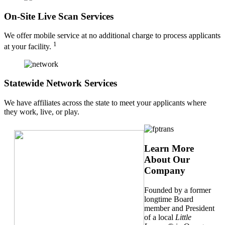
On-Site Live Scan Services
We offer mobile service at no additional charge to process applicants
1
at your facility.
Statewide Network Services
We have affiliates across the state to meet your applicants where
they work, live, or play.
Learn More
About Our
Company
Founded by a former
longtime Board
member and President
of a local
Little