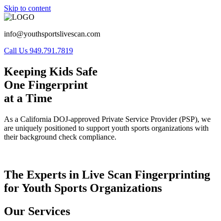
Skip to content
info@youthsportslivescan.com
Call Us 949.791.7819
Keeping Kids Safe
One Fingerprint
at a Time
As a California DOJ-approved Private Service Provider (PSP), we
are uniquely positioned to support youth sports organizations with
their background check compliance.
The Experts in Live Scan Fingerprinting
for Youth Sports Organizations
Our Services