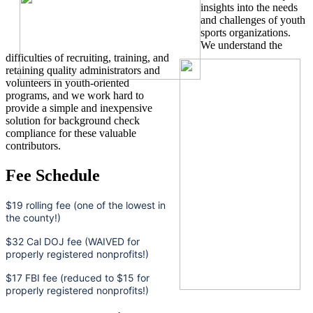
insights into the needs
and challenges of youth
sports organizations.
We understand the
difficulties of recruiting, training, and
retaining quality administrators and
volunteers in youth-oriented
programs, and we work hard to
provide a simple and inexpensive
solution for background check
compliance for these valuable
contributors.
Fee Schedule
$19 rolling fee (one of the lowest in
the county!)
$32 Cal DOJ fee (WAIVED for
properly registered nonprofits!)
$17 FBI fee (reduced to $15 for
properly registered nonprofits!)