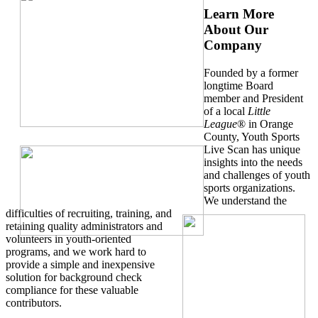
Learn More
About Our
Company
Founded by a former
longtime Board
member and President
of a local
Little
League
® in Orange
County, Youth Sports
Live Scan has unique
insights into the needs
and challenges of youth
sports organizations.
We understand the
difficulties of recruiting, training, and
retaining quality administrators and
volunteers in youth-oriented
programs, and we work hard to
provide a simple and inexpensive
solution for background check
compliance for these valuable
contributors.