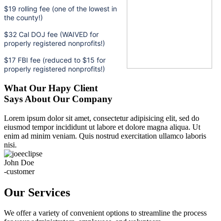
$19 rolling fee (one of the lowest in
the county!)
$32 Cal DOJ fee (WAIVED for
properly registered nonprofits!)
$17 FBI fee (reduced to $15 for
properly registered nonprofits!)
What Our Hapy Client
Says About Our Company
Lorem ipsum dolor sit amet, consectetur adipisicing elit, sed do
eiusmod tempor incididunt ut labore et dolore magna aliqua. Ut
enim ad minim veniam. Quis nostrud exercitation ullamco laboris
nisi.
John Doe
-customer
Our Services
We offer a variety of convenient options to streamline the process