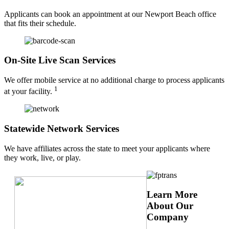
Applicants can book an appointment at our Newport Beach office
that fits their schedule.
On-Site Live Scan Services
We offer mobile service at no additional charge to process applicants
1
at your facility.
Statewide Network Services
We have affiliates across the state to meet your applicants where
they work, live, or play.
Learn More
About Our
Company