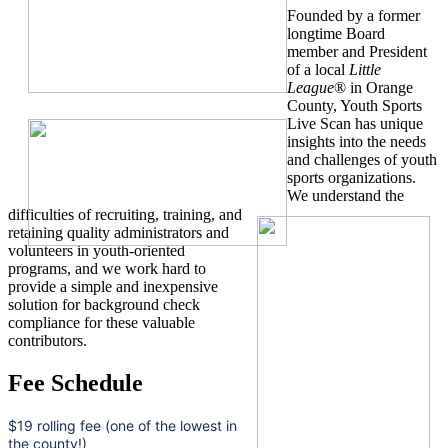
Founded by a former
longtime Board
member and President
of a local
Little
League
® in Orange
County, Youth Sports
Live Scan has unique
insights into the needs
and challenges of youth
sports organizations.
We understand the
difficulties of recruiting, training, and
retaining quality administrators and
volunteers in youth-oriented
programs, and we work hard to
provide a simple and inexpensive
solution for background check
compliance for these valuable
contributors.
Fee Schedule
$19 rolling fee (one of the lowest in
the county!)