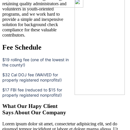
retaining quality administrators and
volunteers in youth-oriented
programs, and we work hard to
provide a simple and inexpensive
solution for background check
compliance for these valuable
contributors.
Fee Schedule
$19 rolling fee (one of the lowest in
the county!)
$32 Cal DOJ fee (WAIVED for
properly registered nonprofits!)
$17 FBI fee (reduced to $15 for
properly registered nonprofits!)
What Our Hapy Client
Says About Our Company
Lorem ipsum dolor sit amet, consectetur adipisicing elit, sed do
eiusmod tempor incididunt ut labore et dolore magna aliqua. Ut