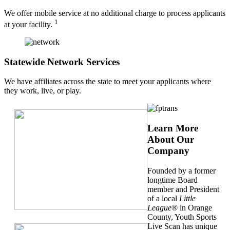
We offer mobile service at no additional charge to process applicants
1
at your facility.
Statewide Network Services
We have affiliates across the state to meet your applicants where
they work, live, or play.
Learn More
About Our
Company
Founded by a former
longtime Board
member and President
of a local
Little
League
® in Orange
County, Youth Sports
Live Scan has unique