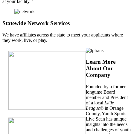
at your facility.
Statewide Network Services
We have affiliates across the state to meet your applicants where
they work, live, or play.
Learn More
About Our
Company
Founded by a former
longtime Board
member and President
of a local
Little
League
® in Orange
County, Youth Sports
Live Scan has unique
insights into the needs
and challenges of youth