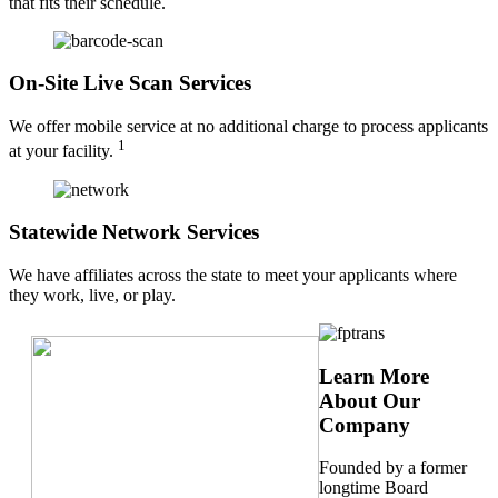
that fits their schedule.
On-Site Live Scan Services
We offer mobile service at no additional charge to process applicants
1
at your facility.
Statewide Network Services
We have affiliates across the state to meet your applicants where
they work, live, or play.
Learn More
About Our
Company
Founded by a former
longtime Board