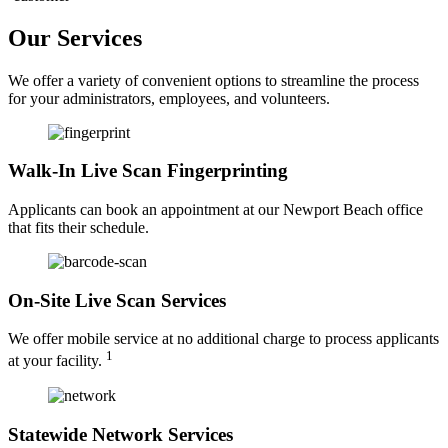
Our Services
We offer a variety of convenient options to streamline the process
for your administrators, employees, and volunteers.
Walk-In Live Scan Fingerprinting
Applicants can book an appointment at our Newport Beach office
that fits their schedule.
On-Site Live Scan Services
We offer mobile service at no additional charge to process applicants
1
at your facility.
Statewide Network Services