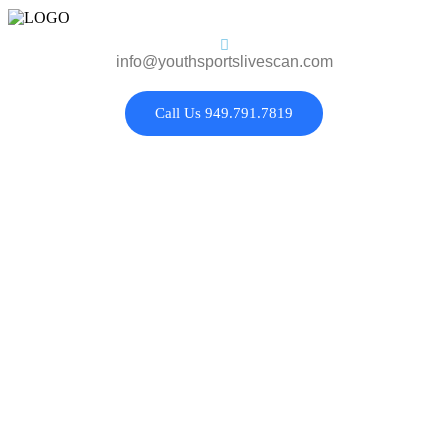
info@youthsportslivescan.com
Call Us 949.791.7819