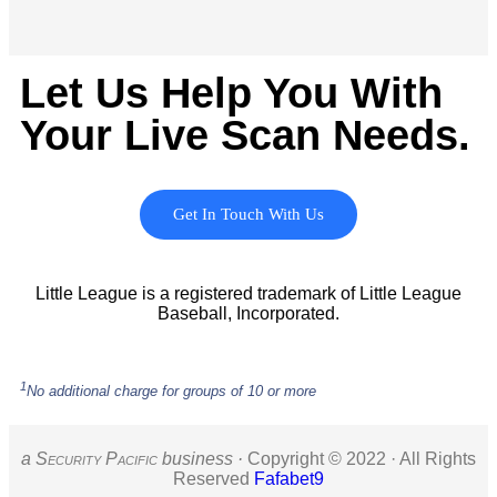
Let Us Help You With
Your Live Scan Needs.
Get In Touch With Us
Little League is a registered trademark of Little League
Baseball, Incorporated.
1
No additional charge for groups of 10 or more
a S
ecurity
P
acific
business ·
Copyright © 2022 · All Rights
Reserved
Fafabet9