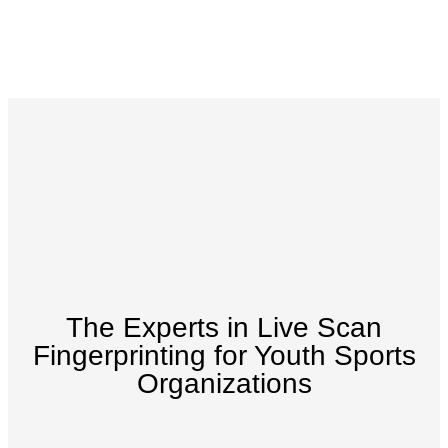
The Experts in Live Scan
Fingerprinting for Youth Sports
Organizations