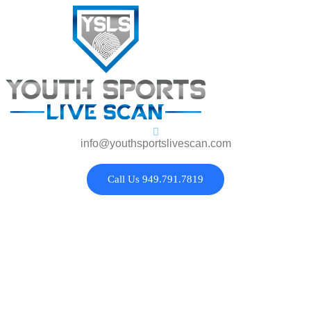
info@youthsportslivescan.com
Call Us 949.791.7819