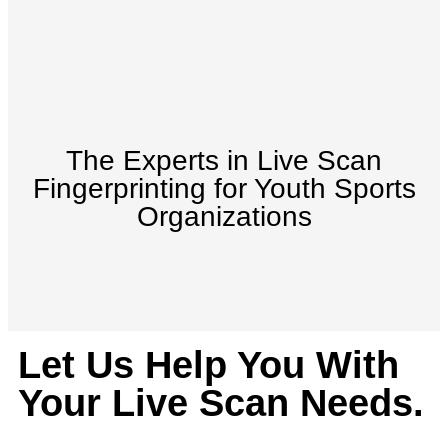
The Experts in Live Scan
Fingerprinting for Youth Sports
Organizations
Let Us Help You With
Your Live Scan Needs.